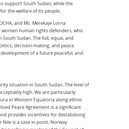
o support South Sudan; while the
or the welfare of its people.
 OCHA, and Ms. Merekaje Lorna
d women human rights defenders, who
in South Sudan. The full, equal, and
litics, decision-making, and peace
e development of a future peaceful, and
ity situation in South Sudan. The level of
cceptably high. We are particularly
bura in Western Equatoria along ethnic
lised Peace Agreement is a significant
 and provides incentives for destabilising
 Nile is a case in point. Norway