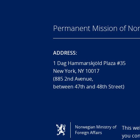
Permanent Mission of Nor
ADDRESS:
1 Dag Hammarskjöld Plaza #35
New York, NY 10017
(885 2nd Avenue,
between 47th and 48th Street)
Tilgjengelighetserklæring / Accessi
Norwegian Ministry of
This we
Foreign Affairs
you co