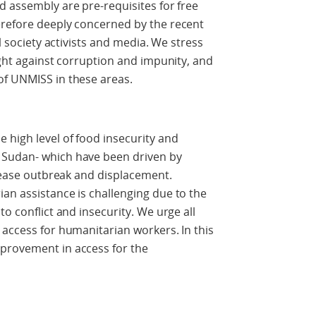
d assembly are pre-requisites for free
erefore deeply concerned by the recent
il society activists and media. We stress
ight against corruption and impunity, and
of UNMISS in these areas.
 high level of food insecurity and
 Sudan- which have been driven by
isease outbreak and displacement.
an assistance is challenging due to the
to conflict and insecurity. We urge all
 access for humanitarian workers. In this
provement in access for the