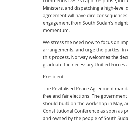
commends IGAD’s rapid response, includi
Ministers, and dispatching a high-level 
agreement will have dire consequences fo
engagement from South Sudan’s neigh
momentum.
We stress the need now to focus on imp
arrangements, and urge the parties- in 
this process. Norway welcomes the deci
graduate the necessary Unified Forces 
President,
The Revitalised Peace Agreement mandat
free and fair elections. The government
should build on the workshop in May, an
Constitutional Conference as soon as poss
and owned by the people of South Suda