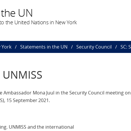
 the UN
o the United Nations in New York
 York
Statements in the UN
Security Council
SC: 
/ UNMISS
 Ambassador Mona Juul in the Security Council meeting on
S), 15 September 2021.
ing. UNMISS and the international