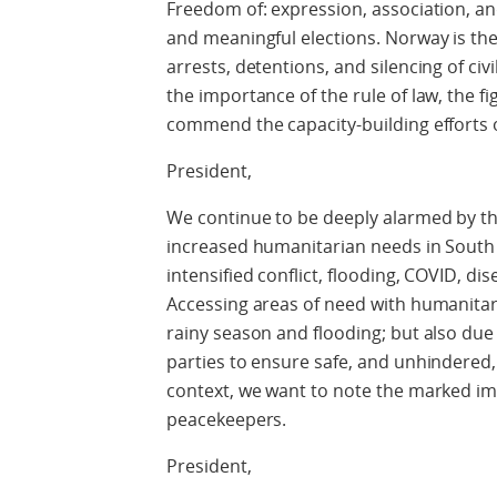
Freedom of: expression, association, an
and meaningful elections. Norway is th
arrests, detentions, and silencing of civ
the importance of the rule of law, the f
commend the capacity-building efforts 
President,
We continue to be deeply alarmed by the
increased humanitarian needs in South
intensified conflict, flooding, COVID, d
Accessing areas of need with humanitari
rainy season and flooding; but also due 
parties to ensure safe, and unhindered,
context, we want to note the marked im
peacekeepers.
President,