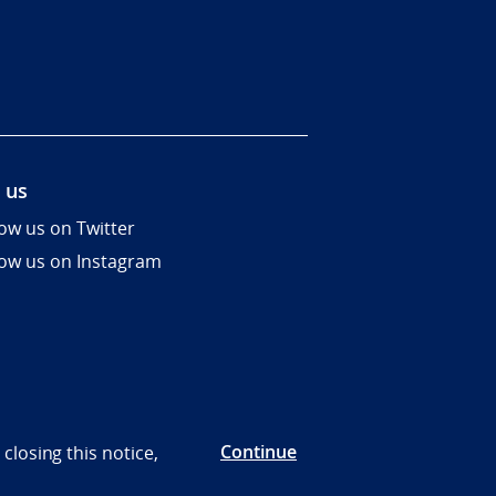
 us
low us on Twitter
low us on Instagram
Continue
closing this notice,