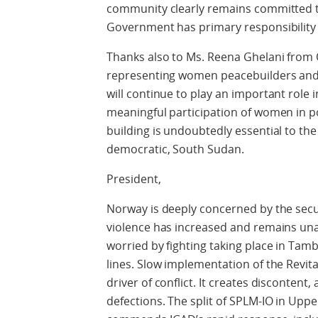
community clearly remains committed t
Government has primary responsibility f
Thanks also to Ms. Reena Ghelani from
representing women peacebuilders an
will continue to play an important role 
meaningful participation of women in po
building is undoubtedly essential to th
democratic, South Sudan.
President,
Norway is deeply concerned by the secur
violence has increased and remains una
worried by fighting taking place in Tam
lines. Slow implementation of the Revita
driver of conflict. It creates discontent,
defections. The split of SPLM-IO in Upper