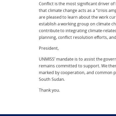
Conflict is the most significant driver 
that climate change acts as a “crisis amp
are pleased to learn about the work cur
establish a working group on climate ch
contribute to integrating climate-related
planning, conflict resolution efforts, a
President,
UNMISS’ mandate is to assist the gove
remains committed to support. We there
marked by cooperation, and common pur
South Sudan.
Thank you.