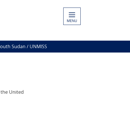
MENU
South Sudan / UNMISS
 the United