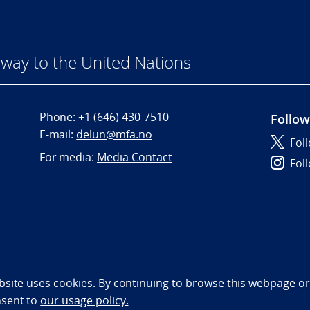
way to the United Nations
Phone:
+1 (646) 430-7510
Follow
E-mail:
delun@mfa.no
Fol
For media:
Media Contact
Fol
bility statement (NO)
bsite uses cookies. By continuing to browse this webpage or 
nsent to
our usage policy.