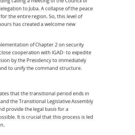
ng calling a meeting of the Council of
delegation to Juba. A collapse of the peace
r the entire region. So, this level of
bours has created a welcome new
lementation of Chapter 2 on security
close cooperation with IGAD- to expedite
sion by the Presidency to immediately
and to unify the command structure.
es that the transitional period ends in
 and the Transitional Legislative Assembly
d provide the legal basis for a
ible. It is crucial that this process is led
n.