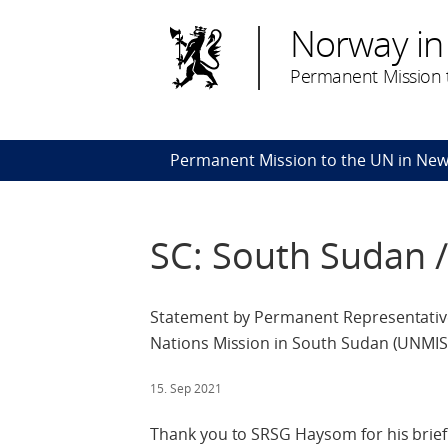
Norway in
Permanent Mission t
Permanent Mission to the UN in New
SC: South Sudan 
Statement by Permanent Representative
Nations Mission in South Sudan (UNMIS
15. Sep 2021
Thank you to SRSG Haysom for his brief