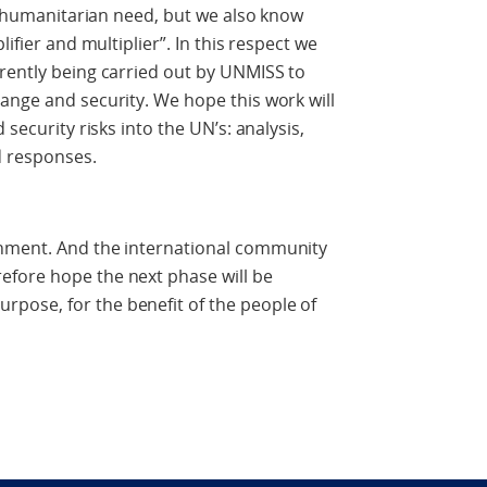
of humanitarian need, but we also know
lifier and multiplier”. In this respect we
rently being carried out by UNMISS to
ange and security. We hope this work will
 security risks into the UN’s: analysis,
nd responses.
rnment. And the international community
fore hope the next phase will be
pose, for the benefit of the people of