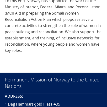
To this end, Norway has supported the work of the
Ministry of Interior, Federal Affairs, and Reconciliation
(MOIFAR) in preparing the Somali Women
Reconciliation Action Plan which proposes several
concrete activities to strengthen the role of women in
peacebuilding and reconciliation. We also support the
establishment, and training, of inclusive networks for
reconciliation, where young people and women have
key roles.
Permanent Mission of Norway to the United
Nations
ADDRESS:
1 Dag Hammarskjöld Plaza #35