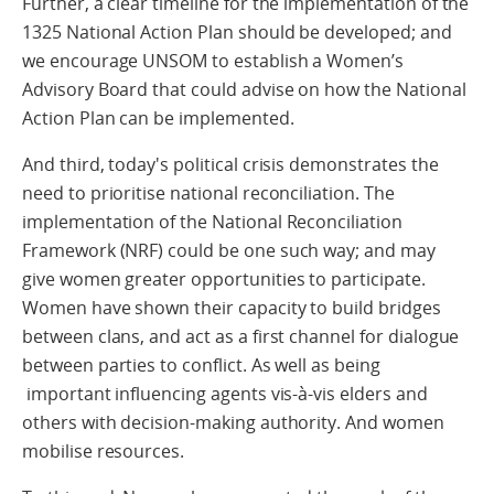
Further, a clear timeline for the implementation of the
1325 National Action Plan should be developed; and
we encourage UNSOM to establish a Women’s
Advisory Board that could advise on how the National
Action Plan can be implemented.
And third, today's political crisis demonstrates the
need to prioritise national reconciliation. The
implementation of the National Reconciliation
Framework (NRF) could be one such way; and may
give women greater opportunities to participate.
Women have shown their capacity to build bridges
between clans, and act as a first channel for dialogue
between parties to conflict. As well as being
important influencing agents vis-à-vis elders and
others with decision-making authority. And women
mobilise resources.