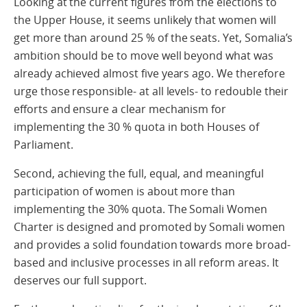
Looking at the current figures from the elections to
the Upper House, it seems unlikely that women will
get more than around 25 % of the seats. Yet, Somalia’s
ambition should be to move well beyond what was
already achieved almost five years ago. We therefore
urge those responsible- at all levels- to redouble their
efforts and ensure a clear mechanism for
implementing the 30 % quota in both Houses of
Parliament.
Second, achieving the full, equal, and meaningful
participation of women is about more than
implementing the 30% quota. The Somali Women
Charter is designed and promoted by Somali women
and provides a solid foundation towards more broad-
based and inclusive processes in all reform areas. It
deserves our full support.