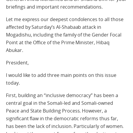
briefings and important recommendations.
Let me express our deepest condolences to all those
affected by Saturday’s Al-Shabaab attack in
Mogadishu, including the family of the Gender Focal
Point at the Office of the Prime Minister, Hibaq
Abukar.
President,
I would like to add three main points on this issue
today.
First, building an “inclusive democracy” has been a
central goal in the Somali-led and Somali-owned
Peace and State Building Process. However, a
significant flaw in the democratic reforms thus far,
has been the lack of inclusion. Particularly of women.