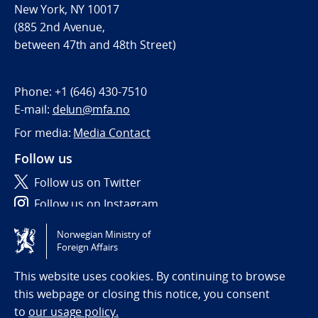
New York, NY 10017
(885 2nd Avenue,
between 47th and 48th Street)
Phone:
+1 (646) 430-7510
E-mail:
delun@mfa.no
For media:
Media Contact
Follow us
Follow us on Twitter
Follow us on Instagram
Norwegian Ministry of
Tilgjengelighetserklæring / Accessibility statement
Foreign Affairs
(NO)
This website uses cookies. By continuing to browse
this webpage or closing this notice, you consent
to
our usage policy.