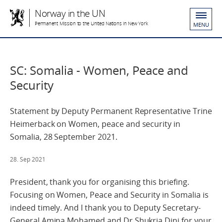
Norway in the UN
Permanent Mission to the United Nations in New York
MENU
SC: Somalia - Women, Peace and
Security
Statement by Deputy Permanent Representative Trine
Heimerback on Women, peace and security in
Somalia, 28 September 2021.
28. Sep 2021
President, thank you for organising this briefing.
Focusing on Women, Peace and Security in Somalia is
indeed timely. And I thank you to Deputy Secretary-
General Amina Mohamed and Dr Shukria Dini for your