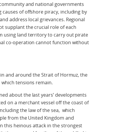
al community and national governments
 causes of offshore piracy, including by
 and address local grievances. Regional
 supplant the crucial role of each
 using land territory to carry out pirate
nal co-operation cannot function without
 in and around the Strait of Hormuz, the
n which tensions remain.
ned about the last years’ developments
ted on a merchant vessel off the coast of
including the law of the sea, which
eople from the United Kingdom and
this heinous attack in the strongest