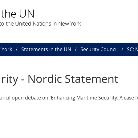
 the UN
o the United Nations in New York
 York
Statements in the UN
Security Council
SC: 
rity - Nordic Statement
ncil open debate on 'Enhancing Maritime Security: A case f