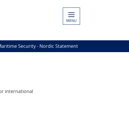
MENU
Maritime Security - Nordic Statement
or international