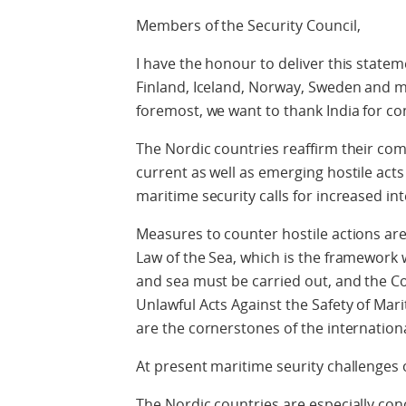
Members of the Security Council,
I have the honour to deliver this statem
Finland, Iceland, Norway, Sweden and 
foremost, we want to thank India for co
The Nordic countries reaffirm their co
current as well as emerging hostile act
maritime security calls for increased in
Measures to counter hostile actions are
Law of the Sea, which is the framework wi
and sea must be carried out, and the C
Unlawful Acts Against the Safety of Mar
are the cornerstones of the internation
At present maritime seurity challenges 
The Nordic countries are especially conc