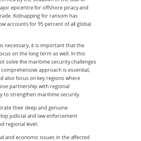
jor epicentre for offshore piracy and
 trade. Kidnapping for ransom has
ow accounts for 95 percent of all global
s necessary, it is important that the
cus on the long term as well. In this
 not solve the maritime security challenges
d comprehensive approach is essential,
d also focus on key regions where
lose partnership with regional
ty to strengthen maritime security.
iterate their deep and genuine
elop judicial and law enforcement
d regional level.
cial and economic issues in the affected