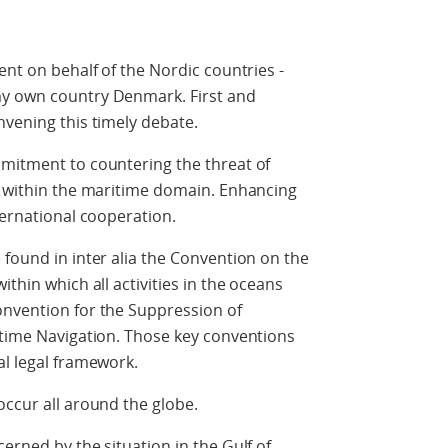
ent on behalf of the Nordic countries -
my own country Denmark. First and
nvening this timely debate.
mmitment to countering the threat of
s within the maritime domain. Enhancing
ternational cooperation.
 found in inter alia the Convention on the
thin which all activities in the oceans
onvention for the Suppression of
itime Navigation. Those key conventions
al legal framework.
occur all around the globe.
erned by the situation in the Gulf of