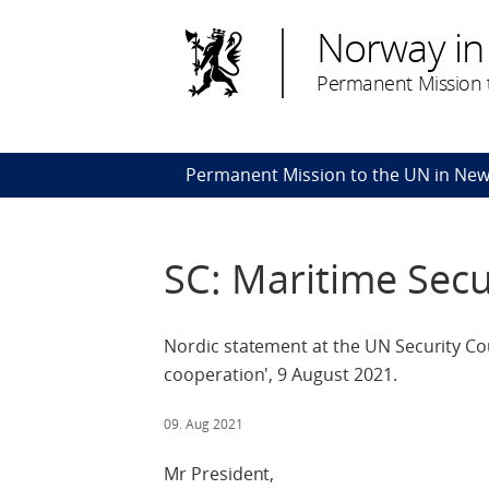
Norway in
Permanent Mission t
Permanent Mission to the UN in New
SC: Maritime Secu
Nordic statement at the UN Security Cou
cooperation', 9 August 2021.
09. Aug 2021
Mr President,