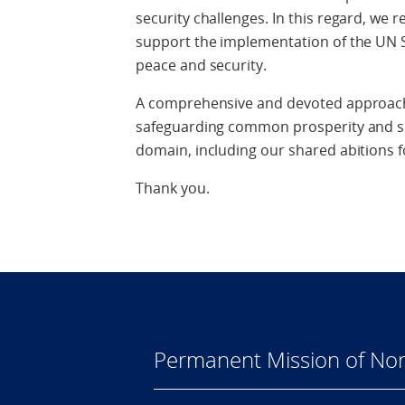
security challenges. In this regard, w
support the implementation of the UN 
peace and security.
A comprehensive and devoted approach t
safeguarding common prosperity and sec
domain, including our shared abitions fo
Thank you.
Permanent Mission of Nor