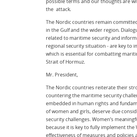
possible terms and our thoughts are with
the attack.
The Nordic countries remain committed 
in the Gulf and the wider region. Dialog
related to maritime security and inform
regional security situation - are key to
which is essential for combatting marit
Strait of Hormuz.
Mr. President,
The Nordic countries reiterate their s
countering the maritime security challe
embedded in human rights and fundamen
of women and girls, deserve due consid
security challenges. Women’s meaningful
because it is key to fully implement the
effectiveness of measures and policies