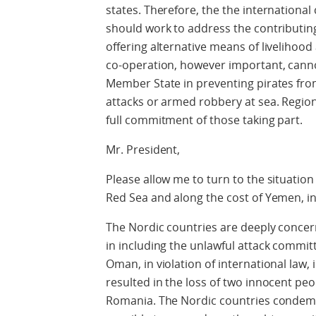
states. Therefore, the the internation
should work to address the contributing
offering alternative means of livelihood
co-operation, however important, cannot
Member State in preventing pirates from
attacks or armed robbery at sea. Regio
full commitment of those taking part.
Mr. President,
Please allow me to turn to the situation
Red Sea and along the cost of Yemen, i
The Nordic countries are deeply concer
in including the unlawful attack commit
Oman, in violation of international law, 
resulted in the loss of two innocent p
Romania. The Nordic countries condemn 