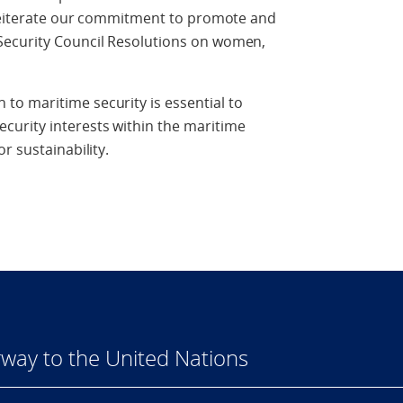
e reiterate our commitment to promote and
Security Council Resolutions on women,
o maritime security is essential to
urity interests within the maritime
r sustainability.
way to the United Nations