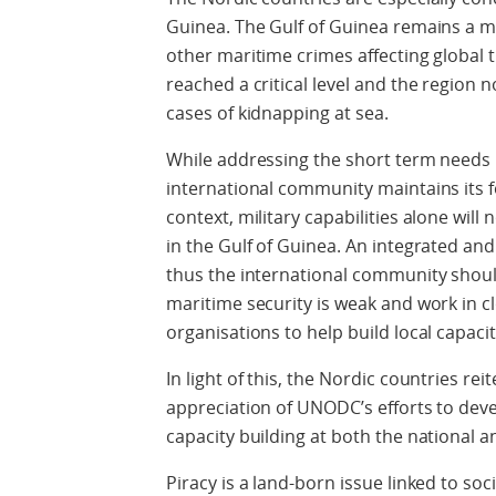
Guinea. The Gulf of Guinea remains a ma
other maritime crimes affecting global
reached a critical level and the region n
cases of kidnapping at sea.
While addressing the short term needs i
international community maintains its fo
context, military capabilities alone will
in the Gulf of Guinea. An integrated an
thus the international community shoul
maritime security is weak and work in c
organisations to help build local capaci
In light of this, the Nordic countries re
appreciation of UNODC’s efforts to dev
capacity building at both the national an
Piracy is a land-born issue linked to so