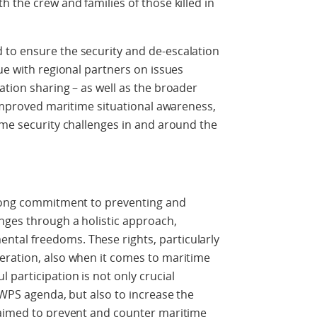
 the crew and families of those killed in
to ensure the security and de-escalation
ue with regional partners on issues
ation sharing – as well as the broader
 improved maritime situational awareness,
ime security challenges in and around the
trong commitment to preventing and
nges through a holistic approach,
tal freedoms. These rights, particularly
eration, also when it comes to maritime
 participation is not only crucial
 WPS agenda, but also to increase the
 aimed to prevent and counter maritime