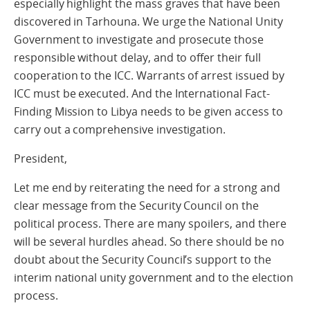
especially highlight the mass graves that have been
discovered in Tarhouna. We urge the National Unity
Government to investigate and prosecute those
responsible without delay, and to offer their full
cooperation to the ICC. Warrants of arrest issued by
ICC must be executed. And the International Fact-
Finding Mission to Libya needs to be given access to
carry out a comprehensive investigation.
President,
Let me end by reiterating the need for a strong and
clear message from the Security Council on the
political process. There are many spoilers, and there
will be several hurdles ahead. So there should be no
doubt about the Security Council’s support to the
interim national unity government and to the election
process.