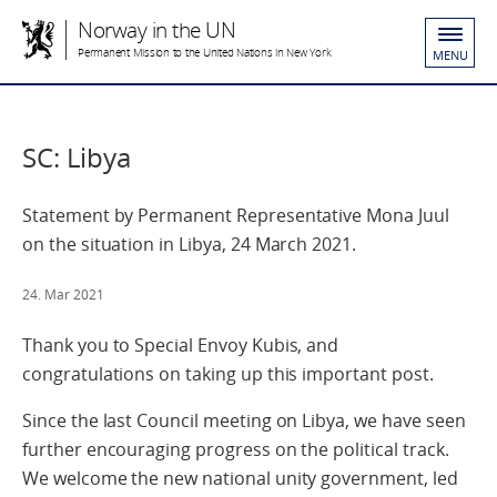
Norway in the UN
Permanent Mission to the United Nations in New York
MENU
SC: Libya
Statement by Permanent Representative Mona Juul
on the situation in Libya, 24 March 2021.
24. Mar 2021
Thank you to Special Envoy Kubis, and
congratulations on taking up this important post.
Since the last Council meeting on Libya, we have seen
further encouraging progress on the political track.
We welcome the new national unity government, led