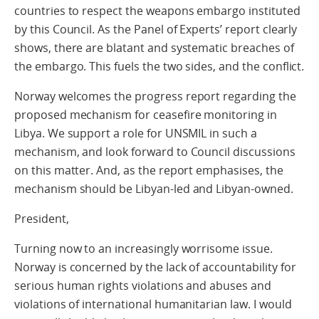
countries to respect the weapons embargo instituted
by this Council. As the Panel of Experts’ report clearly
shows, there are blatant and systematic breaches of
the embargo. This fuels the two sides, and the conflict.
Norway welcomes the progress report regarding the
proposed mechanism for ceasefire monitoring in
Libya. We support a role for UNSMIL in such a
mechanism, and look forward to Council discussions
on this matter. And, as the report emphasises, the
mechanism should be Libyan-led and Libyan-owned.
President,
Turning now to an increasingly worrisome issue.
Norway is concerned by the lack of accountability for
serious human rights violations and abuses and
violations of international humanitarian law. I would