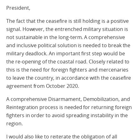
President,
The fact that the ceasefire is still holding is a positive
signal. However, the entrenched military situation is
not sustainable in the long-term. A comprehensive
and inclusive political solution is needed to break the
military deadlock. An important first step would be
the re-opening of the coastal road. Closely related to
this is the need for foreign fighters and mercenaries
to leave the country, in accordance with the ceasefire
agreement from October 2020.
A comprehensive Disarmament, Demobilization, and
Reintegration process is needed for returning foreign
fighters in order to avoid spreading instability in the
region.
I would also like to reiterate the obligation of all