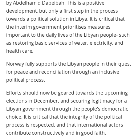
by Abdelhamid Dabeibah. This is a positive
development, but only a first step in the process
towards a political solution in Libya. It is critical that
the interim government prioritises measures
important to the daily lives of the Libyan people- such
as restoring basic services of water, electricity, and
health care.
Norway fully supports the Libyan people in their quest
for peace and reconciliation through an inclusive
political process.
Efforts should now be geared towards the upcoming
elections in December, and securing legitimacy for a
Libyan government through the people’s democratic
choice. It is critical that the integrity of the political
process is respected, and that international actors
contribute constructively and in good faith.