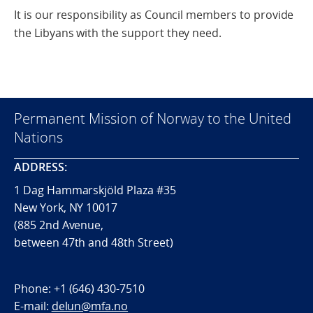
It is our responsibility as Council members to provide
the Libyans with the support they need.
Permanent Mission of Norway to the United
Nations
ADDRESS:
1 Dag Hammarskjöld Plaza #35
New York, NY 10017
(885 2nd Avenue,
between 47th and 48th Street)
Phone:
+1 (646) 430-7510
E-mail:
delun@mfa.no