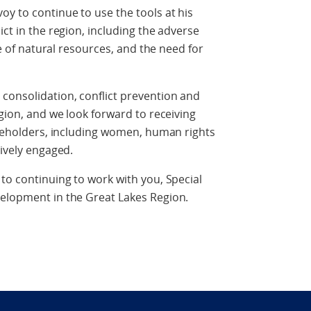
oy to continue to use the tools at his
ict in the region, including the adverse
ade of natural resources, and the need for
consolidation, conflict prevention and
egion, and we look forward to receiving
takeholders, including women, human rights
tively engaged.
 to continuing to work with you, Special
velopment in the Great Lakes Region.