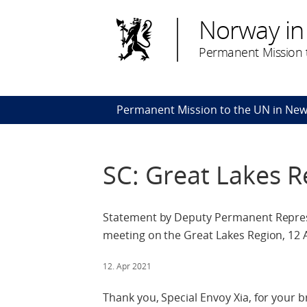
Norway in
Permanent Mission t
Permanent Mission to the UN in New
SC: Great Lakes R
Statement by Deputy Permanent Repres
meeting on the Great Lakes Region, 12 A
12. Apr 2021
Thank you, Special Envoy Xia, for your br