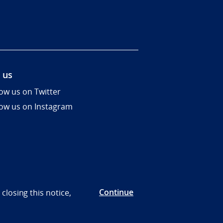
 us
low us on Twitter
low us on Instagram
Continue
closing this notice,