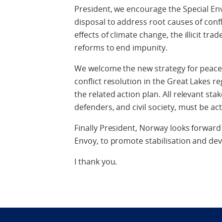
President, we encourage the Special Env
disposal to address root causes of confl
effects of climate change, the illicit tr
reforms to end impunity.
We welcome the new strategy for peace 
conflict resolution in the Great Lakes r
the related action plan. All relevant s
defenders, and civil society, must be ac
Finally President, Norway looks forward
Envoy, to promote stabilisation and de
I thank you.