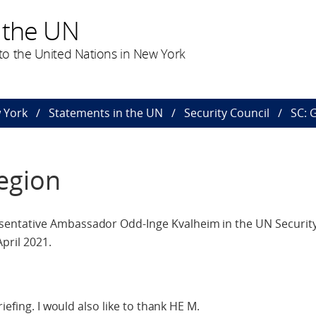
 the UN
o the United Nations in New York
 York
Statements in the UN
Security Council
SC: 
egion
entative Ambassador Odd-Inge Kvalheim in the UN Security
pril 2021.
iefing. I would also like to thank HE M.