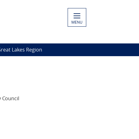
MENU
Great Lakes Region
 Council