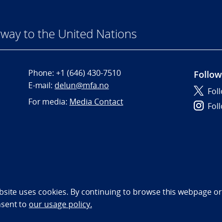
way to the United Nations
Phone:
+1 (646) 430-7510
Follow
E-mail:
delun@mfa.no
Fol
For media:
Media Contact
Fol
bility statement (NO)
bsite uses cookies. By continuing to browse this webpage or 
nsent to
our usage policy.