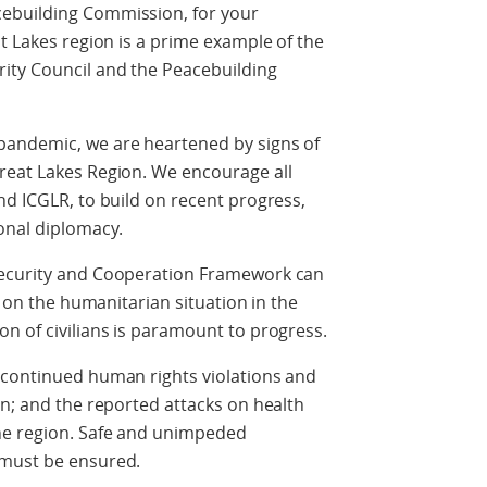
ebuilding Commission, for your
at Lakes region is a prime example of the
ity Council and the Peacebuilding
pandemic, we are heartened by signs of
reat Lakes Region. We encourage all
nd ICGLR, to build on recent progress,
ional diplomacy.
Security and Cooperation Framework can
t on the humanitarian situation in the
n of civilians is paramount to progress.
 continued human rights violations and
en; and the reported attacks on health
he region. Safe and unimpeded
d must be ensured.