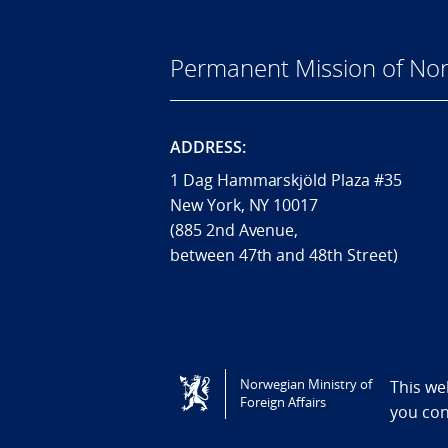
Permanent Mission of Nor
ADDRESS:
1 Dag Hammarskjöld Plaza #35
New York, NY 10017
(885 2nd Avenue,
between 47th and 48th Street)
Tilgjengelighetserklæring / Accessi
Norwegian Ministry of
This we
Foreign Affairs
you co