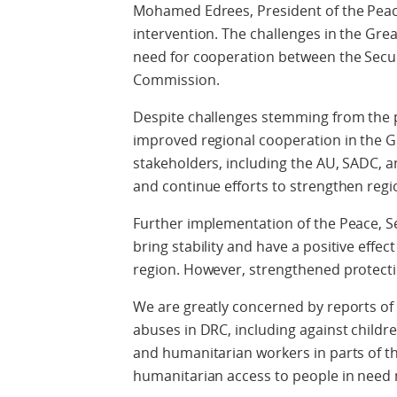
Mohamed Edrees, President of the Peac
intervention. The challenges in the Gre
need for cooperation between the Secur
Commission.
Despite challenges stemming from the 
improved regional cooperation in the G
stakeholders, including the AU, SADC, a
and continue efforts to strengthen reg
Further implementation of the Peace, 
bring stability and have a positive effec
region. However, strengthened protectio
We are greatly concerned by reports of
abuses in DRC, including against childr
and humanitarian workers in parts of t
humanitarian access to people in nee