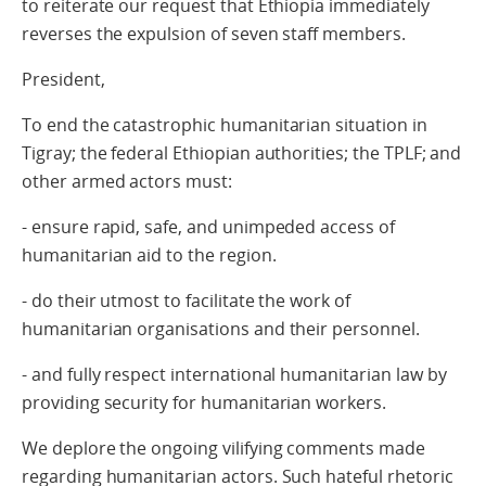
to reiterate our request that Ethiopia immediately
reverses the expulsion of seven staff members.
President,
To end the catastrophic humanitarian situation in
Tigray; the federal Ethiopian authorities; the TPLF; and
other armed actors must:
- ensure rapid, safe, and unimpeded access of
humanitarian aid to the region.
- do their utmost to facilitate the work of
humanitarian organisations and their personnel.
- and fully respect international humanitarian law by
providing security for humanitarian workers.
We deplore the ongoing vilifying comments made
regarding humanitarian actors. Such hateful rhetoric