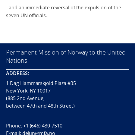
- and an immediate reversal of the expulsion of the
seven UN officials.
Permanent Mission of Norway to the United
Nations
ADDRESS:
1 Dag Hammarskjöld Plaza #35
New York, NY 10017
(885 2nd Avenue,
between 47th and 48th Street)
Phone:
+1 (646) 430-7510
E-mail:
delun@mfa.no