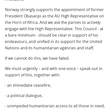
Norway strongly supports the appointment of former
President Obasanjo as the AU High Representative on
the Horn of Africa. And we ask the parties to actively
engage with the High Representative. This Council - at
a bare minimum - should be clear in support of his
endeavours, and unified in its support for the United
Nations and its humanitarian agencies and staff.
If we cannot do this, we have failed.
We must urgently – and with one voice – speak out in
support of this, together with:
- an immediate ceasefire,
- a political dialogue,
- unimpeded humanitarian access to all those in need,