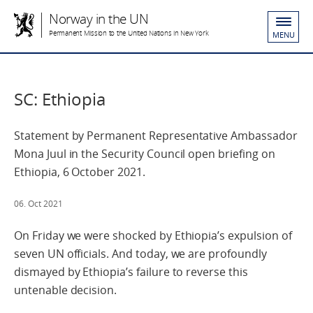
Norway in the UN
Permanent Mission to the United Nations in New York
MENU
SC: Ethiopia
Statement by Permanent Representative Ambassador
Mona Juul in the Security Council open briefing on
Ethiopia, 6 October 2021.
06. Oct 2021
On Friday we were shocked by Ethiopia’s expulsion of
seven UN officials. And today, we are profoundly
dismayed by Ethiopia’s failure to reverse this
untenable decision.