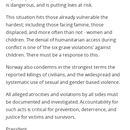
is dangerous, and is putting lives at risk.
This situation hits those already vulnerable the
hardest; including those facing famine, those
displaced, and more often than not - women and
children. The denial of humanitarian access during
conflict is one of ‘the six grave violations’ against
children. There must be a response to this.
Norway also condemns in the strongest terms the
reported killings of civilians, and the widespread and
systematic use of sexual and gender-based violence.
All alleged atrocities and violations by all sides must
be documented and investigated. Accountability for
such acts is critical for prevention, deterrence, and
justice for victims and survivors.
President,