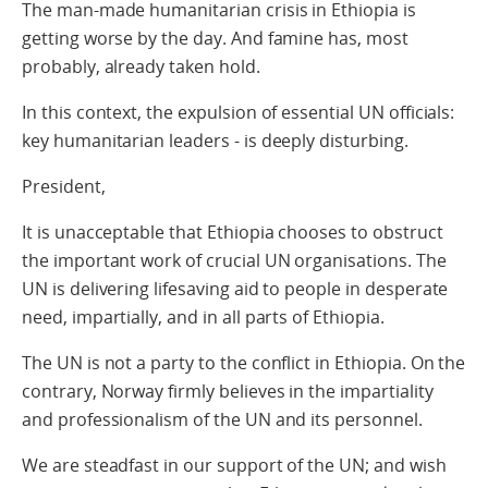
The man-made humanitarian crisis in Ethiopia is
getting worse by the day. And famine has, most
probably, already taken hold.
In this context, the expulsion of essential UN officials:
key humanitarian leaders - is deeply disturbing.
President,
It is unacceptable that Ethiopia chooses to obstruct
the important work of crucial UN organisations. The
UN is delivering lifesaving aid to people in desperate
need, impartially, and in all parts of Ethiopia.
The UN is not a party to the conflict in Ethiopia. On the
contrary, Norway firmly believes in the impartiality
and professionalism of the UN and its personnel.
We are steadfast in our support of the UN; and wish