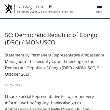
Norway in the UN
Permanent Mission to the United Nations in New York
MENU
SC: Democratic Republic of Congo
(DRC) / MONUSCO
Statement by Permanent Representative Ambassador
Mona Juul in the Security Council meeting on the
Democratic Republic of Congo (DRC) / MONUSCO, 5
October 2021.
05. Oct 2021
I thank Special Representative Keita, for her very
informative briefing. My thanks also go to
Ambassador Abarry and Nelly Mbangu for their