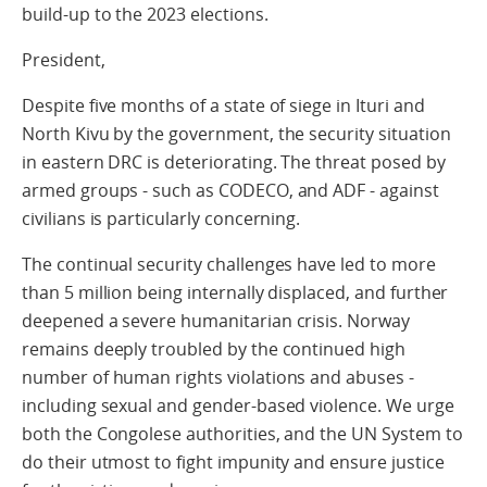
build-up to the 2023 elections.
President,
Despite five months of a state of siege in Ituri and
North Kivu by the government, the security situation
in eastern DRC is deteriorating. The threat posed by
armed groups - such as CODECO, and ADF - against
civilians is particularly concerning.
The continual security challenges have led to more
than 5 million being internally displaced, and further
deepened a severe humanitarian crisis. Norway
remains deeply troubled by the continued high
number of human rights violations and abuses -
including sexual and gender-based violence. We urge
both the Congolese authorities, and the UN System to
do their utmost to fight impunity and ensure justice