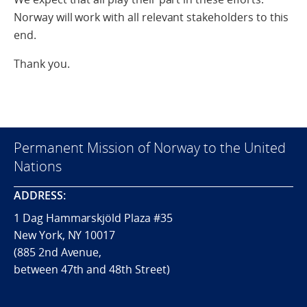
Norway will work with all relevant stakeholders to this
end.
Thank you.
Permanent Mission of Norway to the United
Nations
ADDRESS:
1 Dag Hammarskjöld Plaza #35
New York, NY 10017
(885 2nd Avenue,
between 47th and 48th Street)