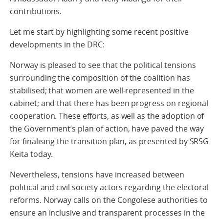
contributions.
Let me start by highlighting some recent positive
developments in the DRC:
Norway is pleased to see that the political tensions
surrounding the composition of the coalition has
stabilised; that women are well-represented in the
cabinet; and that there has been progress on regional
cooperation. These efforts, as well as the adoption of
the Government’s plan of action, have paved the way
for finalising the transition plan, as presented by SRSG
Keita today.
Nevertheless, tensions have increased between
political and civil society actors regarding the electoral
reforms. Norway calls on the Congolese authorities to
ensure an inclusive and transparent processes in the