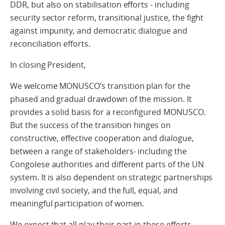
DDR, but also on stabilisation efforts - including
security sector reform, transitional justice, the fight
against impunity, and democratic dialogue and
reconciliation efforts.
In closing President,
We welcome MONUSCO’s transition plan for the
phased and gradual drawdown of the mission. It
provides a solid basis for a reconfigured MONUSCO.
But the success of the transition hinges on
constructive, effective cooperation and dialogue,
between a range of stakeholders- including the
Congolese authorities and different parts of the UN
system. It is also dependent on strategic partnerships
involving civil society, and the full, equal, and
meaningful participation of women.
We expect that all play their part in these efforts.