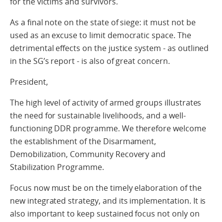
for the victims and survivors.
As a final note on the state of siege: it must not be
used as an excuse to limit democratic space. The
detrimental effects on the justice system - as outlined
in the SG’s report - is also of great concern.
President,
The high level of activity of armed groups illustrates
the need for sustainable livelihoods, and a well-
functioning DDR programme. We therefore welcome
the establishment of the Disarmament,
Demobilization, Community Recovery and
Stabilization Programme.
Focus now must be on the timely elaboration of the
new integrated strategy, and its implementation. It is
also important to keep sustained focus not only on