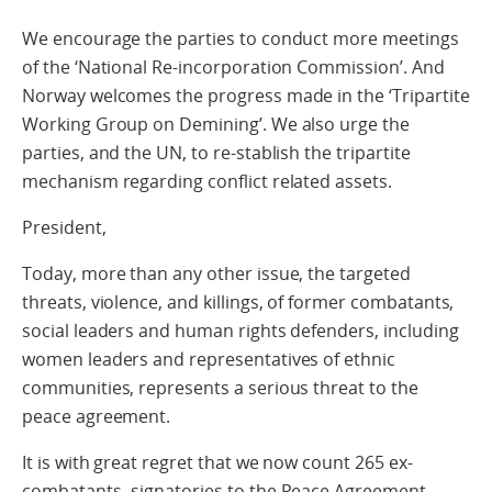
We encourage the parties to conduct more meetings
of the ‘National Re-incorporation Commission’. And
Norway welcomes the progress made in the ‘Tripartite
Working Group on Demining’. We also urge the
parties, and the UN, to re-stablish the tripartite
mechanism regarding conflict related assets.
President,
Today, more than any other issue, the targeted
threats, violence, and killings, of former combatants,
social leaders and human rights defenders, including
women leaders and representatives of ethnic
communities, represents a serious threat to the
peace agreement.
It is with great regret that we now count 265 ex-
combatants- signatories to the Peace Agreement-