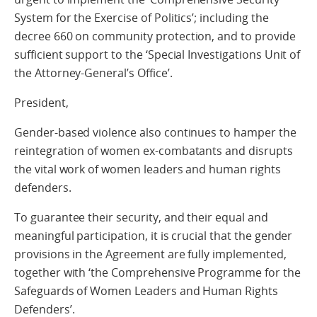
System for the Exercise of Politics’; including the
decree 660 on community protection, and to provide
sufficient support to the ‘Special Investigations Unit of
the Attorney-General’s Office’.
President,
Gender-based violence also continues to hamper the
reintegration of women ex-combatants and disrupts
the vital work of women leaders and human rights
defenders.
To guarantee their security, and their equal and
meaningful participation, it is crucial that the gender
provisions in the Agreement are fully implemented,
together with ‘the Comprehensive Programme for the
Safeguards of Women Leaders and Human Rights
Defenders’.