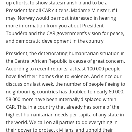
up efforts, to show statesmanship and to be a
President for all CAR citizens. Madame Minister, if I
may, Norway would be most interested in hearing
more information from you about President
Touadéra and the CAR government’s vision for peace,
and democratic development in the country.
President, the deteriorating humanitarian situation in
the Central African Republic is cause of great concern.
According to recent reports, at least 100 000 people
have fled their homes due to violence. And since our
discussions last week, the number of people fleeing to
neighbouring countries has doubled to nearly 60 000.
58 000 more have been internally displaced within
CAR. This, in a country that already has some of the
highest humanitarian needs per capita of any state in
the world. We call on all parties to do everything in
their power to protect civilians, and uphold their