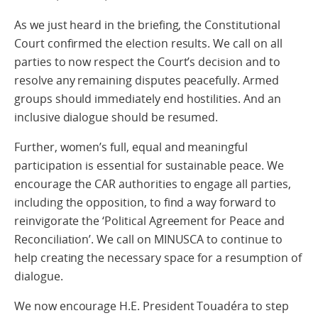
As we just heard in the briefing, the Constitutional
Court confirmed the election results. We call on all
parties to now respect the Court’s decision and to
resolve any remaining disputes peacefully. Armed
groups should immediately end hostilities. And an
inclusive dialogue should be resumed.
Further, women’s full, equal and meaningful
participation is essential for sustainable peace. We
encourage the CAR authorities to engage all parties,
including the opposition, to find a way forward to
reinvigorate the ‘Political Agreement for Peace and
Reconciliation’. We call on MINUSCA to continue to
help creating the necessary space for a resumption of
dialogue.
We now encourage H.E. President Touadéra to step