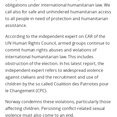
obligations under international humanitarian law. We
call also for safe and unhindered humanitarian access
to all people in need of protection and humanitarian
assistance.
According to the independent expert on CAR of the
UN Human Rights Council, armed groups continue to
commit human rights abuses and violations of
international humanitarian law. This includes
obstruction of the election. In his latest report, the
independent expert refers to widespread violence
against civilians and the recruitment and use of
children by the so called Coalition des Patriotes pour
le Changement (CPC).
Norway condemns these violations, particularly those
affecting children. Persisting conflict-related sexual
violence must also come to an end.