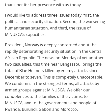
thank her for her presence with us today.
I would like to address three issues today: first, the
political and security situation. Second, the worsening
humanitarian situation. And third, the issue of
MINUSCA’s capacities.
President, Norway is deeply concerned about the
rapidly deteriorating security situation in the Central
African Republic. The news on Monday of yet another
two casualties, this time near Bangassou, brings the
total of Blue Helmets killed by enemy attacks since
December to seven. This is completely unacceptable.
We condemn, in the strongest terms, all attacks by
armed groups against MINUSCA. We offer our
condolences to the families of the victims, to
MINUSCA, and to the governments and people of
Rwanda, Burundi, Gabon and Morocco.