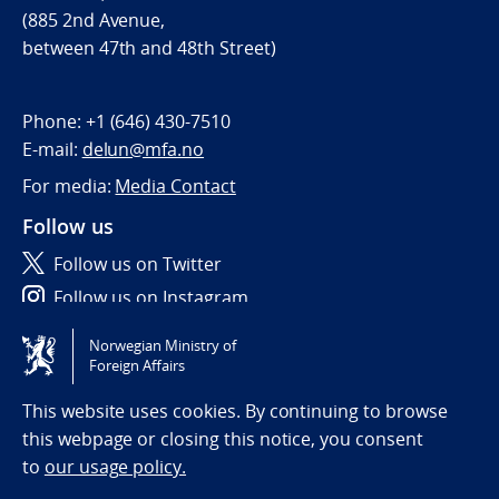
(885 2nd Avenue,
between 47th and 48th Street)
Phone:
+1 (646) 430-7510
E-mail:
delun@mfa.no
For media:
Media Contact
Follow us
Follow us on Twitter
Follow us on Instagram
Norwegian Ministry of
Tilgjengelighetserklæring / Accessibility statement
Foreign Affairs
(NO)
This website uses cookies. By continuing to browse
this webpage or closing this notice, you consent
to
our usage policy.