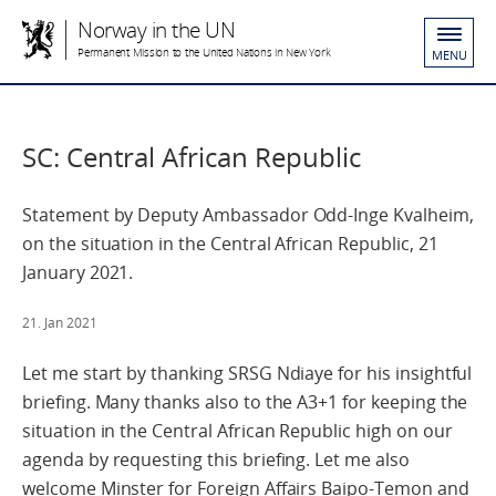
Norway in the UN
Permanent Mission to the United Nations in New York
MENU
SC: Central African Republic
Statement by Deputy Ambassador Odd-Inge Kvalheim,
on the situation in the Central African Republic, 21
January 2021.
21. Jan 2021
Let me start by thanking SRSG Ndiaye for his insightful
briefing. Many thanks also to the A3+1 for keeping the
situation in the Central African Republic high on our
agenda by requesting this briefing. Let me also
welcome Minster for Foreign Affairs Baipo-Temon and