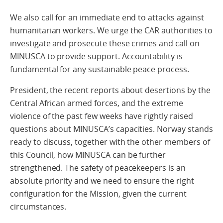
We also call for an immediate end to attacks against
humanitarian workers. We urge the CAR authorities to
investigate and prosecute these crimes and call on
MINUSCA to provide support. Accountability is
fundamental for any sustainable peace process.
President, the recent reports about desertions by the
Central African armed forces, and the extreme
violence of the past few weeks have rightly raised
questions about MINUSCA’s capacities. Norway stands
ready to discuss, together with the other members of
this Council, how MINUSCA can be further
strengthened. The safety of peacekeepers is an
absolute priority and we need to ensure the right
configuration for the Mission, given the current
circumstances.