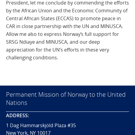
President, let me conclude by commending the efforts
by the African Union and the Economic Community of
Central African States (ECCAS) to promote peace in
CAR in close partnership with the UN and MINUSCA.
Allow me also to express Norway’s full support for
SRSG Ndiaye and MINUSCA, and our deep
appreciation for the UN’s efforts in these very
challenging conditions.
Permanent Mission of Norway to the United
Nations
ADDRESS:
1 Dag Hammarskjöld Plaza #35
New York, NY 10017