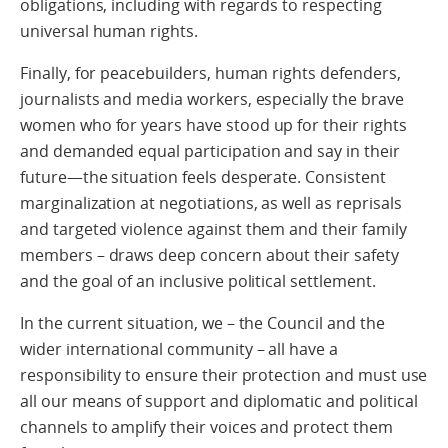
obligations, including with regards to respecting
universal human rights.
Finally, for peacebuilders, human rights defenders,
journalists and media workers, especially the brave
women who for years have stood up for their rights
and demanded equal participation and say in their
future—the situation feels desperate. Consistent
marginalization at negotiations, as well as reprisals
and targeted violence against them and their family
members – draws deep concern about their safety
and the goal of an inclusive political settlement.
In the current situation, we – the Council and the
wider international community – all have a
responsibility to ensure their protection and must use
all our means of support and diplomatic and political
channels to amplify their voices and protect them