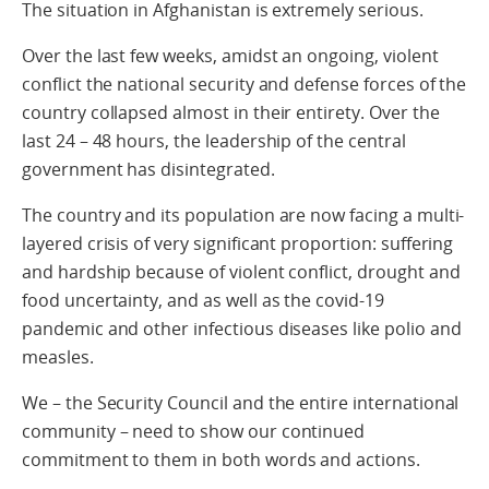
The situation in Afghanistan is extremely serious.
Over the last few weeks, amidst an ongoing, violent
conflict the national security and defense forces of the
country collapsed almost in their entirety. Over the
last 24 – 48 hours, the leadership of the central
government has disintegrated.
The country and its population are now facing a multi-
layered crisis of very significant proportion: suffering
and hardship because of violent conflict, drought and
food uncertainty, and as well as the covid-19
pandemic and other infectious diseases like polio and
measles.
We – the Security Council and the entire international
community – need to show our continued
commitment to them in both words and actions.