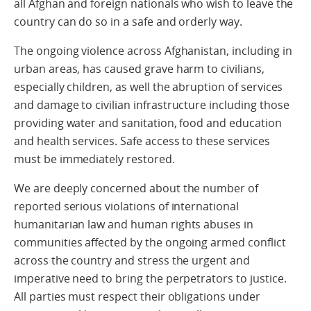
all Afghan and foreign nationals who wish to leave the
country can do so in a safe and orderly way.
The ongoing violence across Afghanistan, including in
urban areas, has caused grave harm to civilians,
especially children, as well the abruption of services
and damage to civilian infrastructure including those
providing water and sanitation, food and education
and health services. Safe access to these services
must be immediately restored.
We are deeply concerned about the number of
reported serious violations of international
humanitarian law and human rights abuses in
communities affected by the ongoing armed conflict
across the country and stress the urgent and
imperative need to bring the perpetrators to justice.
All parties must respect their obligations under