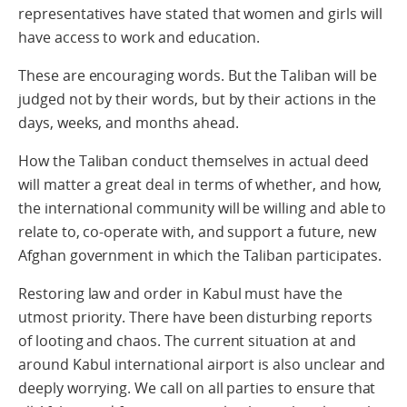
representatives have stated that women and girls will
have access to work and education.
These are encouraging words. But the Taliban will be
judged not by their words, but by their actions in the
days, weeks, and months ahead.
How the Taliban conduct themselves in actual deed
will matter a great deal in terms of whether, and how,
the international community will be willing and able to
relate to, co-operate with, and support a future, new
Afghan government in which the Taliban participates.
Restoring law and order in Kabul must have the
utmost priority. There have been disturbing reports
of looting and chaos. The current situation at and
around Kabul international airport is also unclear and
deeply worrying. We call on all parties to ensure that