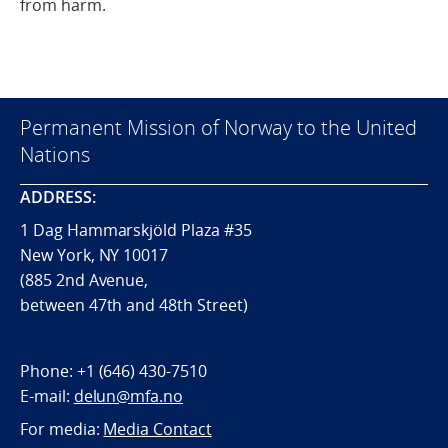
from harm.
Permanent Mission of Norway to the United
Nations
ADDRESS:
1 Dag Hammarskjöld Plaza #35
New York, NY 10017
(885 2nd Avenue,
between 47th and 48th Street)
Phone:
+1 (646) 430-7510
E-mail:
delun@mfa.no
For media:
Media Contact