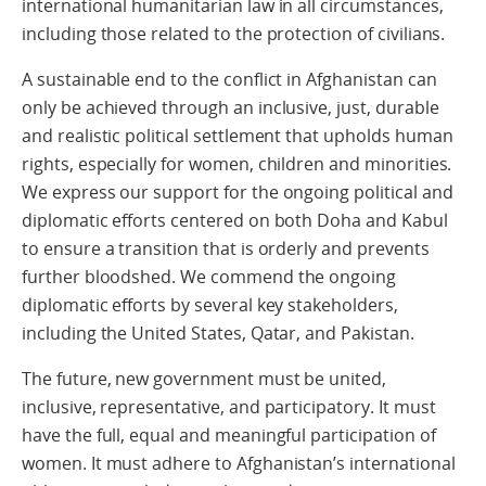
international humanitarian law in all circumstances,
including those related to the protection of civilians.
A sustainable end to the conflict in Afghanistan can
only be achieved through an inclusive, just, durable
and realistic political settlement that upholds human
rights, especially for women, children and minorities.
We express our support for the ongoing political and
diplomatic efforts centered on both Doha and Kabul
to ensure a transition that is orderly and prevents
further bloodshed. We commend the ongoing
diplomatic efforts by several key stakeholders,
including the United States, Qatar, and Pakistan.
The future, new government must be united,
inclusive, representative, and participatory. It must
have the full, equal and meaningful participation of
women. It must adhere to Afghanistan’s international