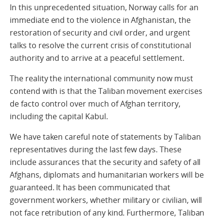
In this unprecedented situation, Norway calls for an
immediate end to the violence in Afghanistan, the
restoration of security and civil order, and urgent
talks to resolve the current crisis of constitutional
authority and to arrive at a peaceful settlement.
The reality the international community now must
contend with is that the Taliban movement exercises
de facto control over much of Afghan territory,
including the capital Kabul.
We have taken careful note of statements by Taliban
representatives during the last few days. These
include assurances that the security and safety of all
Afghans, diplomats and humanitarian workers will be
guaranteed. It has been communicated that
government workers, whether military or civilian, will
not face retribution of any kind. Furthermore, Taliban