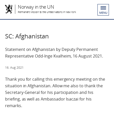
Norway in the UN
Permanent Mission to the United Nations in New York
MENU
SC: Afghanistan
Statement on Afghanistan by Deputy Permanent
Representative Odd-Inge Kvalheim, 16 August 2021.
16. Aug 2021
Thank you for calling this emergency meeting on the
situation in Afghanistan. Allow me also to thank the
Secretary-General for his participation and his
briefing, as well as Ambassador Isaczai for his
remarks.