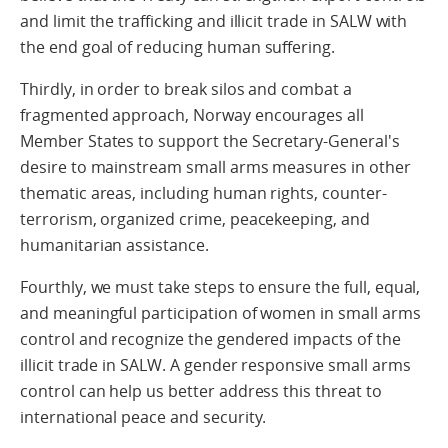
and limit the trafficking and illicit trade in SALW with
the end goal of reducing human suffering.
Thirdly, in order to break silos and combat a
fragmented approach, Norway encourages all
Member States to support the Secretary-General's
desire to mainstream small arms measures in other
thematic areas, including human rights, counter-
terrorism, organized crime, peacekeeping, and
humanitarian assistance.
Fourthly, we must take steps to ensure the full, equal,
and meaningful participation of women in small arms
control and recognize the gendered impacts of the
illicit trade in SALW. A gender responsive small arms
control can help us better address this threat to
international peace and security.