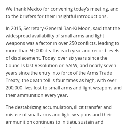
We thank Mexico for convening today’s meeting, and
to the briefers for their insightful introductions.
In 2015, Secretary-General Ban-Ki Moon, said that the
widespread availability of small arms and light
weapons was a factor in over 250 conflicts, leading to
more than 50,000 deaths each year and record levels
of displacement. Today, over six years since the
Council’s last Resolution on SALW, and nearly seven
years since the entry into force of the Arms Trade
Treaty, the death toll is four times as high, with over
200,000 lives lost to small arms and light weapons and
their ammunition every year.
The destabilizing accumulation, illicit transfer and
misuse of small arms and light weapons and their
ammunition continues to initiate, sustain and