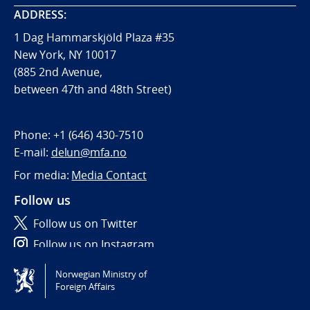
ADDRESS:
1 Dag Hammarskjöld Plaza #35
New York, NY 10017
(885 2nd Avenue,
between 47th and 48th Street)
Phone:
+1 (646) 430-7510
E-mail:
delun@mfa.no
For media:
Media Contact
Follow us
Follow us on Twitter
Follow us on Instagram
Norwegian Ministry of
Tilgjengelighetserklæring / Accessibility statement
Foreign Affairs
(NO)