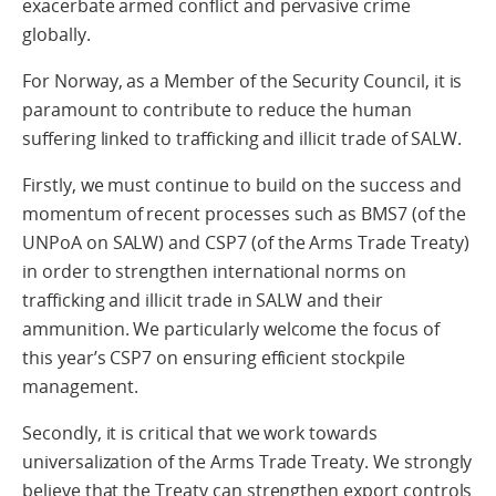
exacerbate armed conflict and pervasive crime
globally.
For Norway, as a Member of the Security Council, it is
paramount to contribute to reduce the human
suffering linked to trafficking and illicit trade of SALW.
Firstly, we must continue to build on the success and
momentum of recent processes such as BMS7 (of the
UNPoA on SALW) and CSP7 (of the Arms Trade Treaty)
in order to strengthen international norms on
trafficking and illicit trade in SALW and their
ammunition. We particularly welcome the focus of
this year’s CSP7 on ensuring efficient stockpile
management.
Secondly, it is critical that we work towards
universalization of the Arms Trade Treaty. We strongly
believe that the Treaty can strengthen export controls