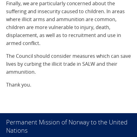
Finally, we are particularly concerned about the
suffering and insecurity caused to children. In areas
where illicit arms and ammunition are common,
children are more vulnerable to injury, death,
displacement, as well as to recruitment and use in
armed conflict.
The Council should consider measures which can save
lives by curbing the illicit trade in SALW and their
ammunition.
Thank you.
Permanent Mission of Norway to the United
Nations