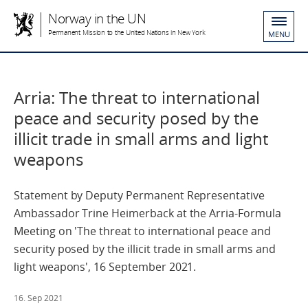
Norway in the UN
Permanent Mission to the United Nations in New York
MENU
Arria: The threat to international
peace and security posed by the
illicit trade in small arms and light
weapons
Statement by Deputy Permanent Representative
Ambassador Trine Heimerback at the Arria-Formula
Meeting on 'The threat to international peace and
security posed by the illicit trade in small arms and
light weapons', 16 September 2021.
16. Sep 2021