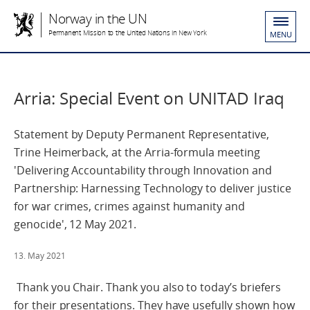
Norway in the UN
Permanent Mission to the United Nations in New York
MENU
Arria: Special Event on UNITAD Iraq
Statement by Deputy Permanent Representative,
Trine Heimerback, at the Arria-formula meeting
'Delivering Accountability through Innovation and
Partnership: Harnessing Technology to deliver justice
for war crimes, crimes against humanity and
genocide', 12 May 2021.
13. May 2021
Thank you Chair. Thank you also to today’s briefers
for their presentations. They have usefully shown how