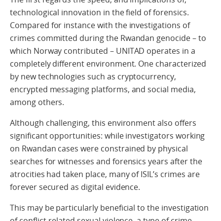
technological innovation in the field of forensics.
Compared for instance with the investigations of
crimes committed during the Rwandan genocide – to
which Norway contributed – UNITAD operates in a
completely different environment. One characterized
by new technologies such as cryptocurrency,
encrypted messaging platforms, and social media,
among others.
Although challenging, this environment also offers
significant opportunities: while investigators working
on Rwandan cases were constrained by physical
searches for witnesses and forensics years after the
atrocities had taken place, many of ISIL’s crimes are
forever secured as digital evidence.
This may be particularly beneficial to the investigation
of conflict-related sexual violence, a type of crime