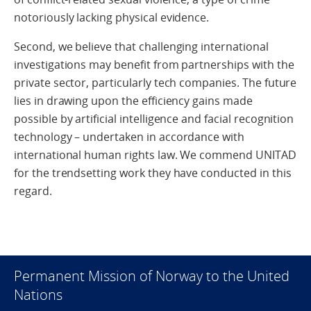
notoriously lacking physical evidence.
Second, we believe that challenging international
investigations may benefit from partnerships with the
private sector, particularly tech companies. The future
lies in drawing upon the efficiency gains made
possible by artificial intelligence and facial recognition
technology – undertaken in accordance with
international human rights law. We commend UNITAD
for the trendsetting work they have conducted in this
regard.
Permanent Mission of Norway to the United
Nations