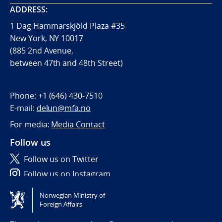
ADDRESS:
1 Dag Hammarskjöld Plaza #35
New York, NY 10017
(885 2nd Avenue,
between 47th and 48th Street)
Phone:
+1 (646) 430-7510
E-mail:
delun@mfa.no
For media:
Media Contact
Follow us
Follow us on Twitter
Follow us on Instagram
Norwegian Ministry of
Tilgjengelighetserklæring / Accessibility statement
Foreign Affairs
(NO)