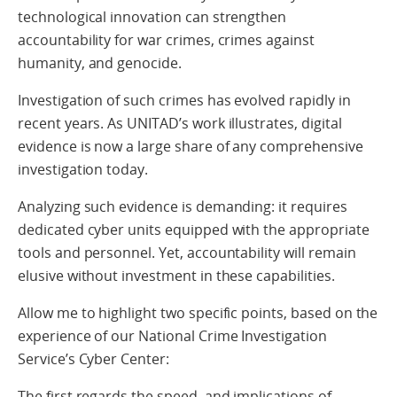
technological innovation can strengthen
accountability for war crimes, crimes against
humanity, and genocide.
Investigation of such crimes has evolved rapidly in
recent years. As UNITAD’s work illustrates, digital
evidence is now a large share of any comprehensive
investigation today.
Analyzing such evidence is demanding: it requires
dedicated cyber units equipped with the appropriate
tools and personnel. Yet, accountability will remain
elusive without investment in these capabilities.
Allow me to highlight two specific points, based on the
experience of our National Crime Investigation
Service’s Cyber Center:
The first regards the speed, and implications of,