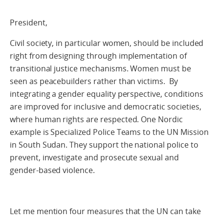
President,
Civil society, in particular women, should be included
right from designing through implementation of
transitional justice mechanisms. Women must be
seen as peacebuilders rather than victims. By
integrating a gender equality perspective, conditions
are improved for inclusive and democratic societies,
where human rights are respected. One Nordic
example is Specialized Police Teams to the UN Mission
in South Sudan. They support the national police to
prevent, investigate and prosecute sexual and
gender-based violence.
Let me mention four measures that the UN can take