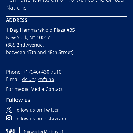
Nations
ADDRESS:
1 Dag Hammarskjöld Plaza #35
New York, NY 10017
(885 2nd Avenue,
between 47th and 48th Street)
Phone:
+1 (646) 430-7510
E-mail:
delun@mfa.no
For media:
Media Contact
Follow us
Follow us on Twitter
Follow us on Instagram
Norwegian Ministry of