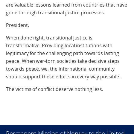
are valuable lessons learned from countries that have
gone through transitional justice processes.
President,
When done right, transitional justice is
transformative. Providing local institutions with
legitimacy for the challenging path towards lasting
peace. When war-torn societies take decisive steps
towards peace, we, the international community
should support these efforts in every way possible.
The victims of conflict deserve nothing less.
Permanent Mission of Norway to the United