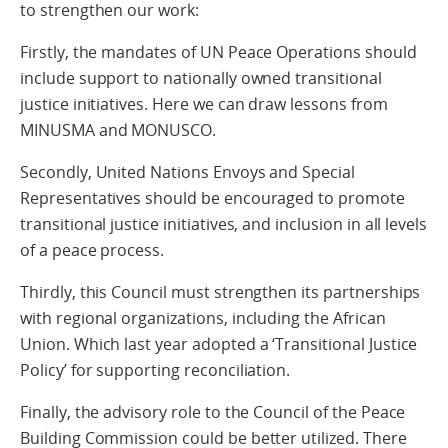
to strengthen our work:
Firstly, the mandates of UN Peace Operations should
include support to nationally owned transitional
justice initiatives. Here we can draw lessons from
MINUSMA and MONUSCO.
Secondly, United Nations Envoys and Special
Representatives should be encouraged to promote
transitional justice initiatives, and inclusion in all levels
of a peace process.
Thirdly, this Council must strengthen its partnerships
with regional organizations, including the African
Union. Which last year adopted a ‘Transitional Justice
Policy’ for supporting reconciliation.
Finally, the advisory role to the Council of the Peace
Building Commission could be better utilized. There