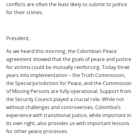
conflicts are often the least likely to submit to justice
for their crimes.
President,
As we heard this morning, the Colombian Peace
agreement showed that the goals of peace and justice
for victims could be mutually reinforcing. Today three
years into implementation – the Truth Commission,
the Special Jurisdiction for Peace, and the Commission
of Missing Persons are fully operational. Support from
the Security Council played a crucial role. While not
without challenges and controversies, Colombia’s
experience with transitional justice, while important in
its own right, also provides us with important lessons
for other peace processes.