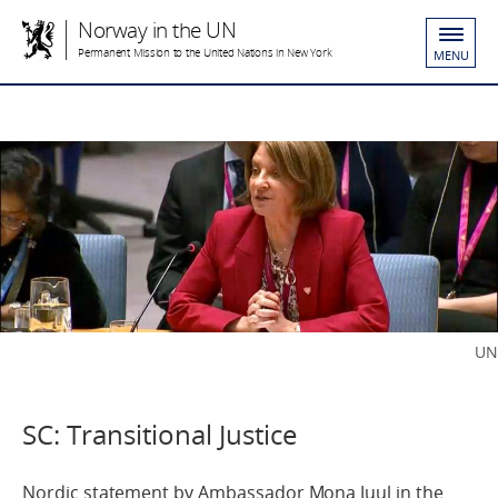
Norway in the UN
Permanent Mission to the United Nations in New York
MENU
UN
SC: Transitional Justice
Nordic statement by Ambassador Mona Juul in the