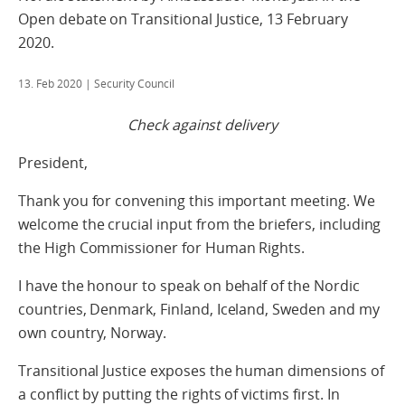
Open debate on Transitional Justice, 13 February
2020.
13. Feb 2020
| Security Council
Check against delivery
President,
Thank you for convening this important meeting. We
welcome the crucial input from the briefers, including
the High Commissioner for Human Rights.
I have the honour to speak on behalf of the Nordic
countries, Denmark, Finland, Iceland, Sweden and my
own country, Norway.
Transitional Justice exposes the human dimensions of
a conflict by putting the rights of victims first. In