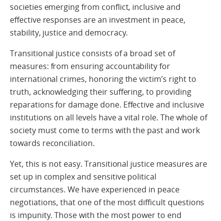
societies emerging from conflict, inclusive and
effective responses are an investment in peace,
stability, justice and democracy.
Transitional justice consists of a broad set of
measures: from ensuring accountability for
international crimes, honoring the victim’s right to
truth, acknowledging their suffering, to providing
reparations for damage done. Effective and inclusive
institutions on all levels have a vital role. The whole of
society must come to terms with the past and work
towards reconciliation.
Yet, this is not easy. Transitional justice measures are
set up in complex and sensitive political
circumstances. We have experienced in peace
negotiations, that one of the most difficult questions
is impunity. Those with the most power to end