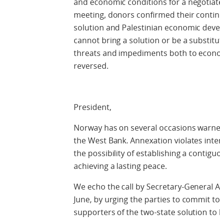
and economic conditions for a negotiate
meeting, donors confirmed their contin
solution and Palestinian economic dev
cannot bring a solution or be a substitut
threats and impediments both to econo
reversed.
President,
Norway has on several occasions warned 
the West Bank. Annexation violates inte
the possibility of establishing a contig
achieving a lasting peace.
We echo the call by Secretary-General A
June, by urging the parties to commit to
supporters of the two-state solution to 