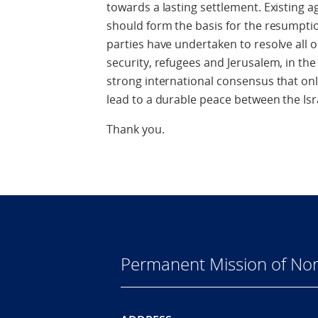
towards a lasting settlement. Existing
should form the basis for the resumptio
parties have undertaken to resolve all 
security, refugees and Jerusalem, in the 
strong international consensus that onl
lead to a durable peace between the Isra
Thank you.
Permanent Mission of Nor