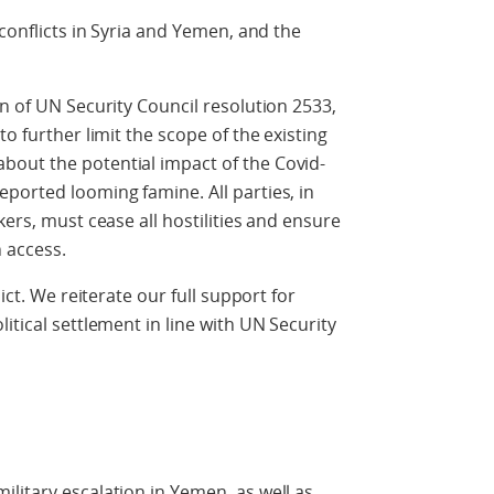
 conflicts in Syria and Yemen, and the
n of UN Security Council resolution 2533,
o further limit the scope of the existing
out the potential impact of the Covid-
ported looming famine. All parties, in
kers, must cease all hostilities and ensure
n access.
ict. We reiterate our full support for
itical settlement in line with UN Security
litary escalation in Yemen, as well as