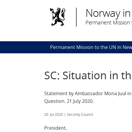
Norway in
Permanent Mission t
Permanent Mission to the UN in New
SC: Situation in t
Statement by Ambassador Mona Juul in t
Question. 21 July 2020.
20. Jul 2020
| Security Council
President,