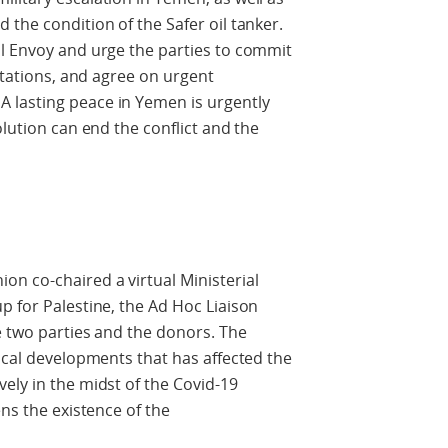
 the condition of the Safer oil tanker.
al Envoy and urge the parties to commit
ultations, and agree on urgent
 lasting peace in Yemen is urgently
olution can end the conflict and the
n co-chaired a virtual Ministerial
p for Palestine, the Ad Hoc Liaison
e two parties and the donors. The
tical developments that has affected the
ely in the midst of the Covid-19
ens the existence of the