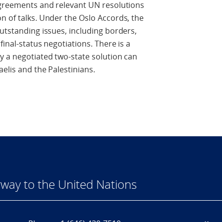
 agreements and relevant UN resolutions
n of talks. Under the Oslo Accords, the
outstanding issues, including borders,
final-status negotiations. There is a
y a negotiated two-state solution can
elis and the Palestinians.
way to the United Nations