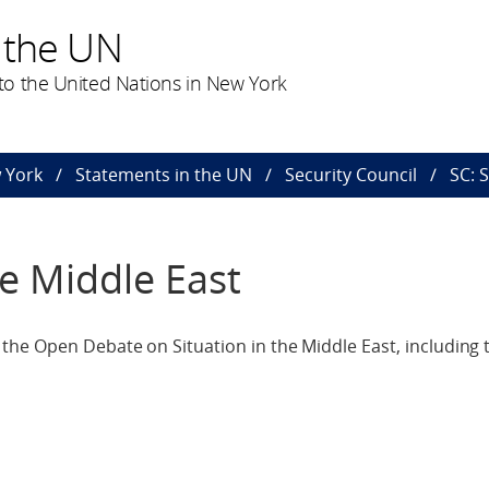
 the UN
o the United Nations in New York
 York
Statements in the UN
Security Council
SC: 
he Middle East
he Open Debate on Situation in the Middle East, including t