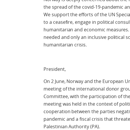
the spread of the covid-19-pandemic and
We support the efforts of the UN Speci
to a ceasefire, engage in political cons
humanitarian and economic measures. A
needed and only an inclusive political s
humanitarian crisis.
President,
On 2 June, Norway and the European Unio
meeting of the international donor grou
Committee, with the participation of th
meeting was held in the context of poli
cooperation between the parties negativ
pandemic and a fiscal crisis that threat
Palestinian Authority (PA).