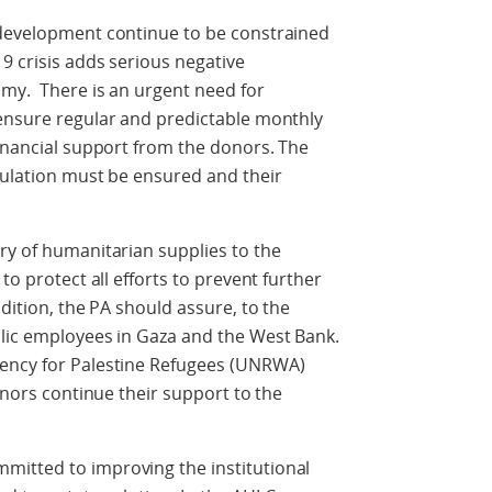
 development continue to be constrained
9 crisis adds serious negative
omy. There is an urgent need for
 ensure regular and predictable monthly
financial support from the donors. The
pulation must be ensured and their
ry of humanitarian supplies to the
to protect all efforts to prevent further
ddition, the PA should assure, to the
blic employees in Gaza and the West Bank.
gency for Palestine Refugees (UNRWA)
donors continue their support to the
mitted to improving the institutional