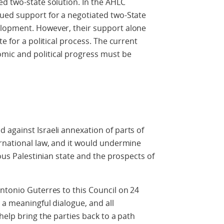
d two-state solution. In the AHLC
ued support for a negotiated two-State
elopment. However, their support alone
e for a political process. The current
mic and political progress must be
against Israeli annexation of parts of
rnational law, and it would undermine
uous Palestinian state and the prospects of
ntonio Guterres to this Council on 24
 a meaningful dialogue, and all
help bring the parties back to a path