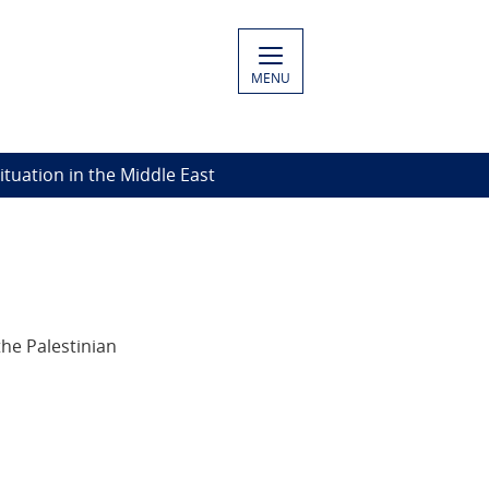
MENU
Situation in the Middle East
he Palestinian