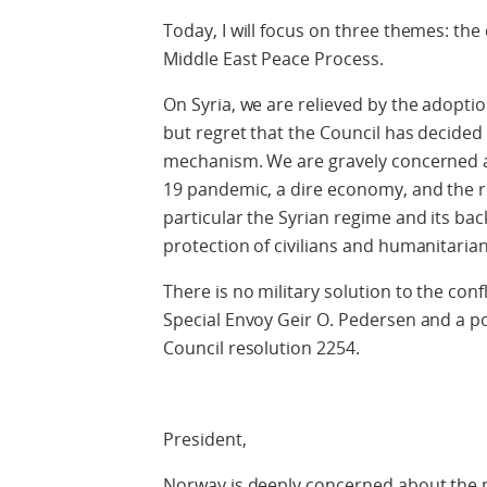
Today, I will focus on three themes: the
Middle East Peace Process.
On Syria, we are relieved by the adoptio
but regret that the Council has decided t
mechanism. We are gravely concerned ab
19 pandemic, a dire economy, and the re
particular the Syrian regime and its bac
protection of civilians and humanitaria
There is no military solution to the confl
Special Envoy Geir O. Pedersen and a pol
Council resolution 2254.
President,
Norway is deeply concerned about the mi