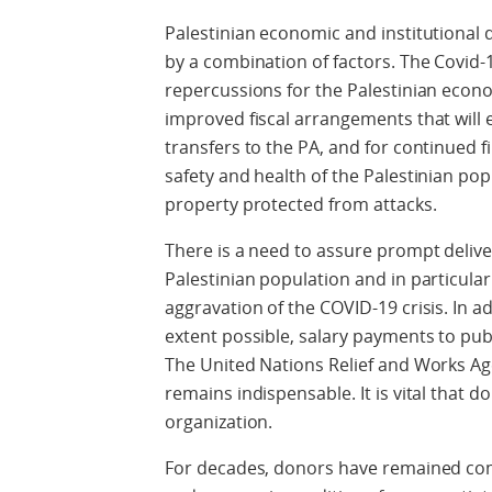
Palestinian economic and institutional
by a combination of factors. The Covid-1
repercussions for the Palestinian econ
improved fiscal arrangements that will
transfers to the PA, and for continued 
safety and health of the Palestinian po
property protected from attacks.
There is a need to assure prompt delive
Palestinian population and in particular 
aggravation of the COVID-19 crisis. In a
extent possible, salary payments to pu
The United Nations Relief and Works A
remains indispensable. It is vital that 
organization.
For decades, donors have remained com