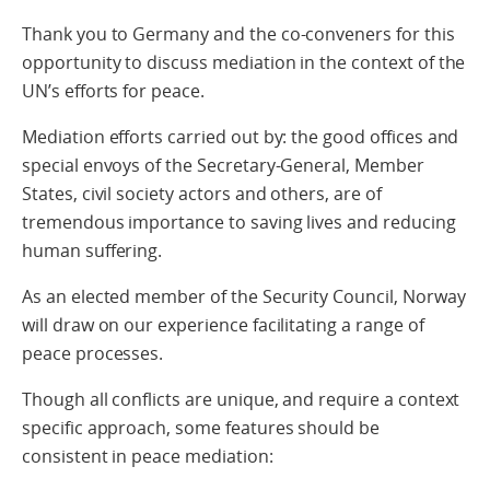
Thank you to Germany and the co-conveners for this
opportunity to discuss mediation in the context of the
UN’s efforts for peace.
Mediation efforts carried out by: the good offices and
special envoys of the Secretary-General, Member
States, civil society actors and others, are of
tremendous importance to saving lives and reducing
human suffering.
As an elected member of the Security Council, Norway
will draw on our experience facilitating a range of
peace processes.
Though all conflicts are unique, and require a context
specific approach, some features should be
consistent in peace mediation: