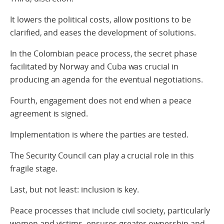
It lowers the political costs, allow positions to be
clarified, and eases the development of solutions.
In the Colombian peace process, the secret phase
facilitated by Norway and Cuba was crucial in
producing an agenda for the eventual negotiations.
Fourth, engagement does not end when a peace
agreement is signed.
Implementation is where the parties are tested.
The Security Council can play a crucial role in this
fragile stage.
Last, but not least: inclusion is key.
Peace processes that include civil society, particularly
women and victims, ensures greater ownership and