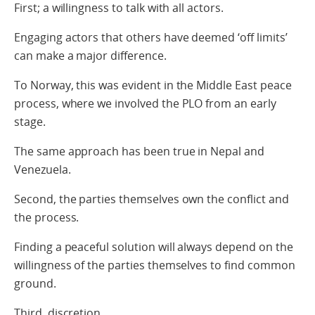
First; a willingness to talk with all actors.
Engaging actors that others have deemed ‘off limits’
can make a major difference.
To Norway, this was evident in the Middle East peace
process, where we involved the PLO from an early
stage.
The same approach has been true in Nepal and
Venezuela.
Second, the parties themselves own the conflict and
the process.
Finding a peaceful solution will always depend on the
willingness of the parties themselves to find common
ground.
Third, discretion.