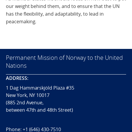
our weight behind them, and to ensure that the UN
has the flexibility, and adaptability, to lead in
peacemaking.
Permanent Mission of Norway to the United
Nations
ADDRESS:
1 Dag Hammarskjöld Plaza #35
New York, NY 10017
(885 2nd Avenue,
between 47th and 48th Street)
Phone:
+1 (646) 430-7510