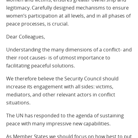
legitimacy. Carefully designed mechanisms to ensure
women’s participation at all levels, and in all phases of
peace processes, is crucial.
Dear Colleagues,
Understanding the many dimensions of a conflict- and
their root causes- is of utmost importance to
facilitating peaceful solutions.
We therefore believe the Security Council should
increase its engagement with all sides: victims,
mediators, and other relevant actors in conflict
situations.
The UN has responded to the agenda of sustaining
peace with many impressive new capabilities.
As Member States we should focus on how best to put