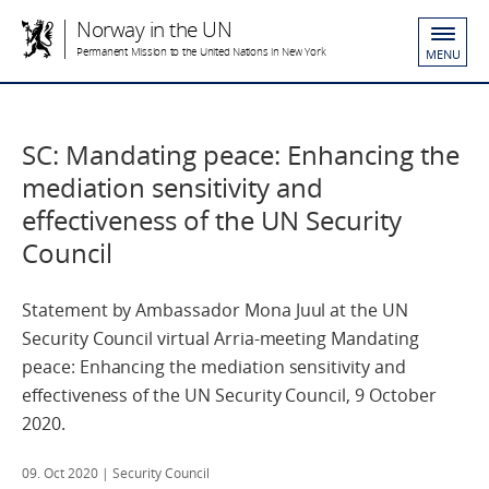
Norway in the UN
Permanent Mission to the United Nations in New York
MENU
SC: Mandating peace: Enhancing the
mediation sensitivity and
effectiveness of the UN Security
Council
Statement by Ambassador Mona Juul at the UN
Security Council virtual Arria-meeting Mandating
peace: Enhancing the mediation sensitivity and
effectiveness of the UN Security Council, 9 October
2020.
09. Oct 2020
| Security Council