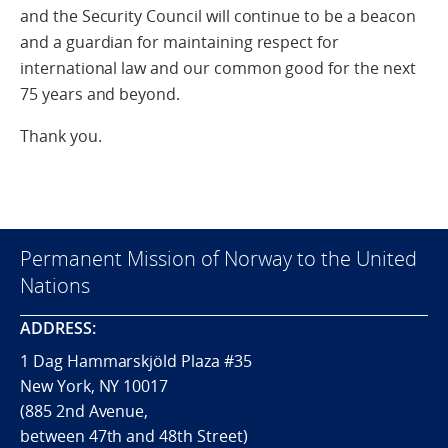
and the Security Council will continue to be a beacon
and a guardian for maintaining respect for
international law and our common good for the next
75 years and beyond.
Thank you.
Permanent Mission of Norway to the United
Nations
ADDRESS:
1 Dag Hammarskjöld Plaza #35
New York, NY 10017
(885 2nd Avenue,
between 47th and 48th Street)