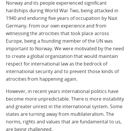
Norway and its people experienced significant
hardships during World War Two, being attacked in
1940 and enduring five years of occupation by Nazi
Germany. From our own experience and from
witnessing the atrocities that took place across
Europe, being a founding member of the UN was
important to Norway. We were motivated by the need
to create a global organization that would maintain
respect for international law as the bedrock of
international security and to prevent those kinds of
atrocities from happening again.
However, in recent years international politics have
become more unpredictable. There is more instability
and greater unrest in the international system. Some
states are turning away from multilateralism. The
norms, rights and values that are fundamental to us,
are being challenged.