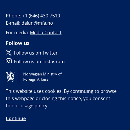
Phone:
+1 (646) 430-7510
E-mail:
delun@mfa.no
For media:
Media Contact
Follow us
Follow us on Twitter
Follow us on Instagram
Norwegian Ministry of
Tilgjengelighetserklæring / Accessibility statement
Foreign Affairs
(NO)
This website uses cookies. By continuing to browse
this webpage or closing this notice, you consent
to
our usage policy.
Continue