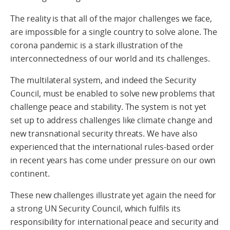
The reality is that all of the major challenges we face,
are impossible for a single country to solve alone. The
corona pandemic is a stark illustration of the
interconnectedness of our world and its challenges.
The multilateral system, and indeed the Security
Council, must be enabled to solve new problems that
challenge peace and stability. The system is not yet
set up to address challenges like climate change and
new transnational security threats. We have also
experienced that the international rules-based order
in recent years has come under pressure on our own
continent.
These new challenges illustrate yet again the need for
a strong UN Security Council, which fulfils its
responsibility for international peace and security and