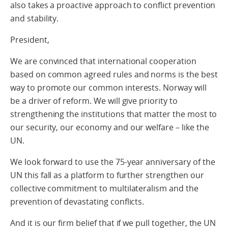
also takes a proactive approach to conflict prevention
and stability.
President,
We are convinced that international cooperation
based on common agreed rules and norms is the best
way to promote our common interests. Norway will
be a driver of reform. We will give priority to
strengthening the institutions that matter the most to
our security, our economy and our welfare – like the
UN.
We look forward to use the 75-year anniversary of the
UN this fall as a platform to further strengthen our
collective commitment to multilateralism and the
prevention of devastating conflicts.
And it is our firm belief that if we pull together, the UN