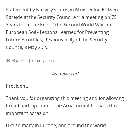
Statement by Norway's Foreign Minister Ine Eriksen
Søreide at the Security Council Arria meeting on 75
Years From the End of the Second World War on
European Soil - Lessons Learned for Preventing
Future Atrocities, Responsibility of the Security
Council, 8 May 2020.
08. May 2020
| Security Council
As delivered
President,
Thank you for organizing this meeting and for allowing
broad participation in the Arria format to mark this
important occasion.
Like so many in Europe, and around the world,