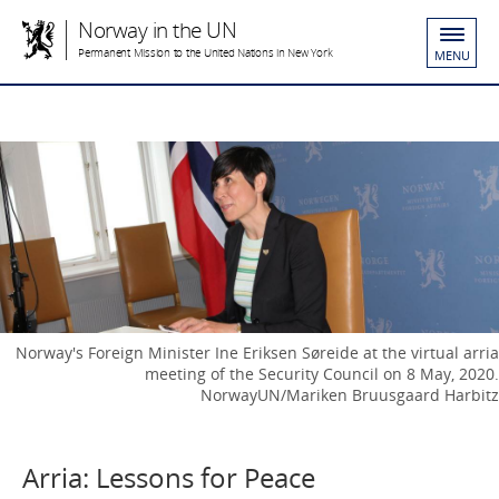
Norway in the UN
Permanent Mission to the United Nations in New York
MENU
Norway's Foreign Minister Ine Eriksen Søreide at the virtual arria
meeting of the Security Council on 8 May, 2020.
NorwayUN/Mariken Bruusgaard Harbitz
Arria: Lessons for Peace