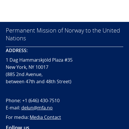
Permanent Mission of Norway to the United
Nations
ADDRESS:
1 Dag Hammarskjöld Plaza #35
New York, NY 10017
(885 2nd Avenue,
between 47th and 48th Street)
Phone:
+1 (646) 430-7510
E-mail:
delun@mfa.no
For media:
Media Contact
Follow us