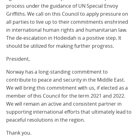
process under the guidance of UN Special Envoy
Griffiths. We call on this Council to apply pressure on
all parties to live up to their commitments enshrined
in international human rights and humanitarian law.
The de-escalation in Hodeidah is a positive step. It
should be utilized for making further progress.
President,
Norway has a long-standing commitment to
contribute to peace and security in the Middle East.
We will bring this commitment with us, if elected as a
member of this Council for the term 2021 and 2022.
We will remain an active and consistent partner in
supporting international efforts that ultimately lead to
peaceful resolutions in the region.
Thank you.