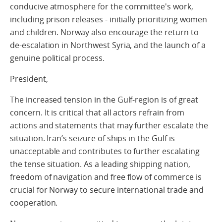
conducive atmosphere for the committee's work,
including prison releases - initially prioritizing women
and children. Norway also encourage the return to
de-escalation in Northwest Syria, and the launch of a
genuine political process.
President,
The increased tension in the Gulf-region is of great
concern. It is critical that all actors refrain from
actions and statements that may further escalate the
situation. Iran’s seizure of ships in the Gulf is
unacceptable and contributes to further escalating
the tense situation. As a leading shipping nation,
freedom of navigation and free flow of commerce is
crucial for Norway to secure international trade and
cooperation.