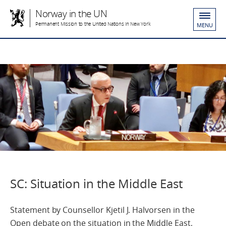
Norway in the UN
Permanent Mission to the United Nations in New York
MENU
SC: Situation in the Middle East
Statement by Counsellor Kjetil J. Halvorsen in the
Open debate on the situation in the Middle East,