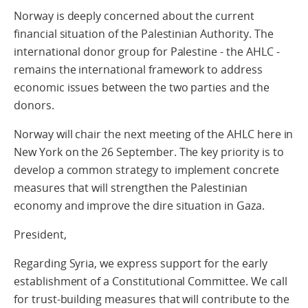
Norway is deeply concerned about the current
financial situation of the Palestinian Authority. The
international donor group for Palestine - the AHLC -
remains the international framework to address
economic issues between the two parties and the
donors.
Norway will chair the next meeting of the AHLC here in
New York on the 26 September. The key priority is to
develop a common strategy to implement concrete
measures that will strengthen the Palestinian
economy and improve the dire situation in Gaza.
President,
Regarding Syria, we express support for the early
establishment of a Constitutional Committee. We call
for trust-building measures that will contribute to the