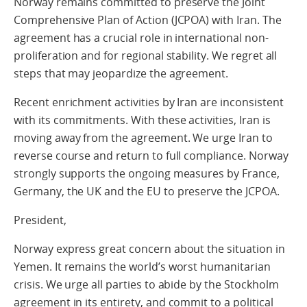
Norway remains committed to preserve the Joint
Comprehensive Plan of Action (JCPOA) with Iran. The
agreement has a crucial role in international non-
proliferation and for regional stability. We regret all
steps that may jeopardize the agreement.
Recent enrichment activities by Iran are inconsistent
with its commitments. With these activities, Iran is
moving away from the agreement. We urge Iran to
reverse course and return to full compliance. Norway
strongly supports the ongoing measures by France,
Germany, the UK and the EU to preserve the JCPOA.
President,
Norway express great concern about the situation in
Yemen. It remains the world’s worst humanitarian
crisis. We urge all parties to abide by the Stockholm
agreement in its entirety, and commit to a political