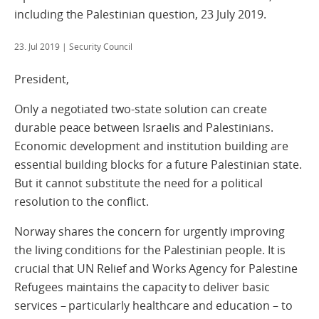
including the Palestinian question, 23 July 2019.
23. Jul 2019
| Security Council
President,
Only a negotiated two-state solution can create
durable peace between Israelis and Palestinians.
Economic development and institution building are
essential building blocks for a future Palestinian state.
But it cannot substitute the need for a political
resolution to the conflict.
Norway shares the concern for urgently improving
the living conditions for the Palestinian people. It is
crucial that UN Relief and Works Agency for Palestine
Refugees maintains the capacity to deliver basic
services – particularly healthcare and education – to