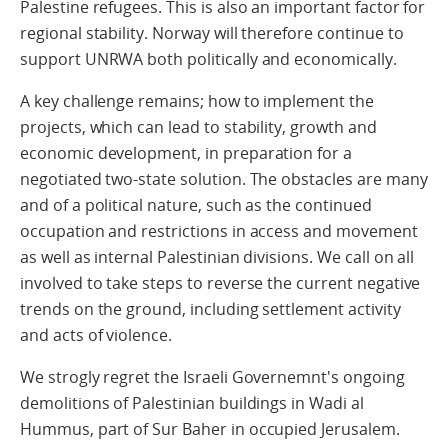
Palestine refugees. This is also an important factor for
regional stability. Norway will therefore continue to
support UNRWA both politically and economically.
A key challenge remains; how to implement the
projects, which can lead to stability, growth and
economic development, in preparation for a
negotiated two-state solution. The obstacles are many
and of a political nature, such as the continued
occupation and restrictions in access and movement
as well as internal Palestinian divisions. We call on all
involved to take steps to reverse the current negative
trends on the ground, including settlement activity
and acts of violence.
We strogly regret the Israeli Governemnt's ongoing
demolitions of Palestinian buildings in Wadi al
Hummus, part of Sur Baher in occupied Jerusalem.