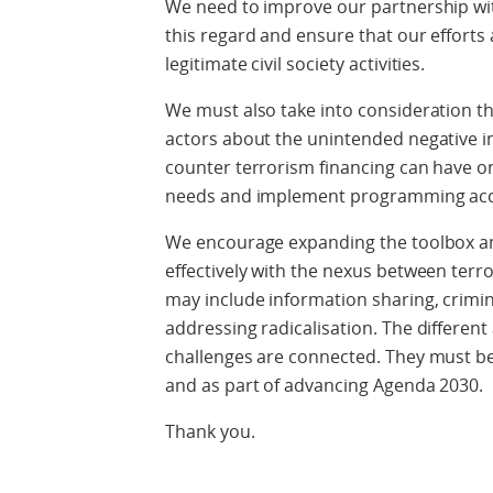
We need to improve our partnership with 
this regard and ensure that our efforts
legitimate civil society activities.
We must also take into consideration t
actors about the unintended negative 
counter terrorism financing can have on
needs and implement programming acco
We encourage expanding the toolbox and
effectively with the nexus between terr
may include information sharing, crimin
addressing radicalisation. The different
challenges are connected. They must be 
and as part of advancing Agenda 2030.
Thank you.