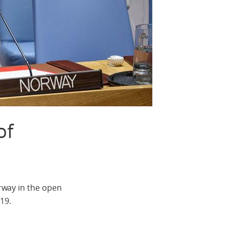
of
rway in the open
19.