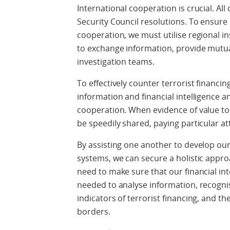
International cooperation is crucial. Al
Security Council resolutions. To ensur
cooperation, we must utilise regional 
to exchange information, provide mutual
investigation teams.
To effectively counter terrorist financing
information and financial intelligence a
cooperation. When evidence of value to
be speedily shared, paying particular at
By assisting one another to develop our
systems, we can secure a holistic appro
need to make sure that our financial in
needed to analyse information, recogni
indicators of terrorist financing, and th
borders.