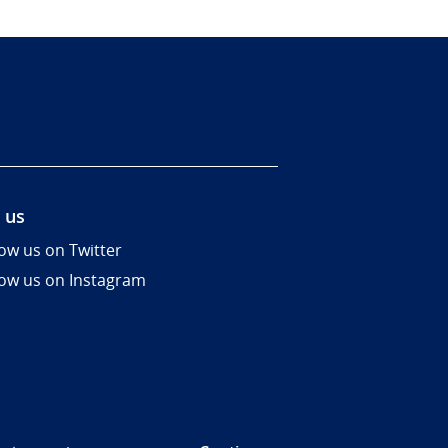
 us
low us on Twitter
low us on Instagram