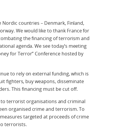
he Nordic countries – Denmark, Finland,
rway. We would like to thank France for
 combating the financing of terrorism and
national agenda. We see today’s meeting
oney for Terror” Conference hosted by
nue to rely on external funding, which is
ruit fighters, buy weapons, disseminate
rs. This financing must be cut off.
ws to terrorist organisations and criminal
een organised crime and terrorism. To
g measures targeted at proceeds of crime
o terrorists.