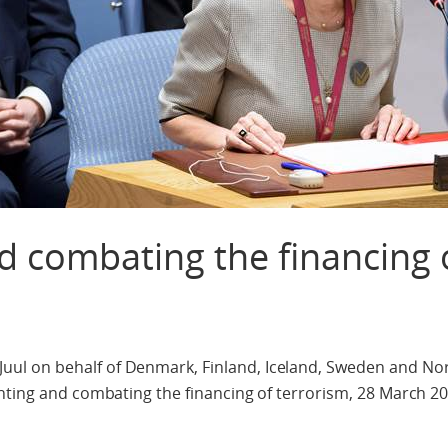
d combating the financing 
l on behalf of Denmark, Finland, Iceland, Sweden and No
nting and combating the financing of terrorism, 28 March 20