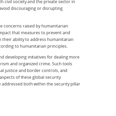
civil society and the private sector in
 avoid discouraging or disrupting
he concerns raised by humanitarian
impact that measures to prevent and
 their ability to address humanitarian
rding to humanitarian principles.
 developing initiatives for dealing more
orism and organized crime. Such tools
al justice and border controls, and
 aspects of these global security
addressed both within the security pillar