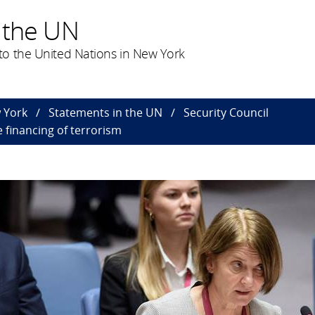
 the UN
o the United Nations in New York
 York
Statements in the UN
Security Council
 financing of terrorism