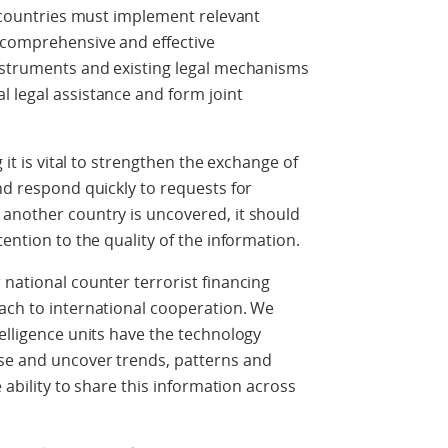
l countries must implement relevant
e comprehensive and effective
instruments and existing legal mechanisms
 legal assistance and form joint
 it is vital to strengthen the exchange of
nd respond quickly to requests for
 another country is uncovered, it should
tention to the quality of the information.
 national counter terrorist financing
ach to international cooperation. We
telligence units have the technology
se and uncover trends, patterns and
e ability to share this information across