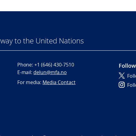
way to the United Nations
Phone:
+1 (646) 430-7510
Follow
E-mail:
delun@mfa.no
Fol
For media:
Media Contact
Fol