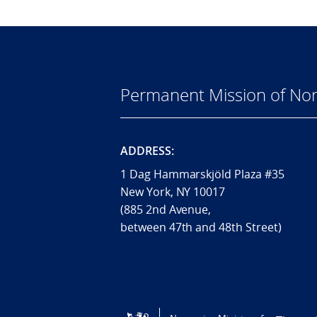
Permanent Mission of Nor
ADDRESS:
1 Dag Hammarskjöld Plaza #35
New York, NY 10017
(885 2nd Avenue,
between 47th and 48th Street)