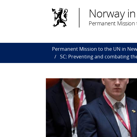
Norway in
Permanent Mission t
Permanent Mission to the UN in New
SC: Preventing and combating the