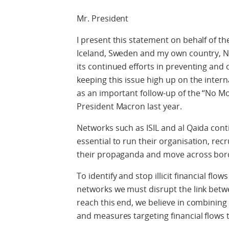
Mr. President
I present this statement on behalf of t
Iceland, Sweden and my own country, No
its continued efforts in preventing and
keeping this issue high up on the inter
as an important follow-up of the “No M
President Macron last year.
Networks such as ISIL and al Qaida conti
essential to run their organisation, rec
their propaganda and move across borde
To identify and stop illicit financial flo
networks we must disrupt the link betw
reach this end, we believe in combinin
and measures targeting financial flows t