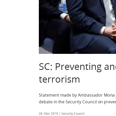
SC: Preventing an
terrorism
Statement made by Ambassador Mona Juu
debate in the Security Council on preve
28. Mar 2019
| Security Council