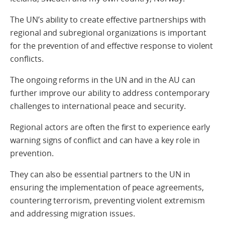
The UN’s ability to create effective partnerships with
regional and subregional organizations is important
for the prevention of and effective response to violent
conflicts.
The ongoing reforms in the UN and in the AU can
further improve our ability to address contemporary
challenges to international peace and security.
Regional actors are often the first to experience early
warning signs of conflict and can have a key role in
prevention.
They can also be essential partners to the UN in
ensuring the implementation of peace agreements,
countering terrorism, preventing violent extremism
and addressing migration issues.