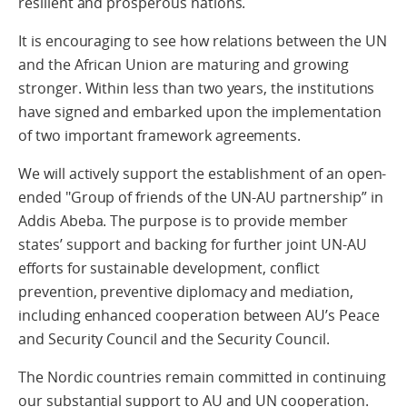
resilient and prosperous nations.
It is encouraging to see how relations between the UN
and the African Union are maturing and growing
stronger. Within less than two years, the institutions
have signed and embarked upon the implementation
of two important framework agreements.
We will actively support the establishment of an open-
ended "Group of friends of the UN-AU partnership” in
Addis Abeba. The purpose is to provide member
states’ support and backing for further joint UN-AU
efforts for sustainable development, conflict
prevention, preventive diplomacy and mediation,
including enhanced cooperation between AU’s Peace
and Security Council and the Security Council.
The Nordic countries remain committed in continuing
our substantial support to AU and UN cooperation.