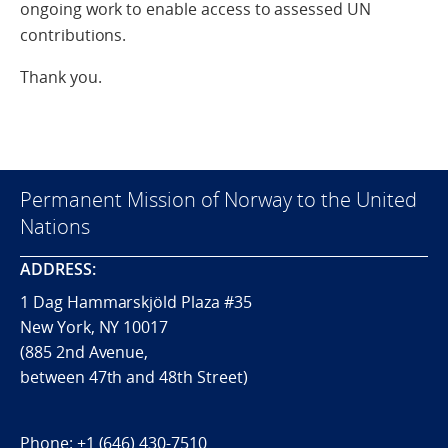
ongoing work to enable access to assessed UN
contributions.
Thank you.
Permanent Mission of Norway to the United
Nations
ADDRESS:
1 Dag Hammarskjöld Plaza #35
New York, NY 10017
(885 2nd Avenue,
between 47th and 48th Street)
Phone:
+1 (646) 430-7510