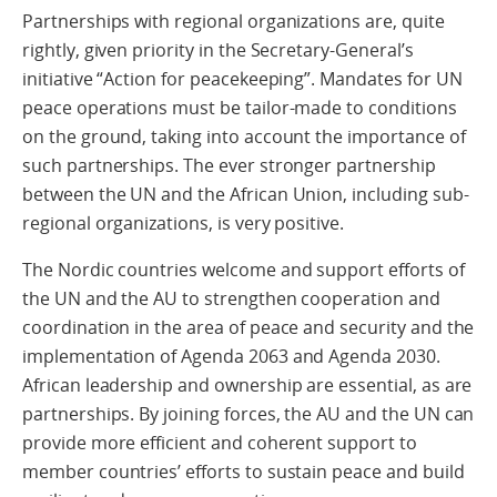
Partnerships with regional organizations are, quite
rightly, given priority in the Secretary-General’s
initiative “Action for peacekeeping”. Mandates for UN
peace operations must be tailor-made to conditions
on the ground, taking into account the importance of
such partnerships. The ever stronger partnership
between the UN and the African Union, including sub-
regional organizations, is very positive.
The Nordic countries welcome and support efforts of
the UN and the AU to strengthen cooperation and
coordination in the area of peace and security and the
implementation of Agenda 2063 and Agenda 2030.
African leadership and ownership are essential, as are
partnerships. By joining forces, the AU and the UN can
provide more efficient and coherent support to
member countries’ efforts to sustain peace and build