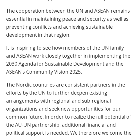
The cooperation between the UN and ASEAN remains
essential in maintaining peace and security as well as
preventing conflicts and achieving sustainable
development in that region.
It is inspiring to see how members of the UN family
and ASEAN work closely together in implementing the
2030 Agenda for Sustainable Development and the
ASEAN’s Community Vision 2025.
The Nordic countries are consistent partners in the
efforts by the UN to further deepen existing
arrangements with regional and sub-regional
organizations and seek new opportunities for our
common future. In order to realize the full potential of
the AU-UN partnership, additional financial and
political support is needed. We therefore welcome the