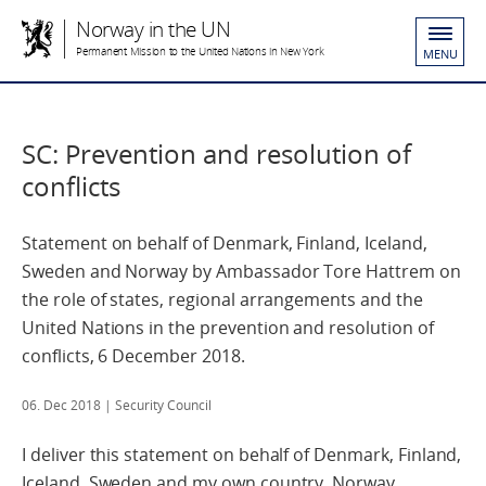
Norway in the UN
Permanent Mission to the United Nations in New York
MENU
SC: Prevention and resolution of
conflicts
Statement on behalf of Denmark, Finland, Iceland,
Sweden and Norway by Ambassador Tore Hattrem on
the role of states, regional arrangements and the
United Nations in the prevention and resolution of
conflicts, 6 December 2018.
06. Dec 2018
| Security Council
I deliver this statement on behalf of Denmark, Finland,
Iceland, Sweden and my own country, Norway.