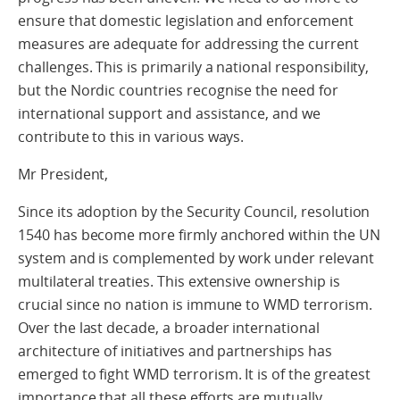
ensure that domestic legislation and enforcement
measures are adequate for addressing the current
challenges. This is primarily a national responsibility,
but the Nordic countries recognise the need for
international support and assistance, and we
contribute to this in various ways.
Mr President,
Since its adoption by the Security Council, resolution
1540 has become more firmly anchored within the UN
system and is complemented by work under relevant
multilateral treaties. This extensive ownership is
crucial since no nation is immune to WMD terrorism.
Over the last decade, a broader international
architecture of initiatives and partnerships has
emerged to fight WMD terrorism. It is of the greatest
importance that all these efforts are mutually