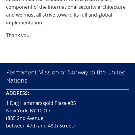
component of the international security architecture
and we must all strive toward its full and global
implementation.
Thank you.
Permanent Mission of Norway to the United
Nations
ADDRESS:
1 Dag Hammarskjöld Plaza #35
New York, NY 10017
(885 2nd Avenue,
between 47th and 48th Street)