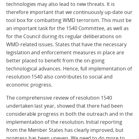
technologies may also lead to new threats. It is
therefore important that we continuously up-date our
tool box for combatting WMD terrorism. This must be
an important task for the 1540 Committee, as well as
for the Council during its regular deliberations on
WMD-related issues. States that have the necessary
legislation and enforcement measures in place are
better placed to benefit from the on-going
technological advances. Hence, full implementation of
resolution 1540 also contributes to social and
economic progress.
The comprehensive review of resolution 1540
undertaken last year, showed that there had been
considerable progress in both the outreach and in the
implementation of the resolution. Initial reporting
from the Member States has clearly improved, but
progress has been uneven. We need to do more to