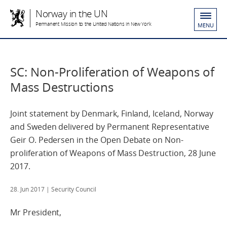
Norway in the UN
Permanent Mission to the United Nations in New York
MENU
SC: Non-Proliferation of Weapons of
Mass Destructions
Joint statement by Denmark, Finland, Iceland, Norway
and Sweden delivered by Permanent Representative
Geir O. Pedersen in the Open Debate on Non-
proliferation of Weapons of Mass Destruction, 28 June
2017.
28. Jun 2017
| Security Council
Mr President,