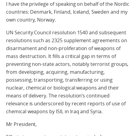
I have the privilege of speaking on behalf of the Nordic
countries: Denmark, Finland, Iceland, Sweden and my
own country, Norway.
UN Security Council resolution 1540 and subsequent
resolutions such as 2325 supplement agreements on
disarmament and non-proliferation of weapons of
mass destruction. It fills a critical gap in terms of
preventing non-state actors, notably terrorist groups,
from developing, acquiring, manufacturing,
possessing, transporting, transferring or using
nuclear, chemical or biological weapons and their
means of delivery. The resolution’s continued
relevance is underscored by recent reports of use of
chemical weapons by ISIL in Iraq and Syria.
Mr President,