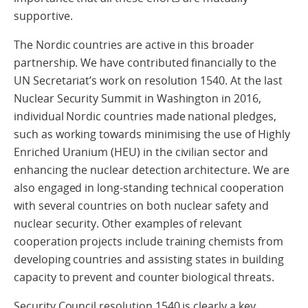
supportive.
The Nordic countries are active in this broader
partnership. We have contributed financially to the
UN Secretariat’s work on resolution 1540. At the last
Nuclear Security Summit in Washington in 2016,
individual Nordic countries made national pledges,
such as working towards minimising the use of Highly
Enriched Uranium (HEU) in the civilian sector and
enhancing the nuclear detection architecture. We are
also engaged in long-standing technical cooperation
with several countries on both nuclear safety and
nuclear security. Other examples of relevant
cooperation projects include training chemists from
developing countries and assisting states in building
capacity to prevent and counter biological threats.
Security Council resolution 1540 is clearly a key