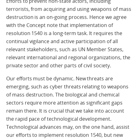
Efforts to prevent non-state actors, including
terrorists, from acquiring and using weapons of mass
destruction is an on-going process. Hence we agree
with the Concept note that implementation of
resolution 1540 is a long-term task. It requires the
continual vigilance and active participation of all
relevant stakeholders, such as UN Member States,
relevant international and regional organizations, the
private sector and other parts of civil society.
Our efforts must be dynamic. New threats are
emerging, such as cyber threats relating to weapons
of mass destruction. The biological and chemical
sectors require more attention as significant gaps
remain there. It is crucial that we take into account
the rapid pace of technological development.
Technological advances may, on the one hand, assist
our efforts to implement resolution 1540, but new