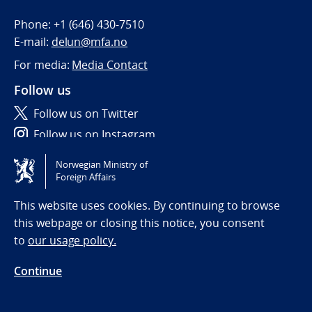
Phone:
+1 (646) 430-7510
E-mail:
delun@mfa.no
For media:
Media Contact
Follow us
Follow us on Twitter
Follow us on Instagram
Norwegian Ministry of
Tilgjengelighetserklæring / Accessibility statement
Foreign Affairs
(NO)
This website uses cookies. By continuing to browse
this webpage or closing this notice, you consent
to
our usage policy.
Continue