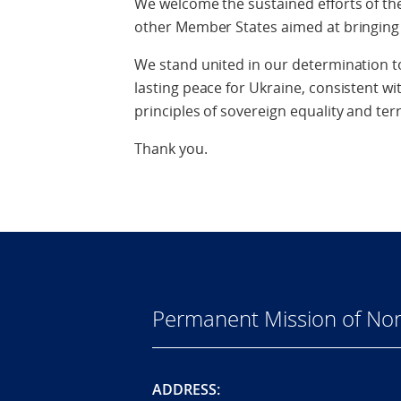
We welcome the sustained efforts of th
other Member States aimed at bringing 
We stand united in our determination t
lasting peace for Ukraine, consistent wi
principles of sovereign equality and terri
Thank you.
Permanent Mission of Nor
ADDRESS: