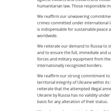
humanitarian law. Those responsible mu
We reaffirm our unwavering commitment 
crimes committed under international law.
is indispensable for sustainable peace a
worldwide.
We reiterate our demand to Russia to st
and to ensure the full, immediate and u
forces and military equipment from the t
internationally recognized borders.
We reaffirm our strong commitment to 
territorial integrity of Ukraine within i
reiterate that the attempted illegal anne
Ukraine by Russia has no validity under
basis for any alteration of their status.