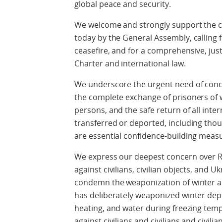
global peace and security.
We welcome and strongly support the c
today by the General Assembly, calling 
ceasefire, and for a comprehensive, just
Charter and international law.
We underscore the urgent need of conc
the complete exchange of prisoners of wa
persons, and the safe return of all inte
transferred or deported, including thou
are essential confidence-building meas
We express our deepest concern over Ru
against civilians, civilian objects, and U
condemn the weaponization of winter and
has deliberately weaponized winter depriv
heating, and water during freezing tempe
against civilians and civilians and civilia