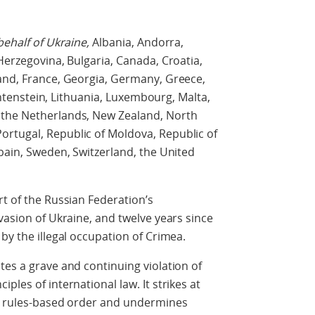
behalf of Ukraine,
Albania, Andorra,
Herzegovina, Bulgaria, Canada, Croatia,
land, France, Georgia, Germany, Greece,
iechtenstein, Lithuania, Luxembourg, Malta,
 the Netherlands, New Zealand, North
rtugal, Republic of Moldova, Republic of
Spain, Sweden, Switzerland, the United
rt of the Russian Federation’s
vasion of Ukraine, and twelve years since
by the illegal occupation of Crimea.
tes a grave and continuing violation of
ples of international law. It strikes at
al rules-based order and undermines