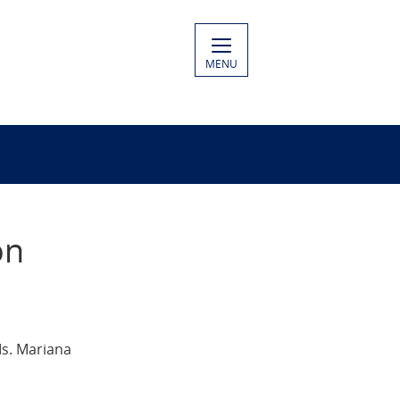
MENU
on
Ms. Mariana