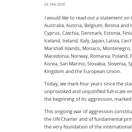
24. Feb 2026
I would like to read out a statement on 
Australia, Austria, Belgium, Bosnia and 
Cyprus, Czechia, Denmark, Estonia, Fin
Iceland, Ireland, Italy, Japan, Latvia, L
Marshall Islands, Monaco, Montenegro,
Macedonia, Norway, Romania, Poland, Po
Korea, San Marino, Slovakia, Slovenia, 
Kingdom and the European Union.
Today, we mark four years since the sta
unprovoked and unjustified full-scale in
the beginning of its aggression, marked 
This ongoing war of aggression constitu
the UN Charter and of fundamental princi
the very foundation of the internation