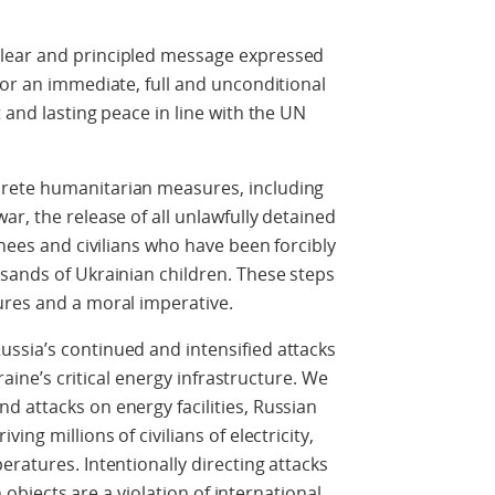
lear and principled message expressed
for an immediate, full and unconditional
 and lasting peace in line with the UN
rete humanitarian measures, including
r, the release of all unlawfully detained
rnees and civilians who have been forcibly
sands of Ukrainian children. These steps
ures and a moral imperative.
ssia’s continued and intensified attacks
kraine’s critical energy infrastructure. We
 attacks on energy facilities, Russian
ing millions of civilians of electricity,
ratures. Intentionally directing attacks
n objects are a violation of international