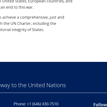
e United States, European countries, and
an end to this war.
o achieve a comprehensive, just and
th the UN Charter, including the
torial integrity of States.
way to the United Nations
Phone:
+1 (646) 430-7510
Follow