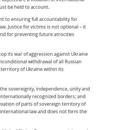
st be held to account.
to ensuring full accountability for
 Justice for victims is not optional – it
nd for preventing future atrocities
op its war of aggression against Ukraine
nconditional withdrawal of all Russian
erritory of Ukraine within its
the sovereignty, independence, unity and
ts internationally recognized borders; and
xation of parts of sovereign territory of
 international law and does not form the