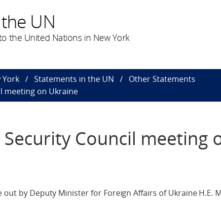
 the UN
o the United Nations in New York
 York
Statements in the UN
Other Statements
il meeting on Ukraine
 Security Council meeting 
 out by Deputy Minister for Foreign Affairs of Ukraine H.E. 