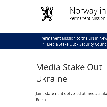
Norway in
Permanent Mission t
Permanent Mission to the UN in New
Media Stake Out - Security Counc
Media Stake Out -
Ukraine
Joint statement delivered at media stake
Betsa