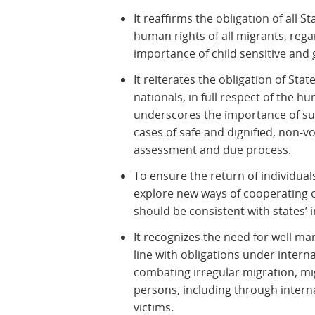
It reaffirms the obligation of all St
human rights of all migrants, regar
importance of child sensitive and 
It reiterates the obligation of Sta
nationals, in full respect of the h
underscores the importance of sus
cases of safe and dignified, non-vo
assessment and due process.
To ensure the return of individuals
explore new ways of cooperating
should be consistent with states’ 
It recognizes the need for well m
line with obligations under intern
combating irregular migration, mi
persons, including through intern
victims.