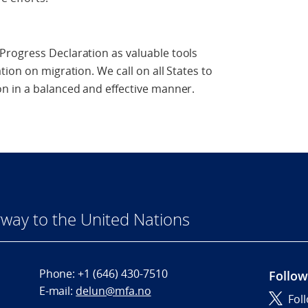
rogress Declaration as valuable tools
ion on migration. We call on all States to
n in a balanced and effective manner.
way to the United Nations
Phone:
+1 (646) 430-7510
Follow
E-mail:
delun@mfa.no
Fol