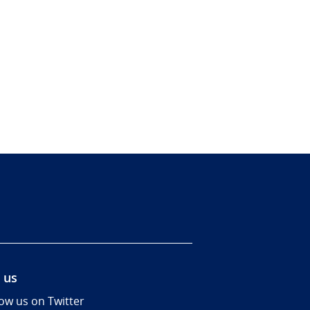
 us
low us on Twitter