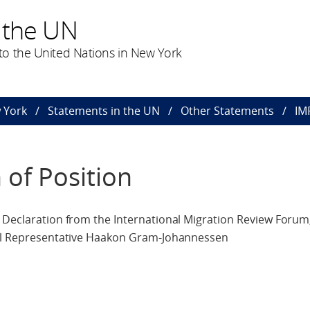
 the UN
o the United Nations in New York
 York
Statements in the UN
Other Statements
IM
 of Position
 Declaration from the International Migration Review Forum
cial Representative Haakon Gram-Johannessen