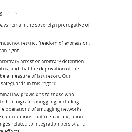
g points:
ays remain the sovereign prerogative of
 must not restrict freedom of expression,
an right.
arbitrary arrest or arbitrary detention
atus, and that the deprivation of the
 be a measure of last resort. Our
 safeguards in this regard.
riminal law provisions to those who
ted to migrant smuggling, including
he operations of smuggling networks.
 contributions that regular migration
enges related to integration persist and
e efforts.