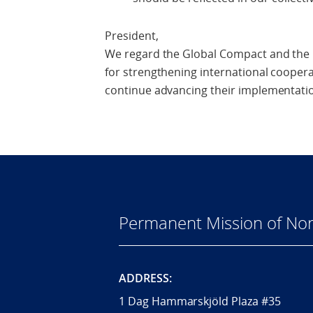
President,
We regard the Global Compact and the P
for strengthening international cooperat
continue advancing their implementatio
Permanent Mission of Nor
ADDRESS:
1 Dag Hammarskjöld Plaza #35