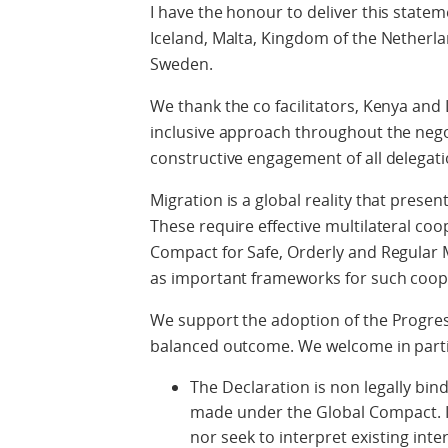
I have the honour to deliver this statem
Iceland, Malta, Kingdom of the Nether
Sweden.
We thank the co facilitators, Kenya and
inclusive approach throughout the nego
constructive engagement of all delegati
Migration is a global reality that prese
These require effective multilateral co
Compact for Safe, Orderly and Regular 
as important frameworks for such coop
We support the adoption of the Progres
balanced outcome. We welcome in parti
The Declaration is non legally bi
made under the Global Compact. It
nor seek to interpret existing inte