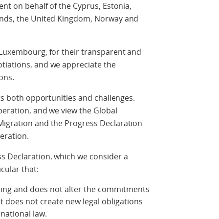
ent on behalf of the Cyprus, Estonia,
lands, the United Kingdom, Norway and
 Luxembourg, for their transparent and
tiations, and we appreciate the
ons.
nts both opportunities and challenges.
operation, and we view the Global
Migration and the Progress Declaration
eration.
s Declaration, which we consider a
cular that:
nding and does not alter the commitments
 does not create new legal obligations
rnational law.