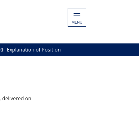
MENU
RF: Explanation of Position
, delivered on