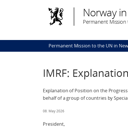
Norway in
Permanent Mission t
Permanent Mission to the UN in New
IMRF: Explanation
Explanation of Position on the Progress
behalf of a group of countries by Spe
08. May 2026
President,