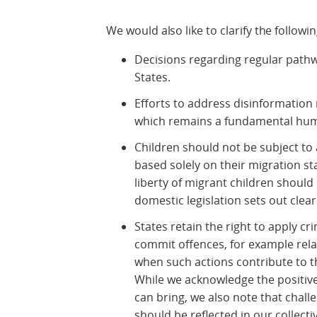
We would also like to clarify the followin
Decisions regarding regular pathw
States.
Efforts to address disinformation
which remains a fundamental hum
Children should not be subject to 
based solely on their migration st
liberty of migrant children should
domestic legislation sets out clear
States retain the right to apply c
commit offences, for example rela
when such actions contribute to t
While we acknowledge the positive
can bring, we also note that chall
should be reflected in our collectiv