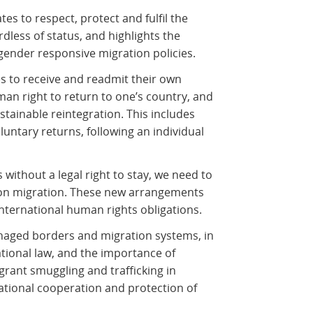
ates to respect, protect and fulfil the
dless of status, and highlights the
gender responsive migration policies.
tes to receive and readmit their own
uman right to return to one’s country, and
tainable reintegration. This includes
luntary returns, following an individual
 without a legal right to stay, we need to
 on migration. These new arrangements
international human rights obligations.
anaged borders and migration systems, in
ational law, and the importance of
grant smuggling and trafficking in
ational cooperation and protection of