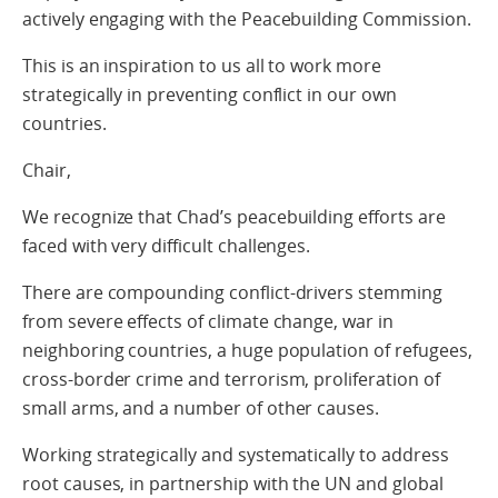
actively engaging with the Peacebuilding Commission.
This is an inspiration to us all to work more
strategically in preventing conflict in our own
countries.
Chair,
We recognize that Chad’s peacebuilding efforts are
faced with very difficult challenges.
There are compounding conflict-drivers stemming
from severe effects of climate change, war in
neighboring countries, a huge population of refugees,
cross-border crime and terrorism, proliferation of
small arms, and a number of other causes.
Working strategically and systematically to address
root causes, in partnership with the UN and global