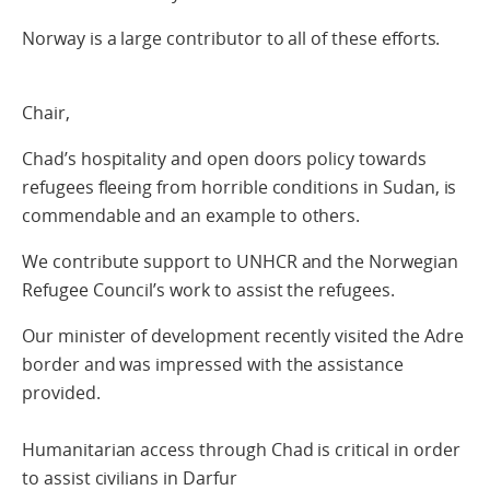
Norway is a large contributor to all of these efforts.
Chair,
Chad’s hospitality and open doors policy towards
refugees fleeing from horrible conditions in Sudan, is
commendable and an example to others.
We contribute support to UNHCR and the Norwegian
Refugee Council’s work to assist the refugees.
Our minister of development recently visited the Adre
border and was impressed with the assistance
provided.
Humanitarian access through Chad is critical in order
to assist civilians in Darfur