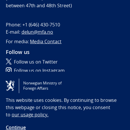
between 47th and 48th Street)
Phone:
+1 (646) 430-7510
E-mail:
delun@mfa.no
For media:
Media Contact
Follow us
Follow us on Twitter
Follow us on Instagram
Norwegian Ministry of
Tilgjengelighetserklæring / Accessibility statement
Foreign Affairs
(NO)
This website uses cookies. By continuing to browse
this webpage or closing this notice, you consent
to
our usage policy.
Continue