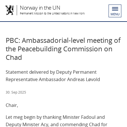
Norway in the UN
Permanent Mission to the United Nations in New York
MENU
PBC: Ambassadorial-level meeting of
the Peacebuilding Commission on
Chad
Statement delivered by Deputy Permanent
Representative Ambassador Andreas Løvold
30. Sep 2025
Chair,
Let meg begin by thanking Minister Fadoul and
Deputy Minister Acy, and commending Chad for