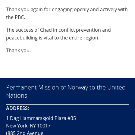
Thank you again for engaging openly and actively with
the PBC.
The success of Chad in conflict prevention and
peacebuilding is vital to the entire region.
Thank you.
Permanent Mission of Norway to the United
Nations
ADDRESS:
1 Dag Hammarskjöld Plaza #35
New York, NY 10017
(885 2nd Avenue,