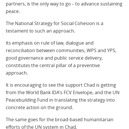
partners, is the only way to go – to advance sustaining
peace.
The National Strategy for Social Cohesion is a
testament to such an approach.
Its emphasis on rule of law, dialogue and
reconciliation between communities, WPS and YPS,
good governance and public service delivery,
constitutes the central pillar of a preventive
approach.
It is encouraging to see the support Chad is getting
from the World Bank IDA’s FCV Envelope, and the UN
Peacebuilding Fund in translating the strategy into
concrete action on the ground.
The same goes for the broad-based humanitarian
efforts of the UN system in Chad.