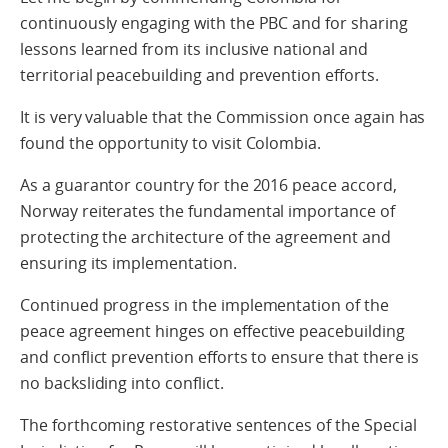
continuously engaging with the PBC and for sharing
lessons learned from its inclusive national and
territorial peacebuilding and prevention efforts.
It is very valuable that the Commission once again has
found the opportunity to visit Colombia.
As a guarantor country for the 2016 peace accord,
Norway reiterates the fundamental importance of
protecting the architecture of the agreement and
ensuring its implementation.
Continued progress in the implementation of the
peace agreement hinges on effective peacebuilding
and conflict prevention efforts to ensure that there is
no backsliding into conflict.
The forthcoming restorative sentences of the Special