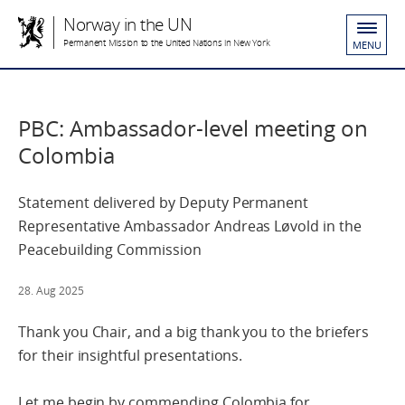
Norway in the UN
Permanent Mission to the United Nations in New York
MENU
PBC: Ambassador-level meeting on
Colombia
Statement delivered by Deputy Permanent
Representative Ambassador Andreas Løvold in the
Peacebuilding Commission
28. Aug 2025
Thank you Chair, and a big thank you to the briefers
for their insightful presentations.
Let me begin by commending Colombia for