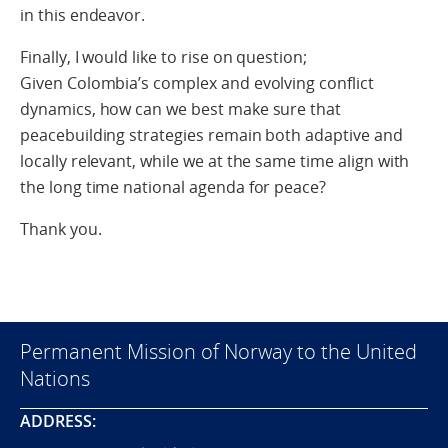
in this endeavor.
Finally, I would like to rise on question;
Given Colombia’s complex and evolving conflict
dynamics, how can we best make sure that
peacebuilding strategies remain both adaptive and
locally relevant, while we at the same time align with
the long time national agenda for peace?
Thank you.
Permanent Mission of Norway to the United
Nations
ADDRESS: