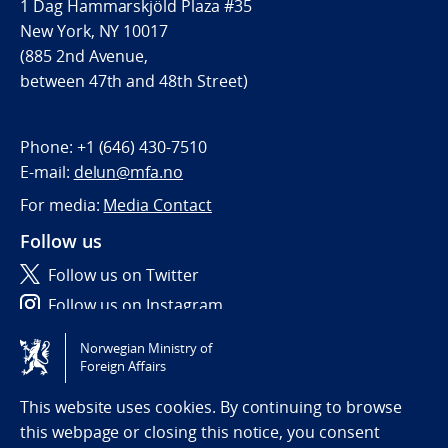
1 Dag Hammarskjöld Plaza #35
New York, NY 10017
(885 2nd Avenue,
between 47th and 48th Street)
Phone:
+1 (646) 430-7510
E-mail:
delun@mfa.no
For media:
Media Contact
Follow us
Follow us on Twitter
Follow us on Instagram
Norwegian Ministry of
Tilgjengelighetserklæring / Accessibility statement
Foreign Affairs
(NO)
This website uses cookies. By continuing to browse
this webpage or closing this notice, you consent