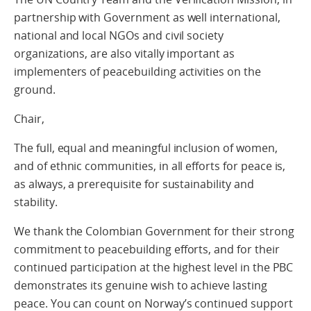
partnership with Government as well international,
national and local NGOs and civil society
organizations, are also vitally important as
implementers of peacebuilding activities on the
ground.
Chair,
The full, equal and meaningful inclusion of women,
and of ethnic communities, in all efforts for peace is,
as always, a prerequisite for sustainability and
stability.
We thank the Colombian Government for their strong
commitment to peacebuilding efforts, and for their
continued participation at the highest level in the PBC
demonstrates its genuine wish to achieve lasting
peace. You can count on Norway’s continued support