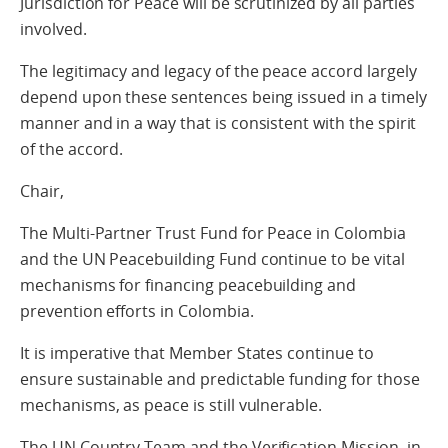
Jurisdiction for Peace will be scrutinized by all parties
involved.
The legitimacy and legacy of the peace accord largely
depend upon these sentences being issued in a timely
manner and in a way that is consistent with the spirit
of the accord.
Chair,
The Multi-Partner Trust Fund for Peace in Colombia
and the UN Peacebuilding Fund continue to be vital
mechanisms for financing peacebuilding and
prevention efforts in Colombia.
It is imperative that Member States continue to
ensure sustainable and predictable funding for those
mechanisms, as peace is still vulnerable.
The UN Country Team and the Verification Mission, in