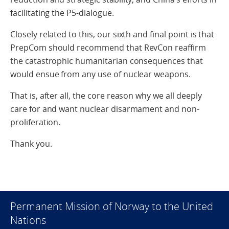
facilitating the P5-dialogue.
Closely related to this, our sixth and final point is that
PrepCom should recommend that RevCon reaffirm
the catastrophic humanitarian consequences that
would ensue from any use of nuclear weapons.
That is, after all, the core reason why we all deeply
care for and want nuclear disarmament and non-
proliferation.
Thank you.
Permanent Mission of Norway to the United
Nations