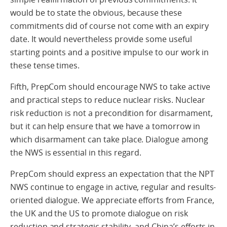
would be to state the obvious, because these
commitments did of course not come with an expiry
date. It would nevertheless provide some useful
starting points and a positive impulse to our work in
these tense times.
Fifth, PrepCom should encourage NWS to take active
and practical steps to reduce nuclear risks. Nuclear
risk reduction is not a precondition for disarmament,
but it can help ensure that we have a tomorrow in
which disarmament can take place. Dialogue among
the NWS is essential in this regard.
PrepCom should express an expectation that the NPT
NWS continue to engage in active, regular and results-
oriented dialogue. We appreciate efforts from France,
the UK and the US to promote dialogue on risk
reduction and strategic stability, and China’s efforts in