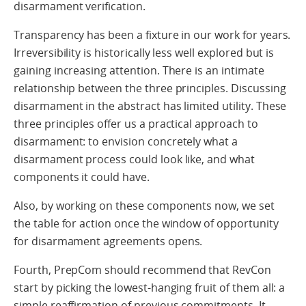
disarmament verification.
Transparency has been a fixture in our work for years.
Irreversibility is historically less well explored but is
gaining increasing attention. There is an intimate
relationship between the three principles. Discussing
disarmament in the abstract has limited utility. These
three principles offer us a practical approach to
disarmament: to envision concretely what a
disarmament process could look like, and what
components it could have.
Also, by working on these components now, we set
the table for action once the window of opportunity
for disarmament agreements opens.
Fourth, PrepCom should recommend that RevCon
start by picking the lowest-hanging fruit of them all: a
simple reaffirmation of previous commitments. It