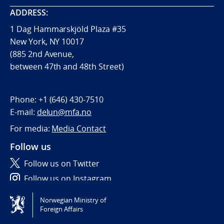
ADDRESS:
1 Dag Hammarskjöld Plaza #35
New York, NY 10017
(885 2nd Avenue,
between 47th and 48th Street)
Phone:
+1 (646) 430-7510
E-mail:
delun@mfa.no
For media:
Media Contact
Follow us
Follow us on Twitter
Follow us on Instagram
Norwegian Ministry of
Tilgjengelighetserklæring / Accessibility statement
Foreign Affairs
(NO)