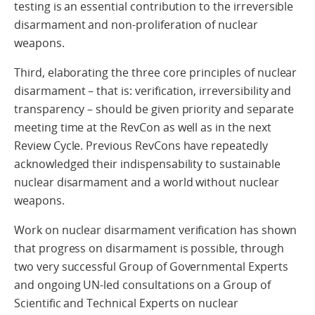
testing is an essential contribution to the irreversible
disarmament and non-proliferation of nuclear
weapons.
Third, elaborating the three core principles of nuclear
disarmament – that is: verification, irreversibility and
transparency – should be given priority and separate
meeting time at the RevCon as well as in the next
Review Cycle. Previous RevCons have repeatedly
acknowledged their indispensability to sustainable
nuclear disarmament and a world without nuclear
weapons.
Work on nuclear disarmament verification has shown
that progress on disarmament is possible, through
two very successful Group of Governmental Experts
and ongoing UN-led consultations on a Group of
Scientific and Technical Experts on nuclear