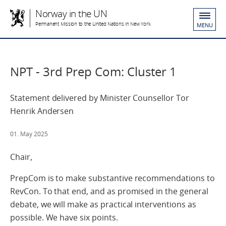
Norway in the UN
Permanent Mission to the United Nations in New York
MENU
NPT - 3rd Prep Com: Cluster 1
Statement delivered by Minister Counsellor Tor
Henrik Andersen
01. May 2025
Chair,
PrepCom is to make substantive recommendations to
RevCon. To that end, and as promised in the general
debate, we will make as practical interventions as
possible. We have six points.