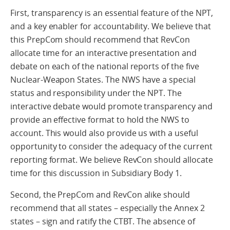
First, transparency is an essential feature of the NPT,
and a key enabler for accountability. We believe that
this PrepCom should recommend that RevCon
allocate time for an interactive presentation and
debate on each of the national reports of the five
Nuclear-Weapon States. The NWS have a special
status and responsibility under the NPT. The
interactive debate would promote transparency and
provide an effective format to hold the NWS to
account. This would also provide us with a useful
opportunity to consider the adequacy of the current
reporting format. We believe RevCon should allocate
time for this discussion in Subsidiary Body 1.
Second, the PrepCom and RevCon alike should
recommend that all states – especially the Annex 2
states – sign and ratify the CTBT. The absence of