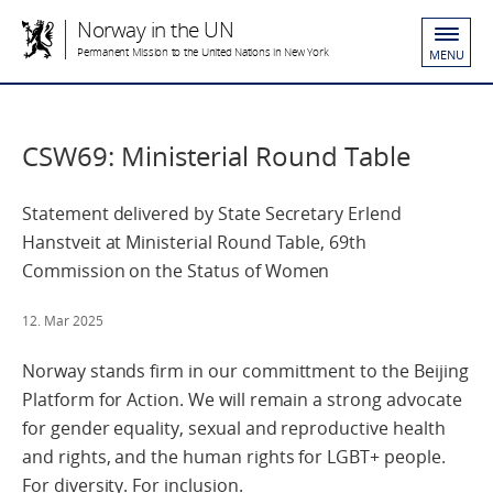
Norway in the UN
Permanent Mission to the United Nations in New York
MENU
CSW69: Ministerial Round Table
Statement delivered by State Secretary Erlend
Hanstveit at Ministerial Round Table, 69th
Commission on the Status of Women
12. Mar 2025
Norway stands firm in our committment to the Beijing
Platform for Action. We will remain a strong advocate
for gender equality, sexual and reproductive health
and rights, and the human rights for LGBT+ people.
For diversity. For inclusion.