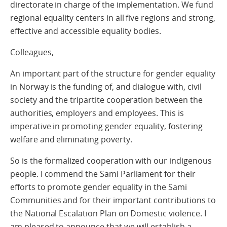
directorate in charge of the implementation. We fund
regional equality centers in all five regions and strong,
effective and accessible equality bodies.
Colleagues,
An important part of the structure for gender equality
in Norway is the funding of, and dialogue with, civil
society and the tripartite cooperation between the
authorities, employers and employees. This is
imperative in promoting gender equality, fostering
welfare and eliminating poverty.
So is the formalized cooperation with our indigenous
people. I commend the Sami Parliament for their
efforts to promote gender equality in the Sami
Communities and for their important contributions to
the National Escalation Plan on Domestic violence. I
am pleased to announce that we will establish a