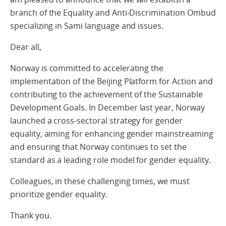
branch of the Equality and Anti-Discrimination Ombud
specializing in Sami language and issues.
Dear all,
Norway is committed to accelerating the
implementation of the Beijing Platform for Action and
contributing to the achievement of the Sustainable
Development Goals. In December last year, Norway
launched a cross-sectoral strategy for gender
equality, aiming for enhancing gender mainstreaming
and ensuring that Norway continues to set the
standard as a leading role model for gender equality.
Colleagues, in these challenging times, we must
prioritize gender equality.
Thank you.