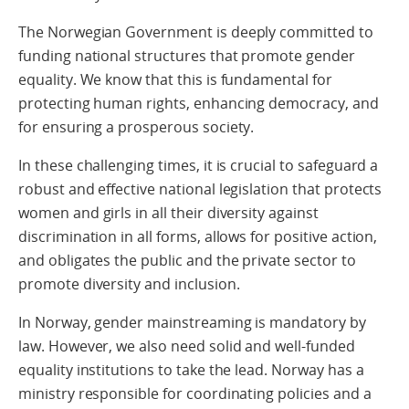
The Norwegian Government is deeply committed to
funding national structures that promote gender
equality. We know that this is fundamental for
protecting human rights, enhancing democracy, and
for ensuring a prosperous society.
In these challenging times, it is crucial to safeguard a
robust and effective national legislation that protects
women and girls in all their diversity against
discrimination in all forms, allows for positive action,
and obligates the public and the private sector to
promote diversity and inclusion.
In Norway, gender mainstreaming is mandatory by
law. However, we also need solid and well-funded
equality institutions to take the lead. Norway has a
ministry responsible for coordinating policies and a