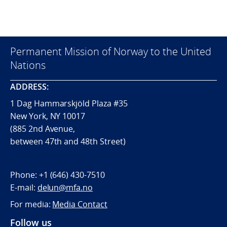
Permanent Mission of Norway to the United
Nations
ADDRESS:
1 Dag Hammarskjöld Plaza #35
New York, NY 10017
(885 2nd Avenue,
between 47th and 48th Street)
Phone:
+1 (646) 430-7510
E-mail:
delun@mfa.no
For media:
Media Contact
Follow us