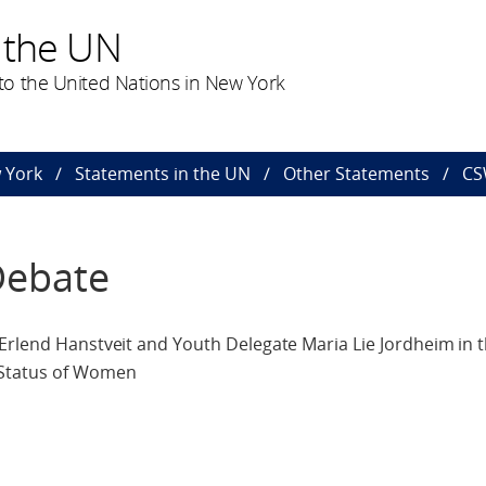
 the UN
o the United Nations in New York
 York
Statements in the UN
Other Statements
CS
Debate
 Erlend Hanstveit and Youth Delegate Maria Lie Jordheim in 
 Status of Women