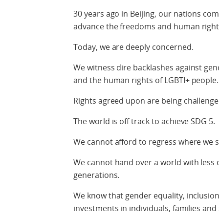
30 years ago in Beijing, our nations co
advance the freedoms and human rights
Today, we are deeply concerned.
We witness dire backlashes against gend
and the human rights of LGBTI+ people.
Rights agreed upon are being challenge
The world is off track to achieve SDG 5.
We cannot afford to regress where we 
We cannot hand over a world with less 
generations.
We know that gender equality, inclusion,
investments in individuals, families and 