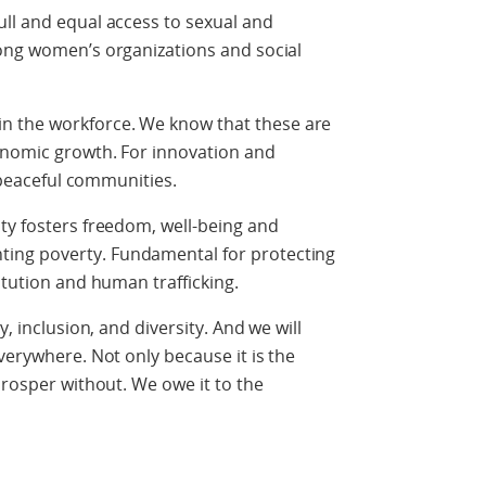
ll and equal access to sexual and
rong women’s organizations and social
in the workforce. We know that these are
onomic growth. For innovation and
d peaceful communities.
ty fosters freedom, well-being and
ing poverty. Fundamental for protecting
itution and human trafficking.
y, inclusion, and diversity. And we will
verywhere. Not only because it is the
prosper without. We owe it to the