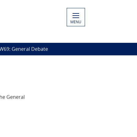
MENU
W69: General Debate
the General