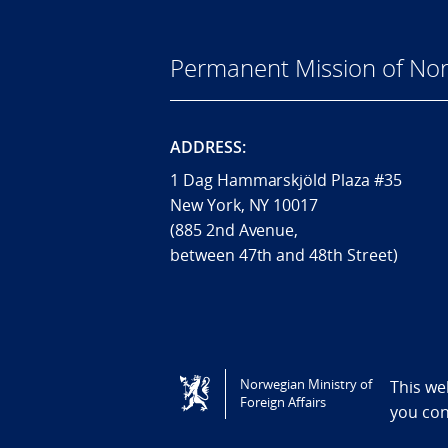
Permanent Mission of Nor
ADDRESS:
1 Dag Hammarskjöld Plaza #35
New York, NY 10017
(885 2nd Avenue,
between 47th and 48th Street)
Tilgjengelighetserklæring / Accessi
Norwegian Ministry of
This we
Foreign Affairs
you co