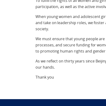
To fulfill the rights of all women and gi
participation, as well as the active involv
When young women and adolescent girl
and take on leadership roles, we foster 
society.
We must ensure that young people are a
processes, and secure funding for wom
to promoting human rights and gender 
As we reflect on thirty years since Beijin
our hands.
Thank you