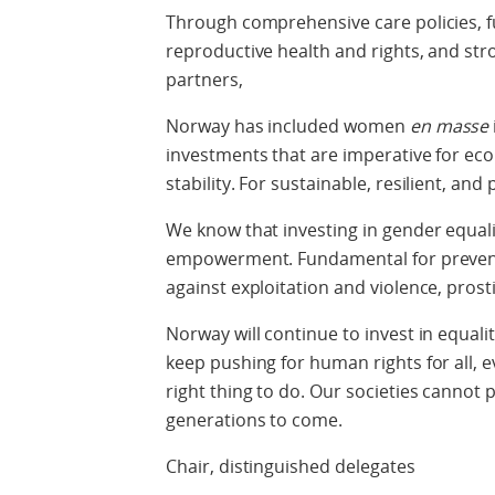
Through comprehensive care policies, fu
reproductive health and rights, and st
partners,
Norway has included women
en masse
investments that are imperative for ec
stability. For sustainable, resilient, an
We know that investing in gender equali
empowerment. Fundamental for prevent
against exploitation and violence, prost
Norway will continue to invest in equalit
keep pushing for human rights for all, e
right thing to do. Our societies cannot 
generations to come.
Chair, distinguished delegates