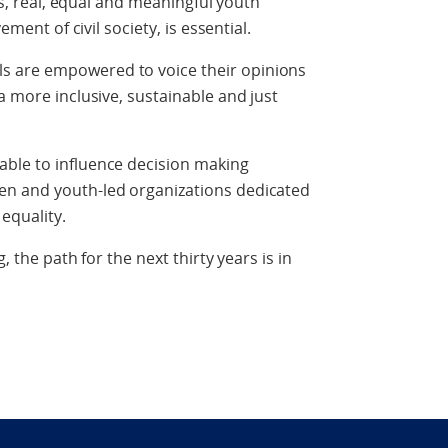
rls, real, equal and meaningful youth
ement of civil society, is essential.
s are empowered to voice their opinions
a more inclusive, sustainable and just
ble to influence decision making
en and youth-led organizations dedicated
equality.
g, the path for the next thirty years is in