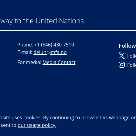
way to the United Nations
Phone:
+1 (646) 430-7510
Follow
E-mail:
delun@mfa.no
Fol
For media:
Media Contact
Fol
bility statement (NO)
bsite uses cookies. By continuing to browse this webpage or 
nsent to
our usage policy.