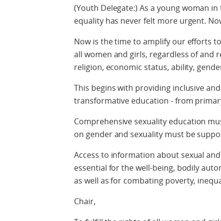
(Youth Delegate:) As a young woman in t
equality has never felt more urgent. Now
Now is the time to amplify our efforts 
all women and girls, regardless of and r
religion, economic status, ability, gende
This begins with providing inclusive an
transformative education - from primary
Comprehensive sexuality education must 
on gender and sexuality must be supp
Access to information about sexual and 
essential for the well-being, bodily aut
as well as for combating poverty, inequa
Chair,