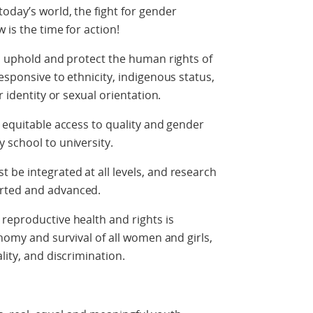
oday’s world, the fight for gender
 is the time for action!
to uphold and protect the human rights of
esponsive to ethnicity, indigenous status,
r identity or sexual orientation.
d equitable access to quality and gender
 school to university.
be integrated at all levels, and research
orted and advanced.
reproductive health and rights is
onomy and survival of all women and girls,
lity, and discrimination.