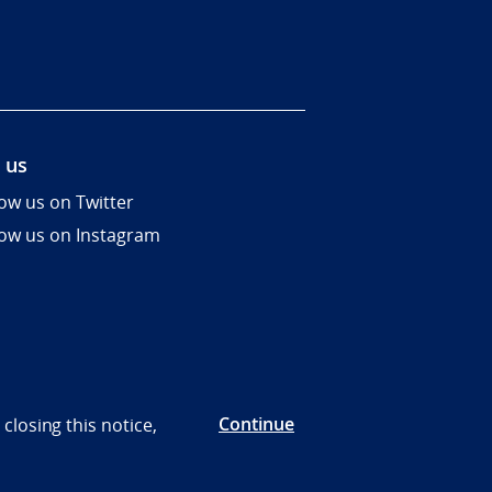
 us
low us on Twitter
low us on Instagram
Continue
closing this notice,