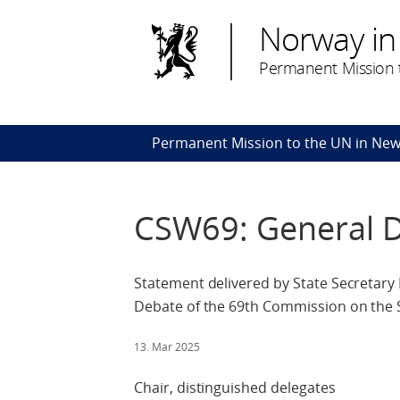
Norway in
Permanent Mission t
Permanent Mission to the UN in New
CSW69: General 
Statement delivered by State Secretary
Debate of the 69th Commission on the
13. Mar 2025
Chair, distinguished delegates