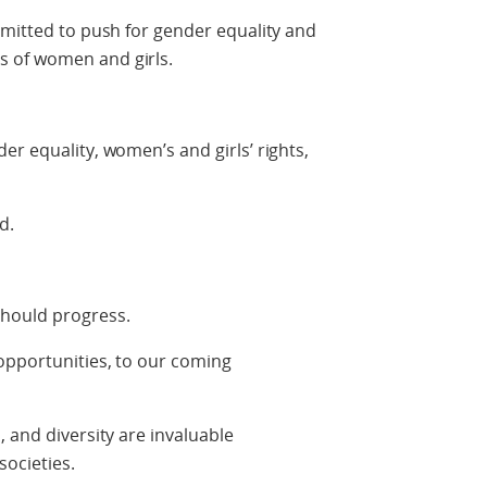
mmitted to push for gender equality and
 of women and girls.
er equality, women’s and girls’ rights,
d.
should progress.
opportunities, to our coming
 and diversity are invaluable
societies.