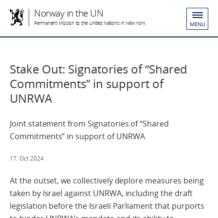
Norway in the UN
Permanent Mission to the United Nations in New York
MENU
Stake Out: Signatories of “Shared
Commitments” in support of
UNRWA
Joint statement from Signatories of “Shared
Commitments” in support of UNRWA
17. Oct 2024
At the outset, we collectively deplore measures being
taken by Israel against UNRWA, including the draft
legislation before the Israeli Parliament that purports