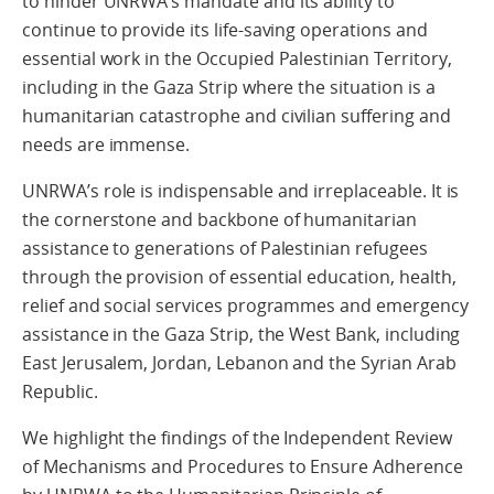
to hinder UNRWA’s mandate and its ability to
continue to provide its life-saving operations and
essential work in the Occupied Palestinian Territory,
including in the Gaza Strip where the situation is a
humanitarian catastrophe and civilian suffering and
needs are immense.
UNRWA’s role is indispensable and irreplaceable. It is
the cornerstone and backbone of humanitarian
assistance to generations of Palestinian refugees
through the provision of essential education, health,
relief and social services programmes and emergency
assistance in the Gaza Strip, the West Bank, including
East Jerusalem, Jordan, Lebanon and the Syrian Arab
Republic.
We highlight the findings of the Independent Review
of Mechanisms and Procedures to Ensure Adherence