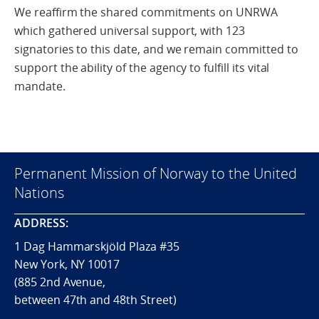
We reaffirm the shared commitments on UNRWA
which gathered universal support, with 123
signatories to this date, and we remain committed to
support the ability of the agency to fulfill its vital
mandate.
Permanent Mission of Norway to the United
Nations
ADDRESS:
1 Dag Hammarskjöld Plaza #35
New York, NY 10017
(885 2nd Avenue,
between 47th and 48th Street)