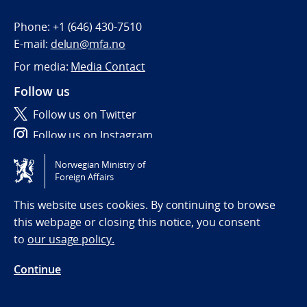
Phone:
+1 (646) 430-7510
E-mail:
delun@mfa.no
For media:
Media Contact
Follow us
Follow us on Twitter
Follow us on Instagram
Norwegian Ministry of
Tilgjengelighetserklæring / Accessibility statement
Foreign Affairs
(NO)
This website uses cookies. By continuing to browse
this webpage or closing this notice, you consent
to
our usage policy.
Continue