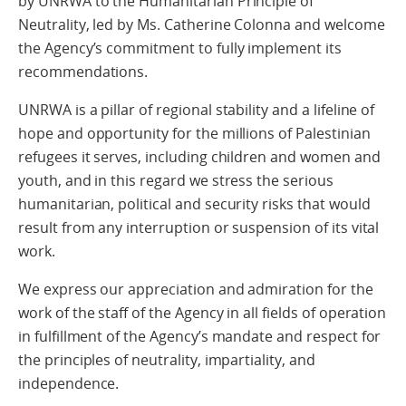
by UNRWA to the Humanitarian Principle of
Neutrality, led by Ms. Catherine Colonna and welcome
the Agency’s commitment to fully implement its
recommendations.
UNRWA is a pillar of regional stability and a lifeline of
hope and opportunity for the millions of Palestinian
refugees it serves, including children and women and
youth, and in this regard we stress the serious
humanitarian, political and security risks that would
result from any interruption or suspension of its vital
work.
We express our appreciation and admiration for the
work of the staff of the Agency in all fields of operation
in fulfillment of the Agency’s mandate and respect for
the principles of neutrality, impartiality, and
independence.