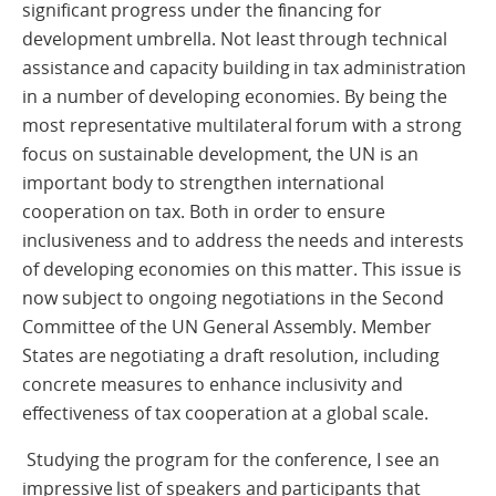
significant progress under the financing for
development umbrella. Not least through technical
assistance and capacity building in tax administration
in a number of developing economies. By being the
most representative multilateral forum with a strong
focus on sustainable development, the UN is an
important body to strengthen international
cooperation on tax. Both in order to ensure
inclusiveness and to address the needs and interests
of developing economies on this matter. This issue is
now subject to ongoing negotiations in the Second
Committee of the UN General Assembly. Member
States are negotiating a draft resolution, including
concrete measures to enhance inclusivity and
effectiveness of tax cooperation at a global scale.
Studying the program for the conference, I see an
impressive list of speakers and participants that