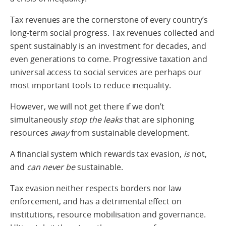
Tax revenues are the cornerstone of every country’s
long-term social progress. Tax revenues collected and
spent sustainably is an investment for decades, and
even generations to come. Progressive taxation and
universal access to social services are perhaps our
most important tools to reduce inequality.
However, we will not get there if we don’t
simultaneously
stop the leaks
that are siphoning
resources
away
from sustainable development.
A financial system which rewards tax evasion,
is
not,
and
can never be
sustainable.
Tax evasion neither respects borders nor law
enforcement, and has a detrimental effect on
institutions, resource mobilisation and governance.