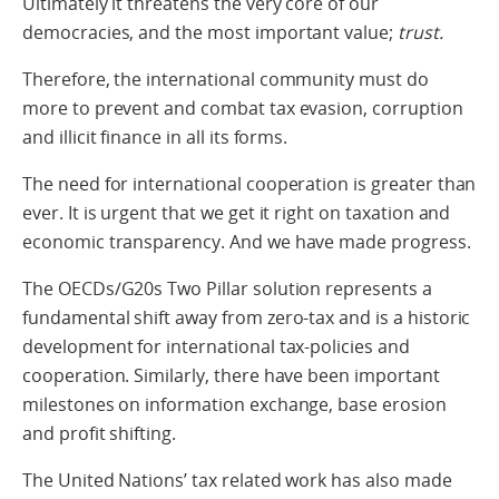
Ultimately it threatens the very core of our
democracies, and the most important value;
trust.
Therefore, the international community must do
more to prevent and combat tax evasion, corruption
and illicit finance in all its forms.
The need for international cooperation is greater than
ever. It is urgent that we get it right on taxation and
economic transparency. And we have made progress.
The OECDs/G20s Two Pillar solution represents a
fundamental shift away from zero-tax and is a historic
development for international tax-policies and
cooperation. Similarly, there have been important
milestones on information exchange, base erosion
and profit shifting.
The United Nations’ tax related work has also made