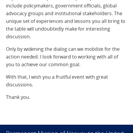
include policymakers, government officials, global
advocacy groups and institutional stakeholders. The
unique set of experiences and lessons you all bring to
the table will undoubtedly make for interesting
discussion.
Only by widening the dialog can we mobilize for the
action needed. I look forward to working with all of
you to achieve our common goal.
With that, I wish you a fruitful event with great
discussions.
Thank you.