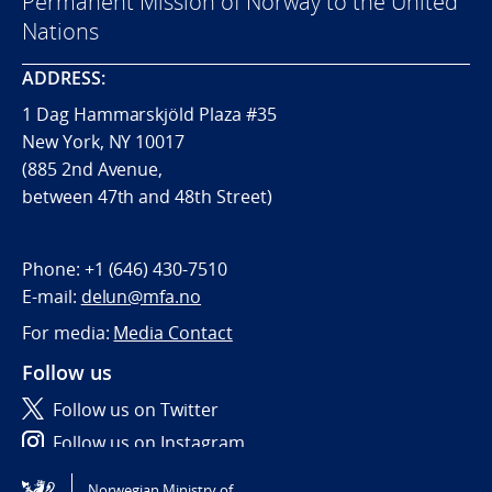
Permanent Mission of Norway to the United
Nations
ADDRESS:
1 Dag Hammarskjöld Plaza #35
New York, NY 10017
(885 2nd Avenue,
between 47th and 48th Street)
Phone:
+1 (646) 430-7510
E-mail:
delun@mfa.no
For media:
Media Contact
Follow us
Follow us on Twitter
Follow us on Instagram
Norwegian Ministry of