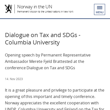
Norway in the UN
Permanent Mission to the United Nations in New York
MENU
Dialogue on Tax and SDGs -
Columbia University
Opening speech by Permanent Representative
Ambassador Merete Fjeld Brattested at the
conference Dialogue on Tax and SDGs
14. Nov 2023
It is a great pleasure and privilege to participate at the
opening of this important and timely conference.
Norway appreciates the excellent cooperation with
UNDP, Columbia University and Finland on the Tax for