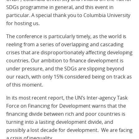
SDGs programme in general, and this event in
particular. A special thank you to Columbia University
for hosting us.
The conference is particularly timely, as the world is
reeling from a series of overlapping and cascading
crises that are disproportionately affecting developing
countries. Our ambition to finance development is
under pressure, and the SDGs are slipping beyond
our reach, with only 15% considered being on track as
of this moment.
In its most recent report, the UN’s Inter-agency Task
Force on Financing for Development warns that the
financing divide between rich and poor countries is
turning into a lasting development divide, and
possibly a lost decade for development. We are facing
a crisis of inequality.