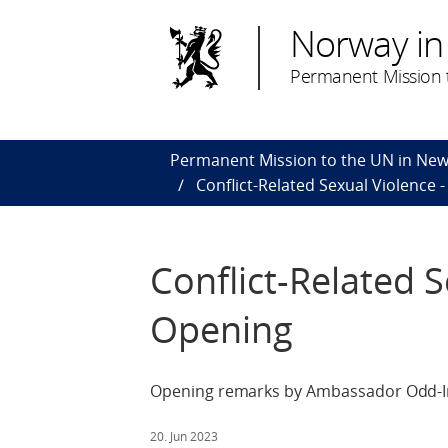
Norway in
Permanent Mission t
Permanent Mission to the UN in New
Conflict-Related Sexual Violence 
Conflict-Related S
Opening
Opening remarks by Ambassador Odd-Ing
20. Jun 2023