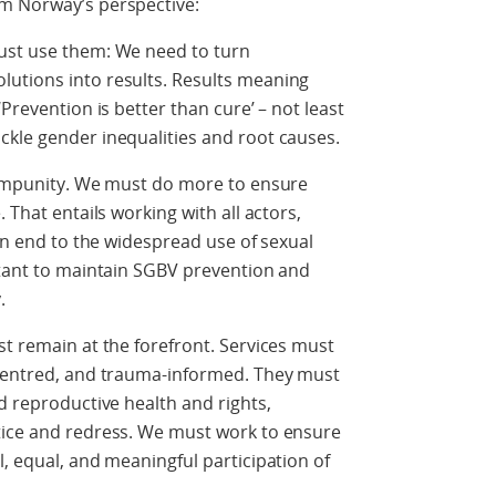
m Norway’s perspective:
ust use them: We need to turn
utions into results. Results meaning
Prevention is better than cure’ – not least
ckle gender inequalities and root causes.
t impunity. We must do more to ensure
 That entails working with all actors,
 an end to the widespread use of sexual
rtant to maintain SGBV prevention and
.
st remain at the forefront. Services must
-centred, and trauma-informed. They must
d reproductive health and rights,
tice and redress. We must work to ensure
l, equal, and meaningful participation of