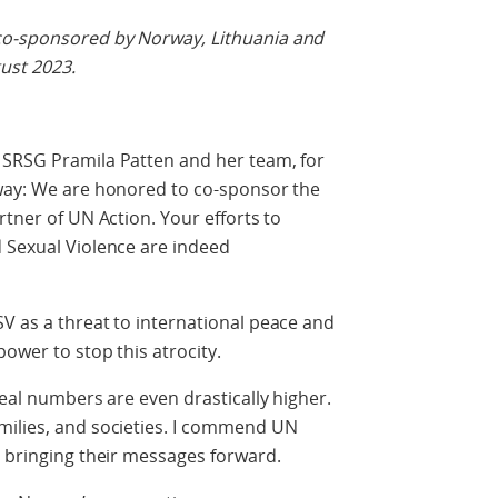
co-sponsored by Norway, Lithuania and
gust 2023.
 SRSG Pramila Patten and her team, for
rway: We are honored to co-sponsor the
rtner of UN Action. Your efforts to
d Sexual Violence are indeed
V as a threat to international peace and
ower to stop this atrocity.
real numbers are even drastically higher.
milies, and societies. I commend UN
r bringing their messages forward.