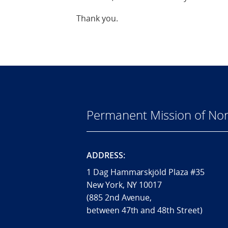
Thank you.
Permanent Mission of Nor
ADDRESS:
1 Dag Hammarskjöld Plaza #35
New York, NY 10017
(885 2nd Avenue,
between 47th and 48th Street)