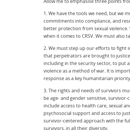
Allow me to emphasise three points fro
1. We have the tools we need, but we m
commitments into compliance, and resol
better protection from sexual violence. ‘
when it comes to CRSV. We must also ta
2. We must step up our efforts to figh
that perpetrators are brought to justice.
including in the security sector, to put
violence as a method of war. It is impo
response as a key humanitarian priority
3. The rights and needs of survivors mu
be age- and gender sensitive, survivor
include access to health care, sexual an
psychosocial support and access to jus
survivor-centered approach with the ful
survivors, in all their diversity.