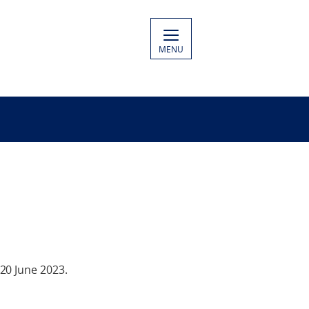
MENU
20 June 2023.