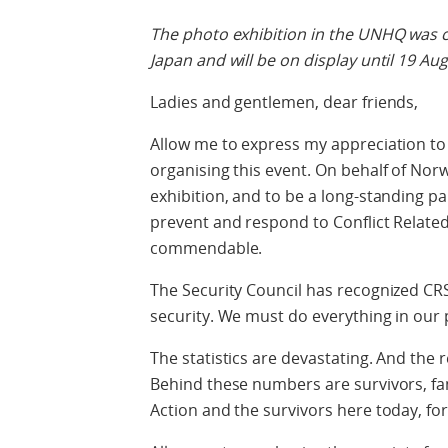
The photo exhibition in the UNHQ was 
Japan and will be on display until 19 Au
Ladies and gentlemen, dear friends,
Allow me to express my appreciation to
organising this event. On behalf of No
exhibition, and to be a long-standing pa
prevent and respond to Conflict Relate
commendable.
The Security Council has recognized CRS
security. We must do everything in our p
The statistics are devastating. And the 
Behind these numbers are survivors, fa
Action and the survivors here today, fo