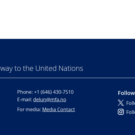
way to the United Nations
Phone:
+1 (646) 430-7510
Follow
E-mail:
delun@mfa.no
Fol
For media:
Media Contact
Fol