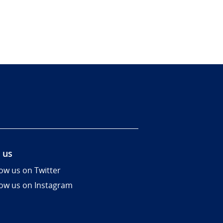
 us
low us on Twitter
low us on Instagram