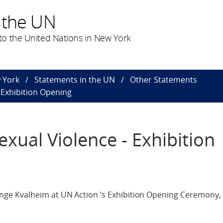
 the UN
o the United Nations in New York
 York
Statements in the UN
Other Statements
- Exhibition Opening
exual Violence - Exhibition
e Kvalheim at UN Action ’s Exhibition Opening Ceremony, 