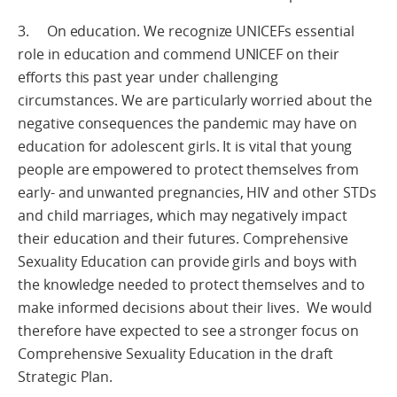
3. On education. We recognize UNICEFs essential
role in education and commend UNICEF on their
efforts this past year under challenging
circumstances. We are particularly worried about the
negative consequences the pandemic may have on
education for adolescent girls. It is vital that young
people are empowered to protect themselves from
early- and unwanted pregnancies, HIV and other STDs
and child marriages, which may negatively impact
their education and their futures. Comprehensive
Sexuality Education can provide girls and boys with
the knowledge needed to protect themselves and to
make informed decisions about their lives. We would
therefore have expected to see a stronger focus on
Comprehensive Sexuality Education in the draft
Strategic Plan.