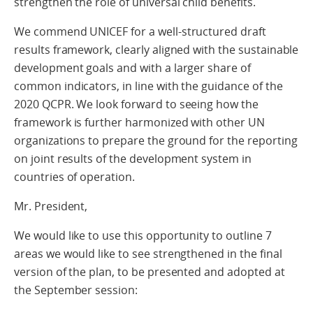
strengthen the role of universal child benefits.
We commend UNICEF for a well-structured draft
results framework, clearly aligned with the sustainable
development goals and with a larger share of
common indicators, in line with the guidance of the
2020 QCPR. We look forward to seeing how the
framework is further harmonized with other UN
organizations to prepare the ground for the reporting
on joint results of the development system in
countries of operation.
Mr. President,
We would like to use this opportunity to outline 7
areas we would like to see strengthened in the final
version of the plan, to be presented and adopted at
the September session: