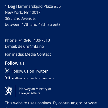
1 Dag Hammarskjöld Plaza #35
New York, NY 10017
(885 2nd Avenue,
between 47th and 48th Street)
Phone:
+1 (646) 430-7510
E-mail:
delun@mfa.no
For media:
Media Contact
Follow us
Follow us on Twitter
Follow us on Instagram
Norwegian Ministry of
Tilgjengelighetserklæring / Accessibility statement
Foreign Affairs
(NO)
This website uses cookies. By continuing to browse