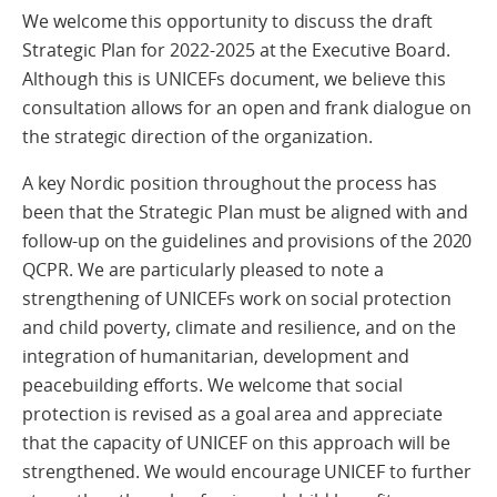
We welcome this opportunity to discuss the draft
Strategic Plan for 2022-2025 at the Executive Board.
Although this is UNICEFs document, we believe this
consultation allows for an open and frank dialogue on
the strategic direction of the organization.
A key Nordic position throughout the process has
been that the Strategic Plan must be aligned with and
follow-up on the guidelines and provisions of the 2020
QCPR. We are particularly pleased to note a
strengthening of UNICEFs work on social protection
and child poverty, climate and resilience, and on the
integration of humanitarian, development and
peacebuilding efforts. We welcome that social
protection is revised as a goal area and appreciate
that the capacity of UNICEF on this approach will be
strengthened. We would encourage UNICEF to further