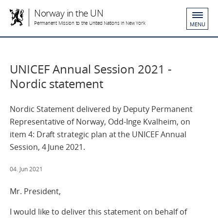
Norway in the UN
Permanent Mission to the United Nations in New York
MENU
UNICEF Annual Session 2021 -
Nordic statement
Nordic Statement delivered by Deputy Permanent
Representative of Norway, Odd-Inge Kvalheim, on
item 4: Draft strategic plan at the UNICEF Annual
Session, 4 June 2021.
04. Jun 2021
Mr. President,
I would like to deliver this statement on behalf of