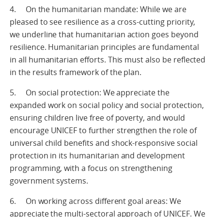
4. On the humanitarian mandate: While we are
pleased to see resilience as a cross-cutting priority,
we underline that humanitarian action goes beyond
resilience. Humanitarian principles are fundamental
in all humanitarian efforts. This must also be reflected
in the results framework of the plan.
5. On social protection: We appreciate the
expanded work on social policy and social protection,
ensuring children live free of poverty, and would
encourage UNICEF to further strengthen the role of
universal child benefits and shock-responsive social
protection in its humanitarian and development
programming, with a focus on strengthening
government systems.
6. On working across different goal areas: We
appreciate the multi-sectoral approach of UNICEF. We