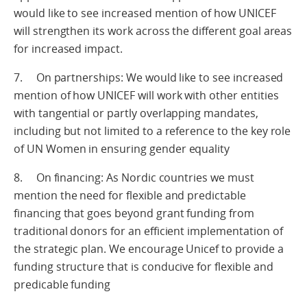
would like to see increased mention of how UNICEF
will strengthen its work across the different goal areas
for increased impact.
7. On partnerships: We would like to see increased
mention of how UNICEF will work with other entities
with tangential or partly overlapping mandates,
including but not limited to a reference to the key role
of UN Women in ensuring gender equality
8. On financing: As Nordic countries we must
mention the need for flexible and predictable
financing that goes beyond grant funding from
traditional donors for an efficient implementation of
the strategic plan. We encourage Unicef to provide a
funding structure that is conducive for flexible and
predicable funding