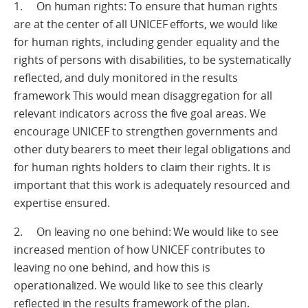
1. On human rights: To ensure that human rights
are at the center of all UNICEF efforts, we would like
for human rights, including gender equality and the
rights of persons with disabilities, to be systematically
reflected, and duly monitored in the results
framework This would mean disaggregation for all
relevant indicators across the five goal areas. We
encourage UNICEF to strengthen governments and
other duty bearers to meet their legal obligations and
for human rights holders to claim their rights. It is
important that this work is adequately resourced and
expertise ensured.
2. On leaving no one behind: We would like to see
increased mention of how UNICEF contributes to
leaving no one behind, and how this is
operationalized. We would like to see this clearly
reflected in the results framework of the plan.