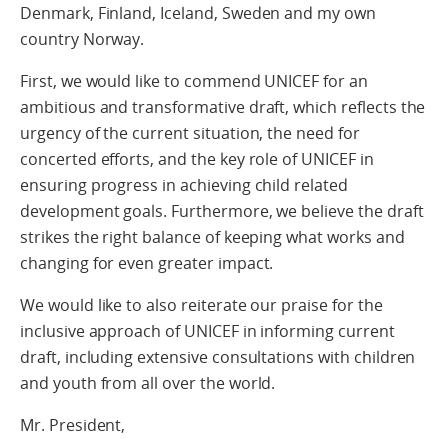
Denmark, Finland, Iceland, Sweden and my own
country Norway.
First, we would like to commend UNICEF for an
ambitious and transformative draft, which reflects the
urgency of the current situation, the need for
concerted efforts, and the key role of UNICEF in
ensuring progress in achieving child related
development goals. Furthermore, we believe the draft
strikes the right balance of keeping what works and
changing for even greater impact.
We would like to also reiterate our praise for the
inclusive approach of UNICEF in informing current
draft, including extensive consultations with children
and youth from all over the world.
Mr. President,