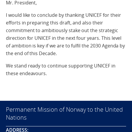
Mr. President,
I would like to conclude by thanking UNICEF for their
efforts in preparing this draft, and also their
commitment to ambitiously stake out the strategic
direction for UNICEF in the next four years. This level
of ambition is key if we are to fulfil the 2030 Agenda by
the end of this Decade.
We stand ready to continue supporting UNICEF in
these endeavours.
Permanent Mission of Norway to the United
Nations
ADDRESS: