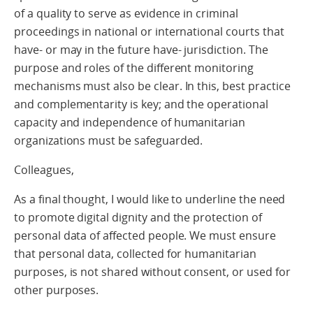
of a quality to serve as evidence in criminal
proceedings in national or international courts that
have- or may in the future have- jurisdiction. The
purpose and roles of the different monitoring
mechanisms must also be clear. In this, best practice
and complementarity is key; and the operational
capacity and independence of humanitarian
organizations must be safeguarded.
Colleagues,
As a final thought, I would like to underline the need
to promote digital dignity and the protection of
personal data of affected people. We must ensure
that personal data, collected for humanitarian
purposes, is not shared without consent, or used for
other purposes.