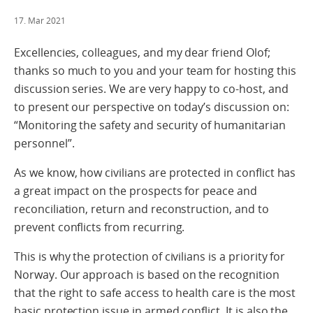
17. Mar 2021
Excellencies, colleagues, and my dear friend Olof;
thanks so much to you and your team for hosting this
discussion series. We are very happy to co-host, and
to present our perspective on today’s discussion on:
“Monitoring the safety and security of humanitarian
personnel”.
As we know, how civilians are protected in conflict has
a great impact on the prospects for peace and
reconciliation, return and reconstruction, and to
prevent conflicts from recurring.
This is why the protection of civilians is a priority for
Norway. Our approach is based on the recognition
that the right to safe access to health care is the most
basic protection issue in armed conflict. It is also the