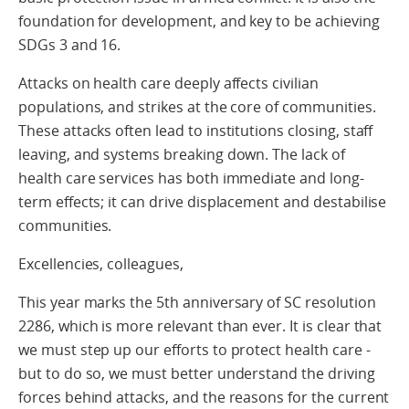
foundation for development, and key to be achieving
SDGs 3 and 16.
Attacks on health care deeply affects civilian
populations, and strikes at the core of communities.
These attacks often lead to institutions closing, staff
leaving, and systems breaking down. The lack of
health care services has both immediate and long-
term effects; it can drive displacement and destabilise
communities.
Excellencies, colleagues,
This year marks the 5th anniversary of SC resolution
2286, which is more relevant than ever. It is clear that
we must step up our efforts to protect health care -
but to do so, we must better understand the driving
forces behind attacks, and the reasons for the current