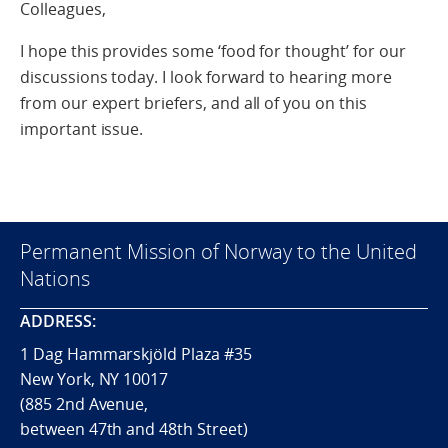
Colleagues,
I hope this provides some ‘food for thought’ for our
discussions today. I look forward to hearing more
from our expert briefers, and all of you on this
important issue.
Permanent Mission of Norway to the United
Nations
ADDRESS:
1 Dag Hammarskjöld Plaza #35
New York, NY 10017
(885 2nd Avenue,
between 47th and 48th Street)