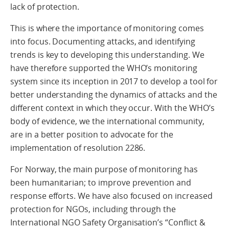
lack of protection.
This is where the importance of monitoring comes
into focus. Documenting attacks, and identifying
trends is key to developing this understanding. We
have therefore supported the WHO’s monitoring
system since its inception in 2017 to develop a tool for
better understanding the dynamics of attacks and the
different context in which they occur. With the WHO’s
body of evidence, we the international community,
are in a better position to advocate for the
implementation of resolution 2286.
For Norway, the main purpose of monitoring has
been humanitarian; to improve prevention and
response efforts. We have also focused on increased
protection for NGOs, including through the
International NGO Safety Organisation’s “Conflict &