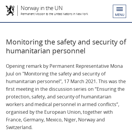
Norway in the UN
Permanent Mission to the United Nations in New York
MENU
Monitoring the safety and security of
humanitarian personnel
Opening remark by Permanent Representative Mona
Juul on "Monitoring the safety and security of
humanitarian personnel", 17 March 2021. This was the
first meeting in the discussion series on “Ensuring the
protection, safety, and security of humanitarian
workers and medical personnel in armed conflicts”,
organised by the European Union, together with
France, Germany, Mexico, Niger, Norway and
Switzerland.