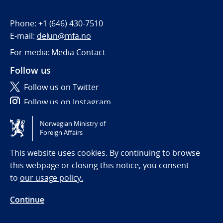
Phone:
+1 (646) 430-7510
E-mail:
delun@mfa.no
For media:
Media Contact
Follow us
Follow us on Twitter
Follow us on Instagram
Norwegian Ministry of
Tilgjengelighetserklæring / Accessibility statement
Foreign Affairs
(NO)
This website uses cookies. By continuing to browse
this webpage or closing this notice, you consent
to
our usage policy.
Continue