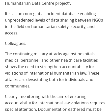
Humanitarian Data Centre project”.
It is a common global incident database enabling
unprecedented levels of data sharing between NGOs
in the field on humanitarian safety, security, and
access.
Colleagues,
The continuing military attacks against hospitals,
medical personnel, and other health care facilities
shows the need to strengthen accountability for
violations of international humanitarian law. These
attacks are devastating both for individuals and
communities.
Clearly, monitoring with the aim of ensuring
accountability for international law violations requires
special attention. Documentation gathered must be