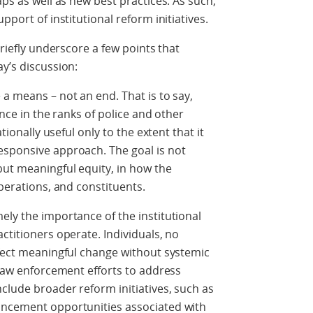
aps as well as new best practices. As such,
pport of institutional reform initiatives.
briefly underscore a few points that
y’s discussion:
 a means – not an end. That is to say,
ance in the ranks of police and other
ationally useful only to the extent that it
esponsive approach. The goal is not
but meaningful equity, in how the
operations, and constituents.
ely the importance of the institutional
ctitioners operate. Individuals, no
ffect meaningful change without systemic
 law enforcement efforts to address
nclude broader reform initiatives, such as
ancement opportunities associated with