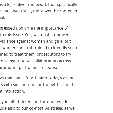
s a legislative framework that specifically
h initiatives must, moreover, be rooted in
al.
 impressed upon me the importance of
to this issue. Yes, we must empower
e violence against women and girls, but
al workers are not trained to identify such
ined to treat them; prosecutors to try
oss-institutional collaboration across
 paramount part of our response.
 that I am left with after today’s event. I
 with similar food for thought – and that
t into action.
you all – briefers and attendees – for
de also to our co-host, Australia, as well