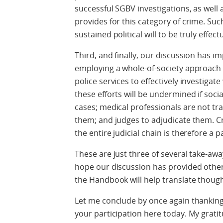
successful SGBV investigations, as well a
provides for this category of crime. Suc
sustained political will to be truly effectu
Third, and finally, our discussion has
employing a whole-of-society approach 
police services to effectively investigat
these efforts will be undermined if soci
cases; medical professionals are not tra
them; and judges to adjudicate them. Cr
the entire judicial chain is therefore a
These are just three of several take-aways
hope our discussion has provided others
the Handbook will help translate though
Let me conclude by once again thanking 
your participation here today. My gratitu