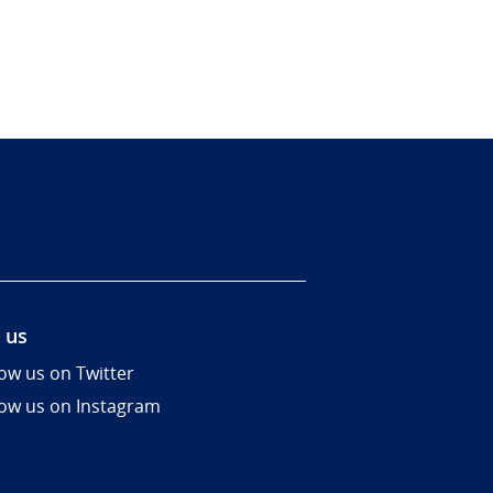
 us
low us on Twitter
low us on Instagram