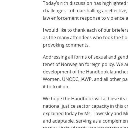
Today’s rich discussion has highlighted 
challenges – of marshalling an effective
law enforcement response to violence a
I would like to thank each of our briefers
as the many attendees who took the floo
provoking comments.
Addressing all forms of sexual and gen
tenet of Norwegian foreign policy. We 
development of the Handbook launched 
Women, UNODC, IAWP, and all other part
it to fruition.
We hope the Handbook will achieve its 
national justice sector capacity in this 
explained today by Ms. Townsley and Mr
and adaptable, serving as a complement