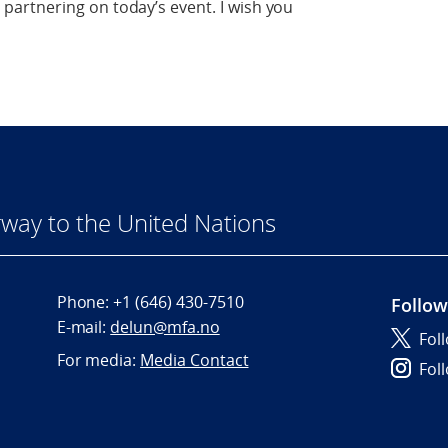
artnering on today’s event. I wish you
way to the United Nations
Phone:
+1 (646) 430-7510
Follow
E-mail:
delun@mfa.no
Fol
For media:
Media Contact
Fol