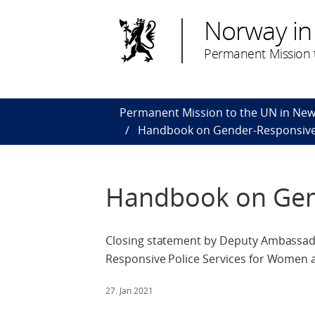
Norway in
Permanent Mission t
Permanent Mission to the UN in New
Handbook on Gender-Responsive 
Handbook on Gend
Closing statement by Deputy Ambassad
Responsive Police Services for Women an
27. Jan 2021