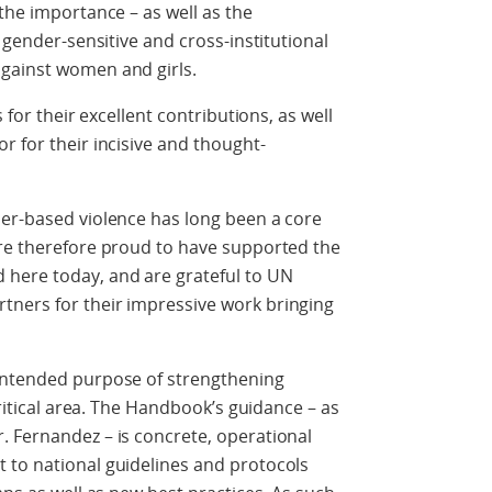
the importance – as well as the
, gender-sensitive and cross-institutional
gainst women and girls.
 for their excellent contributions, as well
r for their incisive and thought-
der-based violence has long been a core
are therefore proud to have supported the
here today, and are grateful to UN
ners for their impressive work bringing
intended purpose of strengthening
critical area. The Handbook’s guidance – as
. Fernandez – is concrete, operational
 to national guidelines and protocols