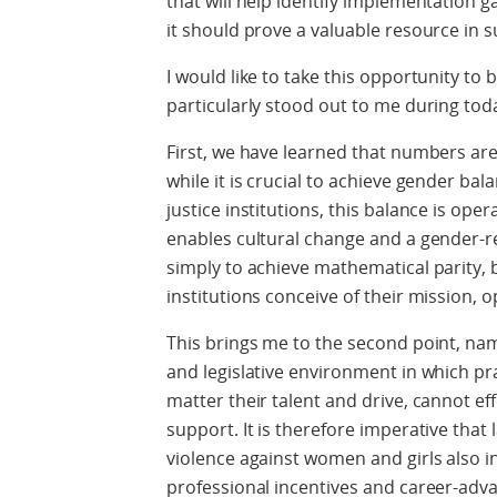
that will help identify implementation g
it should prove a valuable resource in su
I would like to take this opportunity to 
particularly stood out to me during toda
First, we have learned that numbers are
while it is crucial to achieve gender bal
justice institutions, this balance is oper
enables cultural change and a gender-r
simply to achieve mathematical parity, 
institutions conceive of their mission, 
This brings me to the second point, nam
and legislative environment in which pra
matter their talent and drive, cannot e
support. It is therefore imperative that
violence against women and girls also i
professional incentives and career-adv