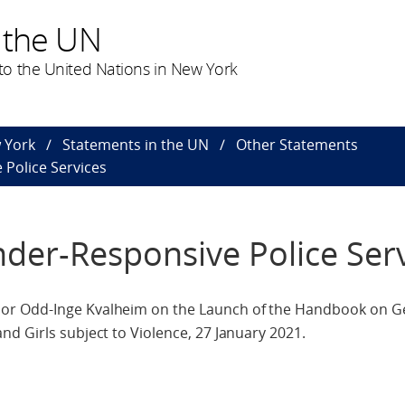
 the UN
o the United Nations in New York
 York
Statements in the UN
Other Statements
Police Services
er-Responsive Police Serv
or Odd-Inge Kvalheim on the Launch of the Handbook on G
d Girls subject to Violence, 27 January 2021.