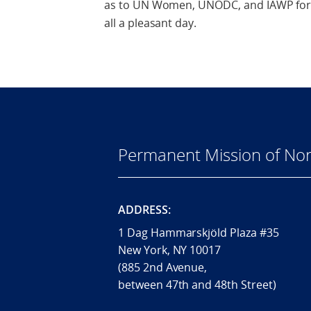
as to UN Women, UNODC, and IAWP for p
all a pleasant day.
Permanent Mission of Nor
ADDRESS:
1 Dag Hammarskjöld Plaza #35
New York, NY 10017
(885 2nd Avenue,
between 47th and 48th Street)