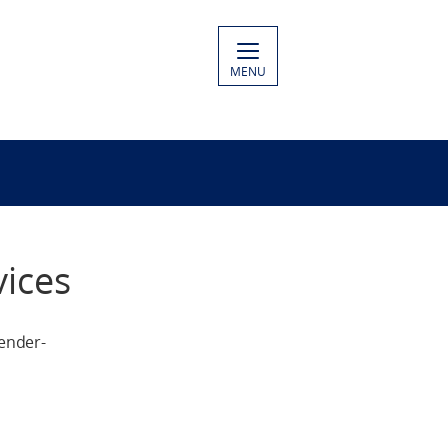
MENU
ices
ender-