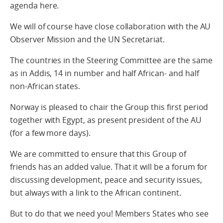
agenda here.
We will of course have close collaboration with the AU
Observer Mission and the UN Secretariat.
The countries in the Steering Committee are the same
as in Addis, 14 in number and half African- and half
non-African states.
Norway is pleased to chair the Group this first period
together with Egypt, as present president of the AU
(for a few more days).
We are committed to ensure that this Group of
friends has an added value. That it will be a forum for
discussing development, peace and security issues,
but always with a link to the African continent.
But to do that we need you! Members States who see