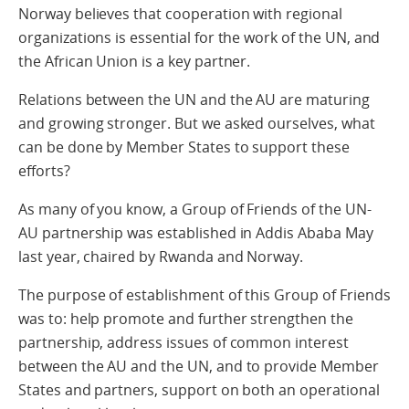
Norway believes that cooperation with regional
organizations is essential for the work of the UN, and
the African Union is a key partner.
Relations between the UN and the AU are maturing
and growing stronger. But we asked ourselves, what
can be done by Member States to support these
efforts?
As many of you know, a Group of Friends of the UN-
AU partnership was established in Addis Ababa May
last year, chaired by Rwanda and Norway.
The purpose of establishment of this Group of Friends
was to: help promote and further strengthen the
partnership, address issues of common interest
between the AU and the UN, and to provide Member
States and partners, support on both an operational