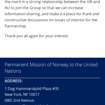
the merit in a strong relationship between the UN and
AU to join the Group so that we can increase
information sharing, and make it a place for frank and
constructive discussions on issues of interest for the
Partnership.
Thank you all again for your interest.
Permanent Mission of Norway to the United
Nations
ADDRESS:
1 Dag Hammarskjöld Plaza #35
New York, NY 10017
(885 2nd Avenue,