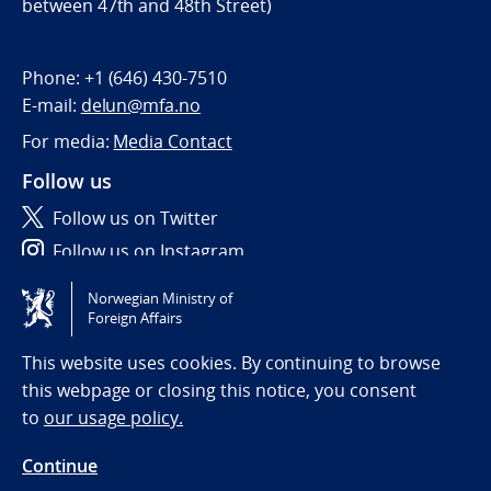
between 47th and 48th Street)
Phone:
+1 (646) 430-7510
E-mail:
delun@mfa.no
For media:
Media Contact
Follow us
Follow us on Twitter
Follow us on Instagram
Norwegian Ministry of
Tilgjengelighetserklæring / Accessibility statement
Foreign Affairs
(NO)
This website uses cookies. By continuing to browse
this webpage or closing this notice, you consent
to
our usage policy.
Continue