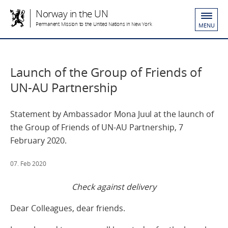
Norway in the UN
Permanent Mission to the United Nations in New York
MENU
Launch of the Group of Friends of
UN-AU Partnership
Statement by Ambassador Mona Juul at the launch of
the Group of Friends of UN-AU Partnership, 7
February 2020.
07. Feb 2020
Check against delivery
Dear Colleagues, dear friends.