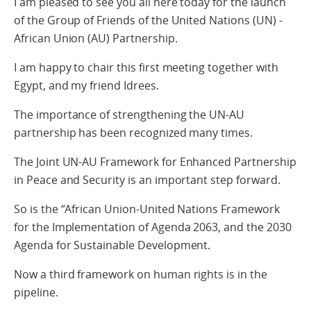
I am pleased to see you all here today for the launch
of the Group of Friends of the United Nations (UN) -
African Union (AU) Partnership.
I am happy to chair this first meeting together with
Egypt, and my friend Idrees.
The importance of strengthening the UN-AU
partnership has been recognized many times.
The Joint UN-AU Framework for Enhanced Partnership
in Peace and Security is an important step forward.
So is the “African Union-United Nations Framework
for the Implementation of Agenda 2063, and the 2030
Agenda for Sustainable Development.
Now a third framework on human rights is in the
pipeline.