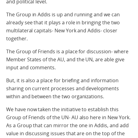
and political level.
The Group in Addis is up and running and we can
already see that it plays a role in bringing the two
multilateral capitals- New York and Addis- closer
together.
The Group of Friends is a place for discussion- where
Member States of the AU, and the UN, are able give
input and comments.
But, it is also a place for briefing and information
sharing on current processes and developments
within and between the two organizations.
We have now taken the initiative to establish this
Group of Friends of the UN- AU also here in New York.
As a Group that can mirror the one in Addis, and add
value in discussing issues that are on the top of the