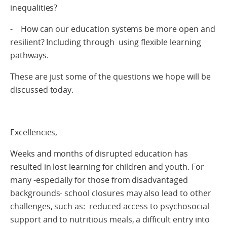
inequalities?
- How can our education systems be more open and
resilient? Including through using flexible learning
pathways.
These are just some of the questions we hope will be
discussed today.
Excellencies,
Weeks and months of disrupted education has
resulted in lost learning for children and youth. For
many -especially for those from disadvantaged
backgrounds- school closures may also lead to other
challenges, such as: reduced access to psychosocial
support and to nutritious meals, a difficult entry into