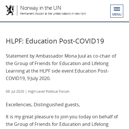
Norway in the UN
Permanent Mission to the United Nations in New York
MENU
HLPF: Education Post‐COVID19
Statement by Ambassador Mona Juul as co-chair of
the Group of Friends for Education and Lifelong
Learning at the HLPF side event Education Post‐
COVID19, 9 July 2020.
08. Jul 2020
| High-Level Political Forum
Excellencies, Distinguished guests,
It is my great pleasure to join you today on behalf of
the Group of Friends for Education and Lifelong