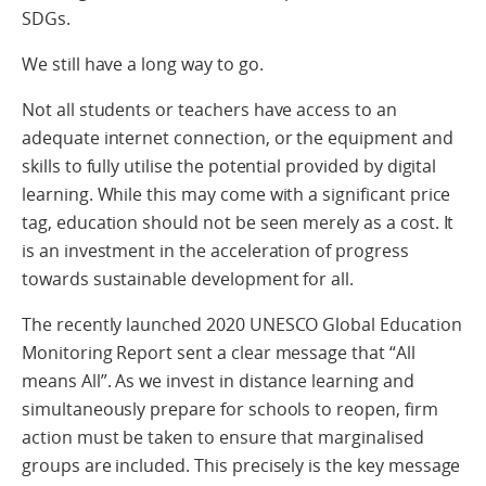
SDGs.
We still have a long way to go.
Not all students or teachers have access to an
adequate internet connection, or the equipment and
skills to fully utilise the potential provided by digital
learning. While this may come with a significant price
tag, education should not be seen merely as a cost. It
is an investment in the acceleration of progress
towards sustainable development for all.
The recently launched 2020 UNESCO Global Education
Monitoring Report sent a clear message that “All
means All”. As we invest in distance learning and
simultaneously prepare for schools to reopen, firm
action must be taken to ensure that marginalised
groups are included. This precisely is the key message