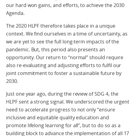
our hard won gains, and efforts, to achieve the 2030
Agenda.
The 2020 HLPF therefore takes place in a unique
context. We find ourselves in a time of uncertainty, as
we are yet to see the full long-term impacts of the
pandemic. But, this period also presents an
opportunity. Our return to “normal” should require
also re-evaluating and adjusting efforts to fulfil our
joint commitment to foster a sustainable future by
2030.
Just one year ago, during the review of SDG 4, the
HLPF sent a strong signal. We underscored the urgent
need to accelerate progress to not only “ensure
inclusive and equitable quality education and
promote lifelong learning for all”, but to do so as a
building block to advance the implementation of all 17