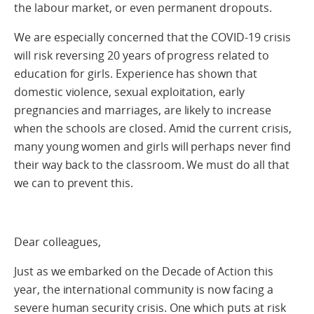
the labour market, or even permanent dropouts.
We are especially concerned that the COVID-19 crisis
will risk reversing 20 years of progress related to
education for girls. Experience has shown that
domestic violence, sexual exploitation, early
pregnancies and marriages, are likely to increase
when the schools are closed. Amid the current crisis,
many young women and girls will perhaps never find
their way back to the classroom. We must do all that
we can to prevent this.
Dear colleagues,
Just as we embarked on the Decade of Action this
year, the international community is now facing a
severe human security crisis. One which puts at risk