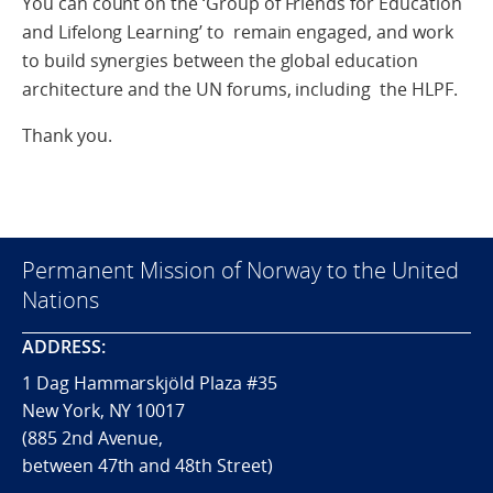
You can count on the ‘Group of Friends for Education
and Lifelong Learning’ to remain engaged, and work
to build synergies between the global education
architecture and the UN forums, including the HLPF.
Thank you.
Permanent Mission of Norway to the United
Nations
ADDRESS:
1 Dag Hammarskjöld Plaza #35
New York, NY 10017
(885 2nd Avenue,
between 47th and 48th Street)