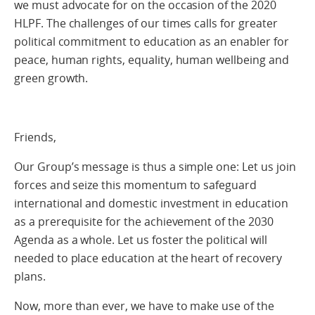
we must advocate for on the occasion of the 2020
HLPF. The challenges of our times calls for greater
political commitment to education as an enabler for
peace, human rights, equality, human wellbeing and
green growth.
Friends,
Our Group’s message is thus a simple one: Let us join
forces and seize this momentum to safeguard
international and domestic investment in education
as a prerequisite for the achievement of the 2030
Agenda as a whole. Let us foster the political will
needed to place education at the heart of recovery
plans.
Now, more than ever, we have to make use of the