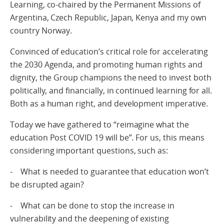
Learning, co-chaired by the Permanent Missions of
Argentina, Czech Republic, Japan, Kenya and my own
country Norway.
Convinced of education’s critical role for accelerating
the 2030 Agenda, and promoting human rights and
dignity, the Group champions the need to invest both
politically, and financially, in continued learning for all.
Both as a human right, and development imperative.
Today we have gathered to “reimagine what the
education Post COVID 19 will be”. For us, this means
considering important questions, such as:
- What is needed to guarantee that education won’t
be disrupted again?
- What can be done to stop the increase in
vulnerability and the deepening of existing