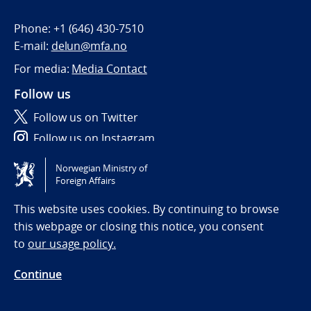
Phone:
+1 (646) 430-7510
E-mail:
delun@mfa.no
For media:
Media Contact
Follow us
Follow us on Twitter
Follow us on Instagram
Norwegian Ministry of
Tilgjengelighetserklæring / Accessibility statement
Foreign Affairs
(NO)
This website uses cookies. By continuing to browse
this webpage or closing this notice, you consent
to
our usage policy.
Continue