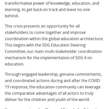
transformative power of knowledge, education, and
learning, to get back on track and leave no one
behind.
This crisis presents an opportunity for all
stakeholders to come together and improve
coordination within the global education architecture.
This begins with the SDG Education Steering
Committee, our main multi-stakeholder coordination
mechanism for the implementation of SDG 4 on
education.
Through engaged leadership, genuine commitments,
and coordinated actions during and after the COVID
19 response, the education community can leverage
the comparative advantages of all actors to truly
deliver for the children and youth of the world.