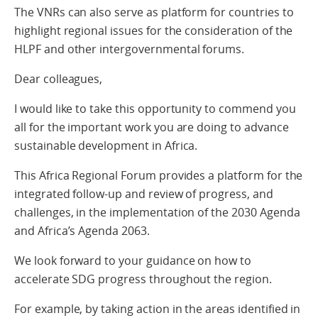
The VNRs can also serve as platform for countries to
highlight regional issues for the consideration of the
HLPF and other intergovernmental forums.
Dear colleagues,
I would like to take this opportunity to commend you
all for the important work you are doing to advance
sustainable development in Africa.
This Africa Regional Forum provides a platform for the
integrated follow-up and review of progress, and
challenges, in the implementation of the 2030 Agenda
and Africa’s Agenda 2063.
We look forward to your guidance on how to
accelerate SDG progress throughout the region.
For example, by taking action in the areas identified in