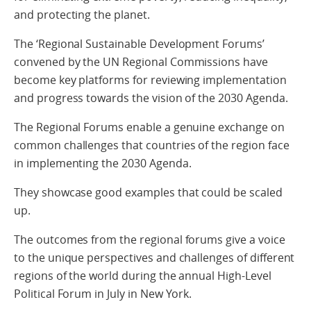
and protecting the planet.
The ‘Regional Sustainable Development Forums’
convened by the UN Regional Commissions have
become key platforms for reviewing implementation
and progress towards the vision of the 2030 Agenda.
The Regional Forums enable a genuine exchange on
common challenges that countries of the region face
in implementing the 2030 Agenda.
They showcase good examples that could be scaled
up.
The outcomes from the regional forums give a voice
to the unique perspectives and challenges of different
regions of the world during the annual High-Level
Political Forum in July in New York.