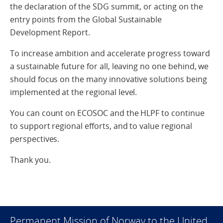
the declaration of the SDG summit, or acting on the
entry points from the Global Sustainable
Development Report.
To increase ambition and accelerate progress toward
a sustainable future for all, leaving no one behind, we
should focus on the many innovative solutions being
implemented at the regional level.
You can count on ECOSOC and the HLPF to continue
to support regional efforts, and to value regional
perspectives.
Thank you.
Permanent Mission of Norway to the United