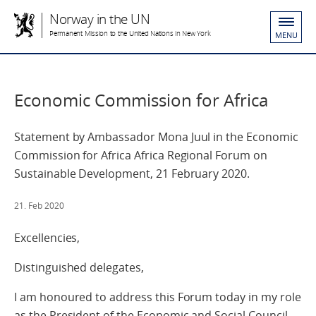
Norway in the UN
Permanent Mission to the United Nations in New York
MENU
Economic Commission for Africa
Statement by Ambassador Mona Juul in the Economic
Commission for Africa Africa Regional Forum on
Sustainable Development, 21 February 2020.
21. Feb 2020
Excellencies,
Distinguished delegates,
I am honoured to address this Forum today in my role
as the President of the Economic and Social Council.