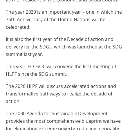
The year 2020 is an important year – one in which the
75th Anniversary of the United Nations will be
celebrated.
It is also the first year of the Decade of action and
delivery for the SDGs, which was launched at the SDG
summit last year.
This year, ECOSOC will convene the first meeting of
HLPF since the SDG summit.
The 2020 HLPF will discuss accelerated actions and
transformative pathways to realize the decade of
action.
The 2030 Agenda for Sustainable Development
provides the most comprehensive blueprint we have
for eliminating extreme poverty, reducing inequality,