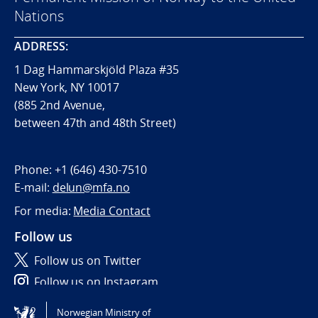
Nations
ADDRESS:
1 Dag Hammarskjöld Plaza #35
New York, NY 10017
(885 2nd Avenue,
between 47th and 48th Street)
Phone:
+1 (646) 430-7510
E-mail:
delun@mfa.no
For media:
Media Contact
Follow us
Follow us on Twitter
Follow us on Instagram
Norwegian Ministry of