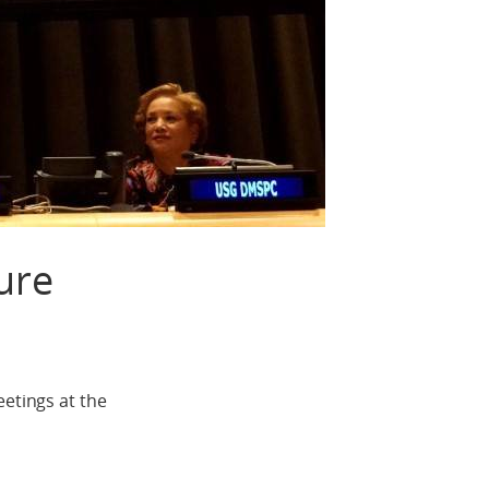
ure
tings at the