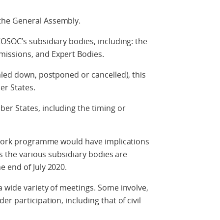
the General Assembly.
OSOC’s subsidiary bodies, including: the
issions, and Expert Bodies.
aled down, postponed or cancelled), this
er States.
r States, including the timing or
s work programme would have implications
As the various subsidiary bodies are
e end of July 2020.
 wide variety of meetings. Some involve,
r participation, including that of civil