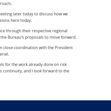
proach.
eeting later today to discuss how we
sions here today.
ice through their respective regional
 the Bureau’s proposals to move forward.
e in close coordination with the President
riat.
vels for the work already done on risk
continuity, and I look forward to the