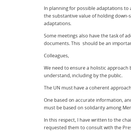
In planning for possible adaptations to 
the substantive value of holding down-s
adaptations.
Some meetings also have the task of ad
documents. This should be an importan
Colleagues,
We need to ensure a holistic approach b
understand, including by the public.
The UN must have a coherent approach
One based on accurate information, and
must be based on solidarity among Me
In this respect, I have written to the c
requested them to consult with the Pr