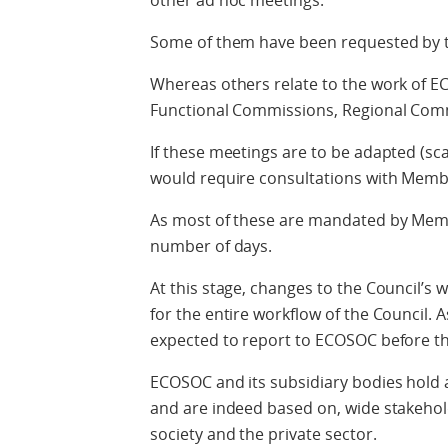
other ad hoc meetings.
Some of them have been requested by 
Whereas others relate to the work of EC
Functional Commissions, Regional Comm
If these meetings are to be adapted (sc
would require consultations with Memb
As most of these are mandated by Membe
number of days.
At this stage, changes to the Council’
for the entire workflow of the Council. 
expected to report to ECOSOC before th
ECOSOC and its subsidiary bodies hold a
and are indeed based on, wide stakeholde
society and the private sector.