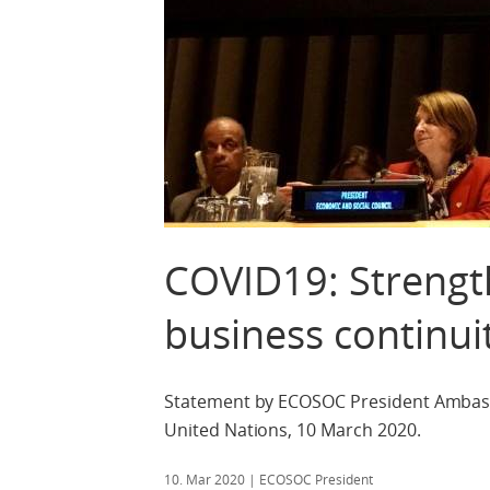
COVID19: Strengt
business continui
Statement by ECOSOC President Ambass
United Nations, 10 March 2020.
10. Mar 2020
| ECOSOC President