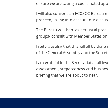
ensure we are taking a coordinated ap
I will also convene an ECOSOC Bureau m
proceed, taking into account our discus
The Bureau will then- as per usual pract
groups- consult with Member States on
I reiterate also that this will all be don
of the General Assembly and the Secreta
I am grateful to the Secretariat at all le
assessment, preparedness and business 
briefing that we are about to hear.