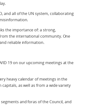
day.
O, and all of the UN system, collaborating
 misinformation.
s the importance of: a strong,
 from the international community. One
and reliable information.
COVID 19 on our upcoming meetings at the
very heavy calendar of meetings in the
 capitals, as well as from a wide variety
s segments and foras of the Council, and