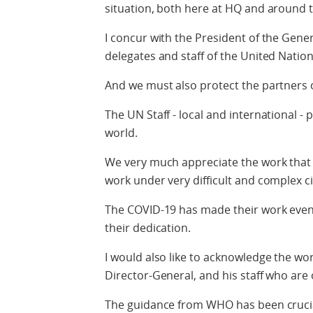
situation, both here at HQ and around t
I concur with the President of the Gener
delegates and staff of the United Natio
And we must also protect the partners 
The UN Staff - local and international - 
world.
We very much appreciate the work that t
work under very difficult and complex 
The COVID-19 has made their work even 
their dedication.
I would also like to acknowledge the wo
Director-General, and his staff who are 
The guidance from WHO has been crucia