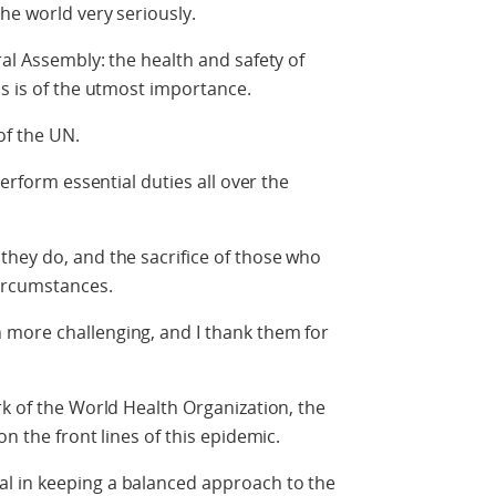
he world very seriously.
al Assembly: the health and safety of
ns is of the utmost importance.
of the UN.
perform essential duties all over the
hey do, and the sacrifice of those who
circumstances.
more challenging, and I thank them for
rk of the World Health Organization, the
on the front lines of this epidemic.
l in keeping a balanced approach to the