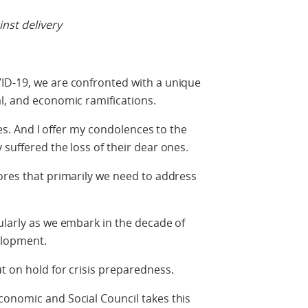
nst delivery
ID-19, we are confronted with a unique
l, and economic ramifications.
ties. And I offer my condolences to the
suffered the loss of their dear ones.
ores that primarily we need to address
ularly as we embark in the decade of
elopment.
ut on hold for crisis preparedness.
conomic and Social Council takes this