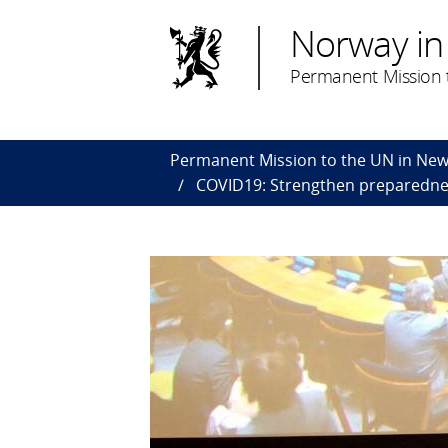
Norway in
Permanent Mission t
Permanent Mission to the UN in New
COVID19: Strengthen preparednes