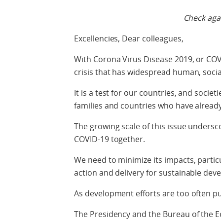
Check agai
Excellencies, Dear colleagues,
With Corona Virus Disease 2019, or COV
crisis that has widespread human, socia
It is a test for our countries, and socie
families and countries who have already 
The growing scale of this issue undersc
COVID-19 together.
We need to minimize its impacts, partic
action and delivery for sustainable dev
As development efforts are too often p
The Presidency and the Bureau of the E