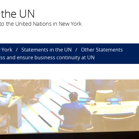
 the UN
o the United Nations in New York
 York
Statements in the UN
Other Statements
s and ensure business continuity at UN