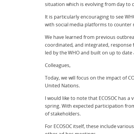
situation which is evolving from day to 
It is particularly encouraging to see WH
with social media platforms to counter
We have learned from previous outbreak
coordinated, and integrated, response
led by the WHO and built on up to date 
Colleagues,
Today, we will focus on the impact of 
United Nations.
I would like to note that ECOSOC has a 
spring. With expected participation from
of stakeholders.
For ECOSOC itself, these include variou