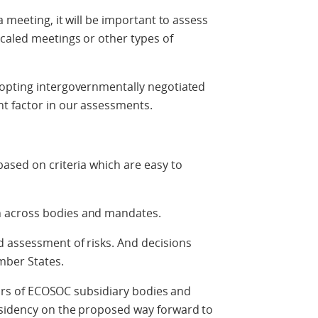
a meeting, it will be important to assess
caled meetings or other types of
opting intergovernmentally negotiated
t factor in our assessments.
ased on criteria which are easy to
 across bodies and mandates.
 assessment of risks. And decisions
mber States.
hairs of ECOSOC subsidiary bodies and
esidency on the proposed way forward to