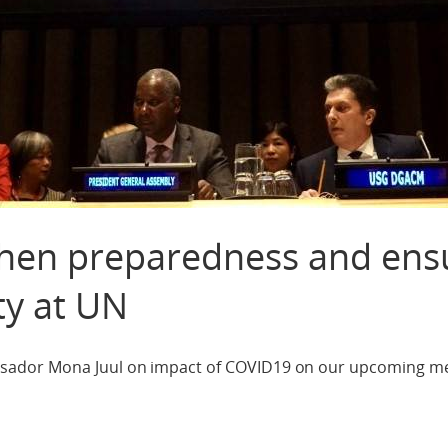
hen preparedness and ens
ty at UN
ador Mona Juul on impact of COVID19 on our upcoming mee