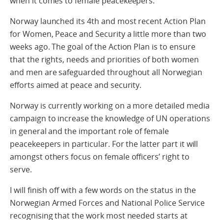
when it comes to female peacekeepers.
Norway launched its 4th and most recent Action Plan
for Women, Peace and Security a little more than two
weeks ago. The goal of the Action Plan is to ensure
that the rights, needs and priorities of both women
and men are safeguarded throughout all Norwegian
efforts aimed at peace and security.
Norway is currently working on a more detailed media
campaign to increase the knowledge of UN operations
in general and the important role of female
peacekeepers in particular. For the latter part it will
amongst others focus on female officers’ right to
serve.
I will finish off with a few words on the status in the
Norwegian Armed Forces and National Police Service
recognising that the work most needed starts at