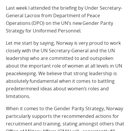
Last week I attended the briefing by Under Secretary-
General Lacroix from Department of Peace
Operations (DPO) on the UN’s new Gender Parity
Strategy for Uniformed Personnel.
Let me start by saying, Norway is very proud to work
closely with the UN Secretary-General and the UN
leadership who are committed to and outspoken
about the important role of women at all levels in UN
peacekeeping. We believe that strong leadership is
absolutely fundamental when it comes to battling
predetermined ideas about women’s roles and
limitations.
When it comes to the Gender Parity Strategy, Norway
particularly supports the recommended actions for
recruitment and training, stating amongst others that