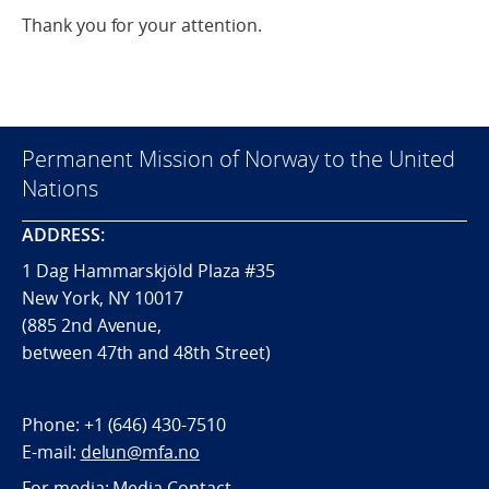
Thank you for your attention.
Permanent Mission of Norway to the United
Nations
ADDRESS:
1 Dag Hammarskjöld Plaza #35
New York, NY 10017
(885 2nd Avenue,
between 47th and 48th Street)
Phone:
+1 (646) 430-7510
E-mail:
delun@mfa.no
For media:
Media Contact