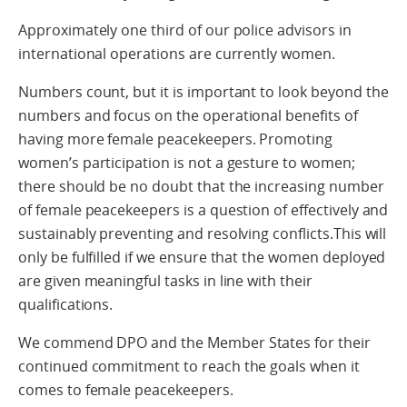
Approximately one third of our police advisors in
international operations are currently women.
Numbers count, but it is important to look beyond the
numbers and focus on the operational benefits of
having more female peacekeepers. Promoting
women’s participation is not a gesture to women;
there should be no doubt that the increasing number
of female peacekeepers is a question of effectively and
sustainably preventing and resolving conflicts.This will
only be fulfilled if we ensure that the women deployed
are given meaningful tasks in line with their
qualifications.
We commend DPO and the Member States for their
continued commitment to reach the goals when it
comes to female peacekeepers.