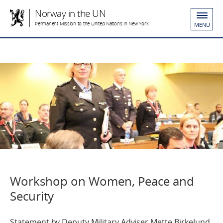
Norway in the UN
Permanent Mission to the United Nations in New York
MENU
Workshop on Women, Peace and
Security
Statement by Deputy Military Adviser Mette Birkelund