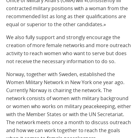
Office of Military Affairs (OMA) will «consistently fill
contracted military positions with a woman from the
recommended list as long as their qualifications are
equal or superior to the other candidates.»
We also fully support and strongly encourage the
creation of more female networks and more outreach
activity to reach women who want to serve but does
not receive the necessary information to do so.
Norway, together with Sweden, established the
Women Military Network in New York one year ago.
Currently Norway is chairing the network. The
network consists of women with military background
or women who works on military peacekeeping, either
with the Member States or with the UN Secretariat.
The network meets once a month to discuss outreach
and how we can work together to reach the goals