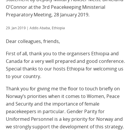
O'Connor at the 3rd Peacekeeping Ministerial
Preparatory Meeting, 28 January 2019.
29. Jan 2019
| Addis Ababa, Ethiopia
Dear colleagues, friends,
First of all, thank you to the organisers Ethiopia and
Canada for a very well prepared and good conference.
Special thanks to our hosts Ethiopia for welcoming us
to your country.
Thank you for giving me the floor to touch briefly on
Norway’s priorities when it comes to Women, Peace
and Security and the importance of female
peacekeepers in particular. Gender Parity for
Uniformed Personnel is a key priority for Norway and
we strongly support the development of this strategy.