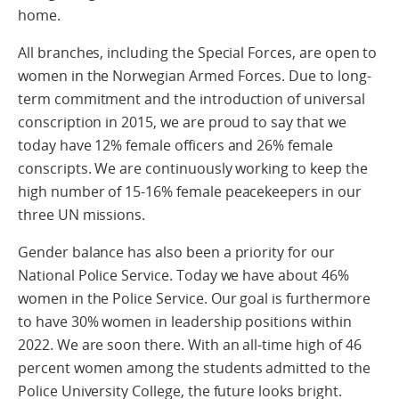
home.
All branches, including the Special Forces, are open to
women in the Norwegian Armed Forces. Due to long-
term commitment and the introduction of universal
conscription in 2015, we are proud to say that we
today have 12% female officers and 26% female
conscripts. We are continuously working to keep the
high number of 15-16% female peacekeepers in our
three UN missions.
Gender balance has also been a priority for our
National Police Service. Today we have about 46%
women in the Police Service. Our goal is furthermore
to have 30% women in leadership positions within
2022. We are soon there. With an all-time high of 46
percent women among the students admitted to the
Police University College, the future looks bright.