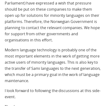
Parliament) have expressed a wish that pressure
should be put on these companies to make them
open up for solutions for minority languages on their
platforms. Therefore, the Norwegian Government is
planning to contact the relevant companies. We hope
for support from other governments and
organisations in this effort.
Modern language technology is probably one of the
most important elements in the work of getting more
active users of minority languages. This is also key to
the transfer of Sami languages to the next generation,
which must be a primary goal in the work of language
maintenance.
I look forward to following the discussions at this side-
event.