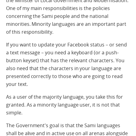
the Minister of Local Government and Modernisation.
One of my main responsibilities is the policies
concerning the Sami people and the national
minorities. Minority languages are an important part
of this responsibility.
If you want to update your Facebook status – or send
a text message – you need a keyboard (or a push-
button keyset) that has the relevant characters. You
also need that the characters in your language are
presented correctly to those who are going to read
your text.
As a user of the majority language, you take this for
granted. As a minority language user, it is not that
simple.
The Government's goal is that the Sami languages
shall be alive and in active use on all arenas alongside