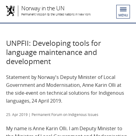
Norway in the UN
Permanent Mission to the United Nations in New York
MENU
UNPFII: Developing tools for
language maintenance and
development
Statement by Norway's Deputy Minister of Local
Government and Modernisation, Anne Karin Olli at
the side-event on technical solutions for Indigenous
languages, 24 April 2019.
25. Apr 2019
| Permanent Forum on Indigenous Issues
My name is Anne Karin Olli. I am Deputy Minister to