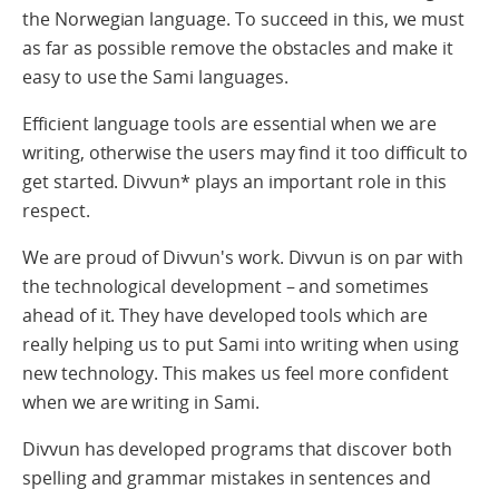
the Norwegian language. To succeed in this, we must
as far as possible remove the obstacles and make it
easy to use the Sami languages.
Efficient language tools are essential when we are
writing, otherwise the users may find it too difficult to
get started. Divvun* plays an important role in this
respect.
We are proud of Divvun's work. Divvun is on par with
the technological development – and sometimes
ahead of it. They have developed tools which are
really helping us to put Sami into writing when using
new technology. This makes us feel more confident
when we are writing in Sami.
Divvun has developed programs that discover both
spelling and grammar mistakes in sentences and