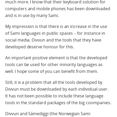
much more. I know that their keyboard solution for
computers and mobile phones has been downloaded
and is in use by many Sami.
My impression is that there is an increase in the use
of Sami languages in public spaces – for instance in
social media. Divvun and the tools that they have
developed deserve honour for this.
An important positive element is that the developed
tools can be used for other minority languages as
well. I hope some of you can benefit from them.
Still, it is a problem that all the tools developed by
Divvun must be downloaded by each individual user.
It has not been possible to include these language
tools in the standard packages of the big coompanies.
Divvun and Sámediggi (the Norwegian Sami