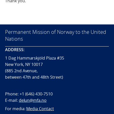
Thank you.
Permanent Mission of Norway to the United
Nations
ADDRESS:
1 Dag Hammarskjöld Plaza #35
New York, NY 10017
(885 2nd Avenue,
between 47th and 48th Street)
Phone:
+1 (646) 430-7510
E-mail:
delun@mfa.no
For media:
Media Contact