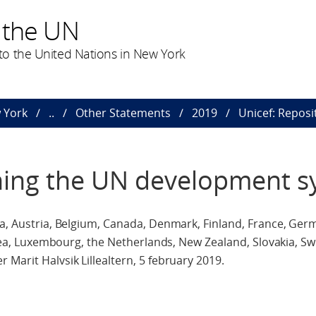
 the UN
o the United Nations in New York
 York
..
Other Statements
2019
Unicef: Repos
oning the UN development 
ia, Austria, Belgium, Canada, Denmark, Finland, France, Ger
Korea, Luxembourg, the Netherlands, New Zealand, Slovakia, Sw
Marit Halvsik Lillealtern, 5 february 2019.