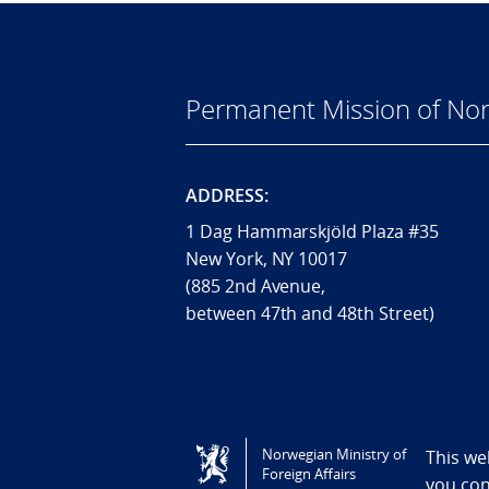
Permanent Mission of Nor
ADDRESS:
1 Dag Hammarskjöld Plaza #35
New York, NY 10017
(885 2nd Avenue,
between 47th and 48th Street)
Tilgjengelighetserklæring / Accessi
Norwegian Ministry of
This we
Foreign Affairs
you co