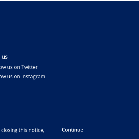
 us
low us on Twitter
low us on Instagram
Continue
closing this notice,