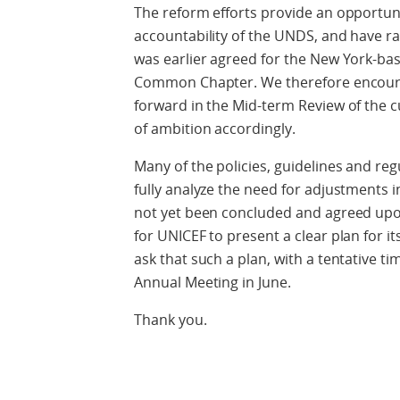
The reform efforts provide an opportuni
accountability of the UNDS, and have ra
was earlier agreed for the New York-b
Common Chapter. We therefore encoura
forward in the Mid-term Review of the cu
of ambition accordingly.
Many of the policies, guidelines and reg
fully analyze the need for adjustments 
not yet been concluded and agreed upon.
for UNICEF to present a clear plan for i
ask that such a plan, with a tentative ti
Annual Meeting in June.
Thank you.