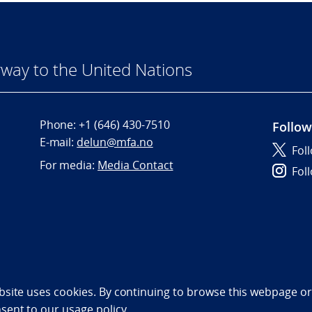
way to the United Nations
Phone:
+1 (646) 430-7510
Follow
E-mail:
delun@mfa.no
Fol
For media:
Media Contact
Fol
bility statement (NO)
bsite uses cookies. By continuing to browse this webpage or 
nsent to
our usage policy.