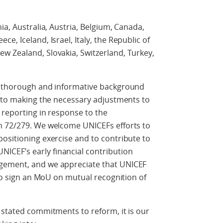
ia, Australia, Austria, Belgium, Canada,
e, Iceland, Israel, Italy, the Republic of
w Zealand, Slovakia, Switzerland, Turkey,
he thorough and informative background
y to making the necessary adjustments to
 reporting in response to the
n 72/279. We welcome UNICEFs efforts to
ositioning exercise and to contribute to
CEF’s early financial contribution
gement, and we appreciate that UNICEF
 to sign an MoU on mutual recognition of
 stated commitments to reform, it is our