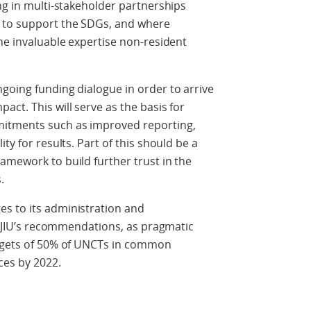
ing in multi-stakeholder partnerships
e to support the SDGs, and where
the invaluable expertise non-resident
going funding dialogue in order to arrive
ct. This will serve as the basis for
itments such as improved reporting,
ty for results. Part of this should be a
amework to build further trust in the
.
s to its administration and
he JIU’s recommendations, as pragmatic
argets of 50% of UNCTs in common
ces by 2022.