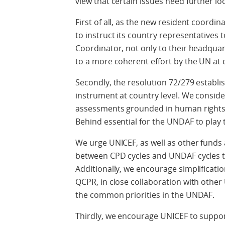
view that certain issues need further loo
First of all, as the new resident coordi
to instruct its country representatives t
Coordinator, not only to their headquarte
to a more coherent effort by the UN at c
Secondly, the resolution 72/279 establ
instrument at country level. We consi
assessments grounded in human rights 
Behind essential for the UNDAF to play t
We urge UNICEF, as well as other fund
between CPD cycles and UNDAF cycles t
Additionally, we encourage simplificatio
QCPR, in close collaboration with oth
the common priorities in the UNDAF.
Thirdly, we encourage UNICEF to suppor