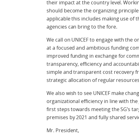
their impact at the country level. Work
should become the organizing principl
applicable this includes making use of 
agencies can bring to the fore.
We call on UNICEF to engage with the on
at a focused and ambitious funding compa
improved funding in exchange for comm
transparency, efficiency and accountabili
simple and transparent cost recovery fr
strategic allocation of regular resources
We also wish to see UNICEF make change
organizational efficiency in line with t
first steps towards meeting the SG’s t
premises by 2021 and fully shared servi
Mr. President,