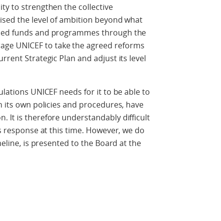
ty to strengthen the collective
ised the level of ambition beyond what
ased funds and programmes through the
ge UNICEF to take the agreed reforms
rrent Strategic Plan and adjust its level
ulations UNICEF needs for it to be able to
in its own policies and procedures, have
 It is therefore understandably difficult
ts response at this time. However, we do
meline, is presented to the Board at the