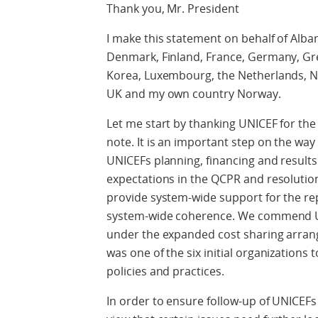
Thank you, Mr. President
I make this statement on behalf of Alban
Denmark, Finland, France, Germany, Greec
Korea, Luxembourg, the Netherlands, Ne
UK and my own country Norway.
Let me start by thanking UNICEF for t
note. It is an important step on the wa
UNICEFs planning, financing and results
expectations in the QCPR and resolutio
provide system-wide support for the rep
system-wide coherence. We commend UNI
under the expanded cost sharing arran
was one of the six initial organizations
policies and practices.
In order to ensure follow-up of UNICEFs