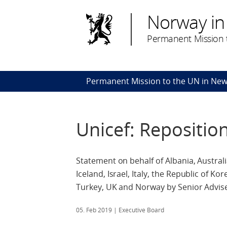
Norway in
Permanent Mission t
Permanent Mission to the UN in New
Unicef: Repositi
Statement on behalf of Albania, Austral
Iceland, Israel, Italy, the Republic of 
Turkey, UK and Norway by Senior Adviser 
05. Feb 2019
| Executive Board