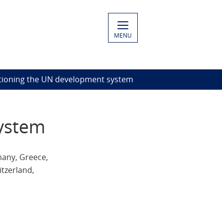
MENU
itioning the UN development system
system
many, Greece,
itzerland,