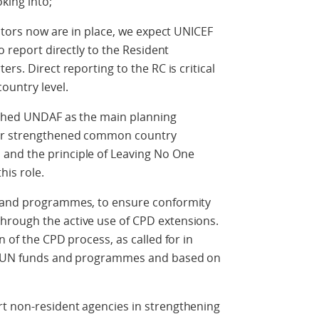
king into;
nators now are in place, we expect UNICEF
o report directly to the Resident
rs. Direct reporting to the RC is critical
ountry level.
ished UNDAF as the main planning
der strengthened common country
and the principle of Leaving No One
his role.
s and programmes, to ensure conformity
hrough the active use of CPD extensions.
n of the CPD process, as called for in
er UN funds and programmes and based on
t non-resident agencies in strengthening