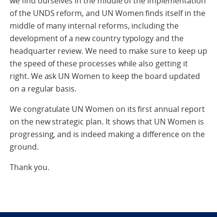
we find ourselves in the middle of the implementation
of the UNDS reform, and UN Women finds itself in the
middle of many internal reforms, including the
development of a new country typology and the
headquarter review. We need to make sure to keep up
the speed of these processes while also getting it
right. We ask UN Women to keep the board updated
on a regular basis.
We congratulate UN Women on its first annual report
on the new strategic plan. It shows that UN Women is
progressing, and is indeed making a difference on the
ground.
Thank you.