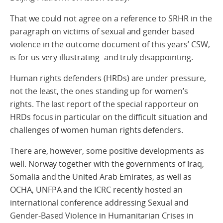
That we could not agree on a reference to SRHR in the
paragraph on victims of sexual and gender based
violence in the outcome document of this years’ CSW,
is for us very illustrating -and truly disappointing.
Human rights defenders (HRDs) are under pressure,
not the least, the ones standing up for women’s
rights. The last report of the special rapporteur on
HRDs focus in particular on the difficult situation and
challenges of women human rights defenders.
There are, however, some positive developments as
well. Norway together with the governments of Iraq,
Somalia and the United Arab Emirates, as well as
OCHA, UNFPA and the ICRC recently hosted an
international conference addressing Sexual and
Gender-Based Violence in Humanitarian Crises in