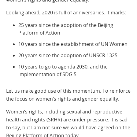
Looking ahead, 2020 is full of anniversaries. It marks:
25 years since the adoption of the Beijing
Platform of Action
10 years since the establishment of UN Women
20 years since the adoption of UNSCR 1325
10 years to go to agenda 2030, and the
implementation of SDG 5
Let us make good use of this momentum. To reinforce
the focus on women’s rights and gender equality.
Women’s rights, including sexual and reproductive
health and rights (SRHR) are under pressure. It is sad
to say, but I am not sure we would have agreed on the
Beijing Platform of Action today.