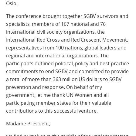
Oslo.
The conference brought together SGBV survivors and
specialists, members of 167 national and 76
international civil society organizations, the
International Red Cross and Red Crescent Movement,
representatives from 100 nations, global leaders and
regional and international organizations. The
participants outlined political, policy and best practice
commitments to end SGBV and committed to provide
a total of more than 363 million US dollars to SGBV
prevention and response. On behalf of my
government, let me thank UN Women and all
participating member states for their valuable
contributions to this successful venture.
Madame President,