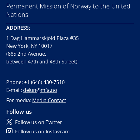
Permanent Mission of Norway to the United
Nations
ADDRESS:
1 Dag Hammarskjöld Plaza #35
New York, NY 10017
(885 2nd Avenue,
between 47th and 48th Street)
Phone:
+1 (646) 430-7510
E-mail:
delun@mfa.no
For media:
Media Contact
Follow us
Follow us on Twitter
Follow us on Instagram