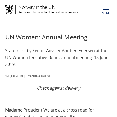
Norway in the UN
Permanent Mission to the United Nations in New York
MENU
UN Women: Annual Meeting
Statement by Senior Adviser Anniken Enersen at the
UN Women Executive Board annual meeting, 18 June
2019.
14. Jun 2019
| Executive Board
Check against delivery
Madame President,We are at a cross road for
women’s rights and gender equality.