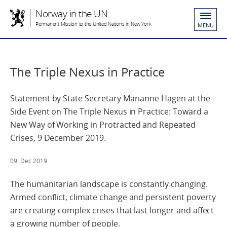
Norway in the UN
Permanent Mission to the United Nations in New York
MENU
The Triple Nexus in Practice
Statement by State Secretary Marianne Hagen at the
Side Event on The Triple Nexus in Practice: Toward a
New Way of Working in Protracted and Repeated
Crises, 9 December 2019.
09. Dec 2019
The humanitarian landscape is constantly changing.
Armed conflict, climate change and persistent poverty
are creating complex crises that last longer and affect
a growing number of people.