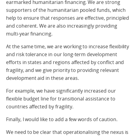
earmarked humanitarian financing. We are strong
supporters of the humanitarian pooled funds, which
help to ensure that responses are effective, principled
and coherent. We are also increasingly providing
multi-year financing.
At the same time, we are working to increase flexibility
and risk tolerance in our long-term development
efforts in states and regions affected by conflict and
fragility, and we give priority to providing relevant
development aid in these areas.
For example, we have significantly increased our
flexible budget line for transitional assistance to
countries affected by fragility.
Finally, I would like to add a few words of caution.
We need to be clear that operationalising the nexus is