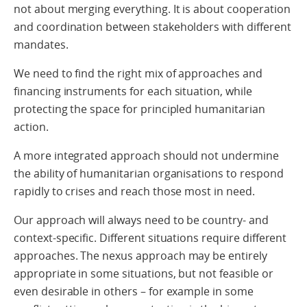
not about merging everything. It is about cooperation
and coordination between stakeholders with different
mandates.
We need to find the right mix of approaches and
financing instruments for each situation, while
protecting the space for principled humanitarian
action.
A more integrated approach should not undermine
the ability of humanitarian organisations to respond
rapidly to crises and reach those most in need.
Our approach will always need to be country- and
context-specific. Different situations require different
approaches. The nexus approach may be entirely
appropriate in some situations, but not feasible or
even desirable in others – for example in some