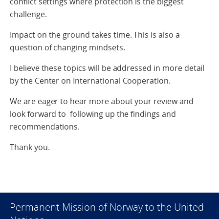
conflict settings where protection is the biggest
challenge.
Impact on the ground takes time. This is also a
question of changing mindsets.
I believe these topics will be addressed in more detail
by the Center on International Cooperation.
We are eager to hear more about your review and
look forward to following up the findings and
recommendations.
Thank you.
Permanent Mission of Norway to the United