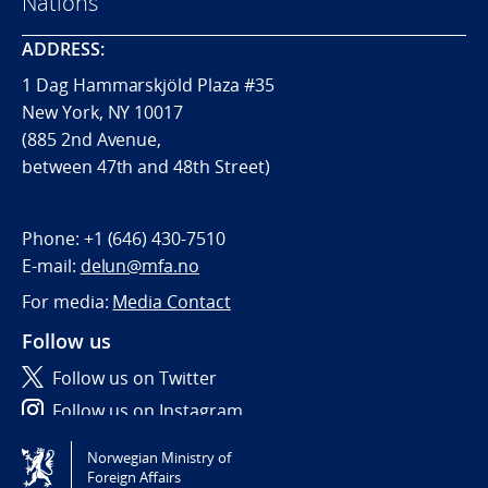
Nations
ADDRESS:
1 Dag Hammarskjöld Plaza #35
New York, NY 10017
(885 2nd Avenue,
between 47th and 48th Street)
Phone:
+1 (646) 430-7510
E-mail:
delun@mfa.no
For media:
Media Contact
Follow us
Follow us on Twitter
Follow us on Instagram
Norwegian Ministry of
Tilgjengelighetserklæring / Accessibility statement
Foreign Affairs