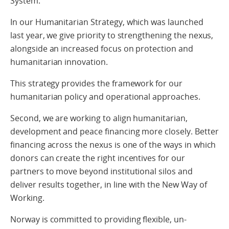
System.
In our Humanitarian Strategy, which was launched
last year, we give priority to strengthening the nexus,
alongside an increased focus on protection and
humanitarian innovation.
This strategy provides the framework for our
humanitarian policy and operational approaches.
Second, we are working to align humanitarian,
development and peace financing more closely. Better
financing across the nexus is one of the ways in which
donors can create the right incentives for our
partners to move beyond institutional silos and
deliver results together, in line with the New Way of
Working.
Norway is committed to providing flexible, un-