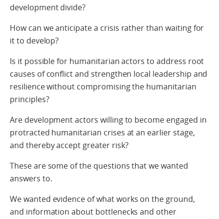
development divide?
How can we anticipate a crisis rather than waiting for
it to develop?
Is it possible for humanitarian actors to address root
causes of conflict and strengthen local leadership and
resilience without compromising the humanitarian
principles?
Are development actors willing to become engaged in
protracted humanitarian crises at an earlier stage,
and thereby accept greater risk?
These are some of the questions that we wanted
answers to.
We wanted evidence of what works on the ground,
and information about bottlenecks and other