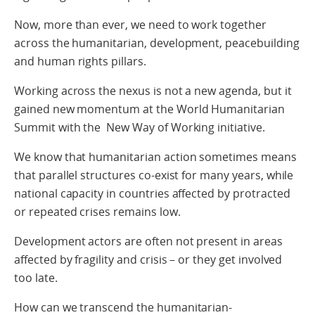
Now, more than ever, we need to work together
across the humanitarian, development, peacebuilding
and human rights pillars.
Working across the nexus is not a new agenda, but it
gained new momentum at the World Humanitarian
Summit with the New Way of Working initiative.
We know that humanitarian action sometimes means
that parallel structures co-exist for many years, while
national capacity in countries affected by protracted
or repeated crises remains low.
Development actors are often not present in areas
affected by fragility and crisis – or they get involved
too late.
How can we transcend the humanitarian-