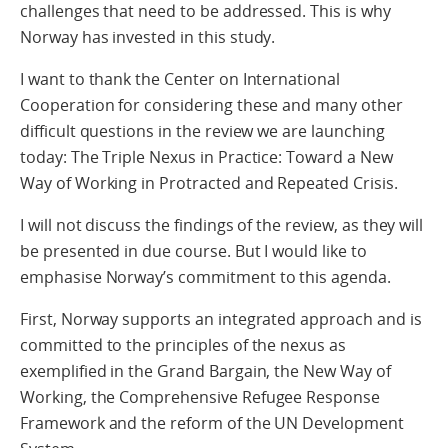
challenges that need to be addressed. This is why
Norway has invested in this study.
I want to thank the Center on International
Cooperation for considering these and many other
difficult questions in the review we are launching
today: The Triple Nexus in Practice: Toward a New
Way of Working in Protracted and Repeated Crisis.
I will not discuss the findings of the review, as they will
be presented in due course. But I would like to
emphasise Norway’s commitment to this agenda.
First, Norway supports an integrated approach and is
committed to the principles of the nexus­ as
exemplified in the Grand Bargain, the New Way of
Working, the Comprehensive Refugee Response
Framework and the reform of the UN Development