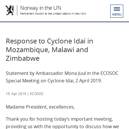
Norway in the UN
Permanent Mission to the United Nations in New York
MENU
Response to Cyclone Idai in
Mozambique, Malawi and
Zimbabwe
Statement by Ambassador Mona Juul in the ECOSOC
Special Meeting on Cyclone Idai, 2 April 2019.
10. Apr 2019
| ECOSOC
Madame President, excellences,
Thank you for hosting today’s important meeting,
providing us with the opportunity to discuss how we