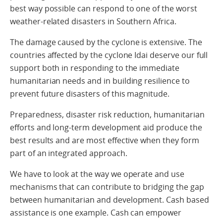
best way possible can respond to one of the worst
weather-related disasters in Southern Africa.
The damage caused by the cyclone is extensive. The
countries affected by the cyclone Idai deserve our full
support both in responding to the immediate
humanitarian needs and in building resilience to
prevent future disasters of this magnitude.
Preparedness, disaster risk reduction, humanitarian
efforts and long-term development aid produce the
best results and are most effective when they form
part of an integrated approach.
We have to look at the way we operate and use
mechanisms that can contribute to bridging the gap
between humanitarian and development. Cash based
assistance is one example. Cash can empower