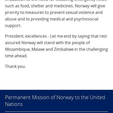
such as food, shelter and medicines. Norway will give
priority to measures to prevent sexual violence and
abuse and to providing medical and psychosocial
support.
President, excellences - Let me end by saying that rest
assured Norway will stand with the people of
Mozambique, Malawi and Zimbabwe in the challenging
time ahead.
Thank you.
Permanent Mission of Norway to the United
Nations