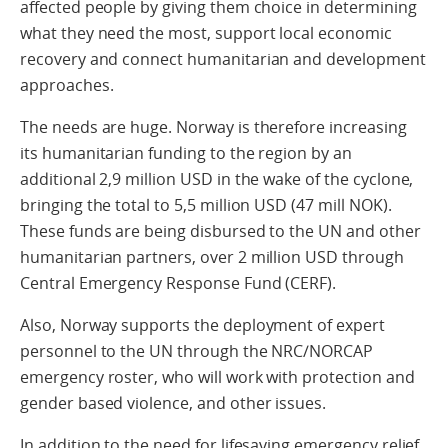
affected people by giving them choice in determining
what they need the most, support local economic
recovery and connect humanitarian and development
approaches.
The needs are huge. Norway is therefore increasing
its humanitarian funding to the region by an
additional 2,9 million USD in the wake of the cyclone,
bringing the total to 5,5 million USD (47 mill NOK).
These funds are being disbursed to the UN and other
humanitarian partners, over 2 million USD through
Central Emergency Response Fund (CERF).
Also, Norway supports the deployment of expert
personnel to the UN through the NRC/NORCAP
emergency roster, who will work with protection and
gender based violence, and other issues.
In addition to the need for lifesaving emergency relief,