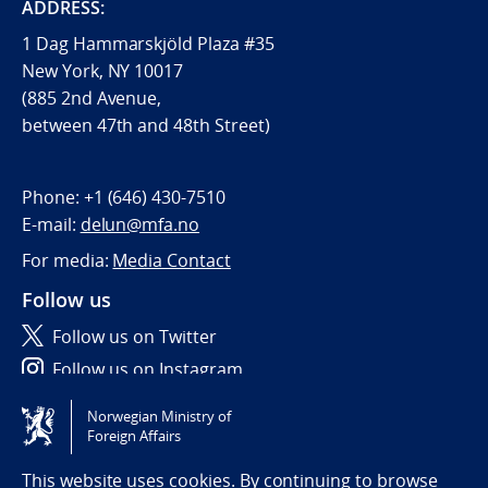
ADDRESS:
1 Dag Hammarskjöld Plaza #35
New York, NY 10017
(885 2nd Avenue,
between 47th and 48th Street)
Phone:
+1 (646) 430-7510
E-mail:
delun@mfa.no
For media:
Media Contact
Follow us
Follow us on Twitter
Follow us on Instagram
Norwegian Ministry of
Tilgjengelighetserklæring / Accessibility statement
Foreign Affairs
(NO)
This website uses cookies. By continuing to browse