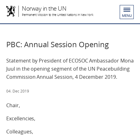
Norway in the UN
Permanent Mission to the United Nations in New York
MENU
PBC: Annual Session Opening
Statement by President of ECOSOC Ambassador Mona
Juul in the opening segment of the UN Peacebuilding
Commission Annual Session, 4 December 2019.
04. Dec 2019
Chair,
Excellencies,
Colleagues,