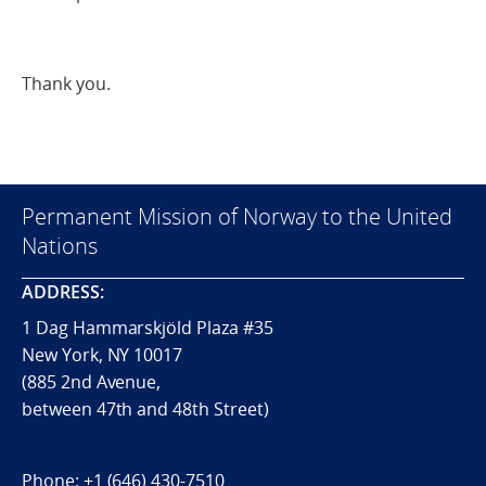
Thank you.
Permanent Mission of Norway to the United
Nations
ADDRESS:
1 Dag Hammarskjöld Plaza #35
New York, NY 10017
(885 2nd Avenue,
between 47th and 48th Street)
Phone:
+1 (646) 430-7510