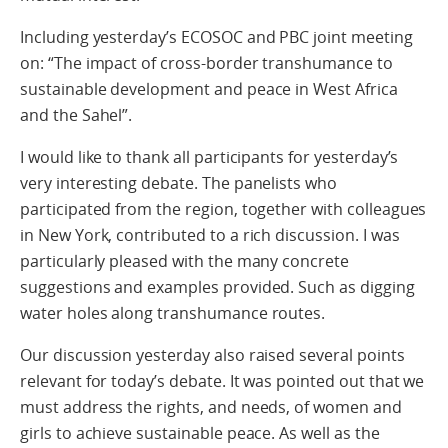
Including yesterday’s ECOSOC and PBC joint meeting
on: “The impact of cross-border transhumance to
sustainable development and peace in West Africa
and the Sahel”.
I would like to thank all participants for yesterday’s
very interesting debate. The panelists who
participated from the region, together with colleagues
in New York, contributed to a rich discussion. I was
particularly pleased with the many concrete
suggestions and examples provided. Such as digging
water holes along transhumance routes.
Our discussion yesterday also raised several points
relevant for today’s debate. It was pointed out that we
must address the rights, and needs, of women and
girls to achieve sustainable peace. As well as the