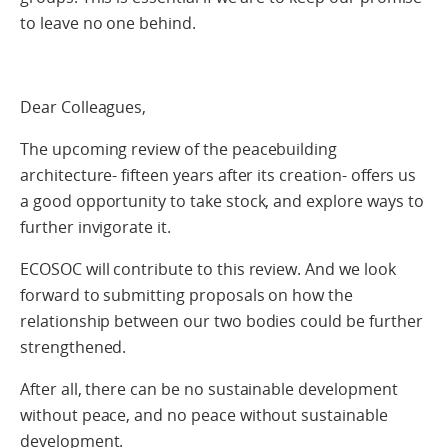
to leave no one behind.
Dear Colleagues,
The upcoming review of the peacebuilding
architecture- fifteen years after its creation- offers us
a good opportunity to take stock, and explore ways to
further invigorate it.
ECOSOC will contribute to this review. And we look
forward to submitting proposals on how the
relationship between our two bodies could be further
strengthened.
After all, there can be no sustainable development
without peace, and no peace without sustainable
development.