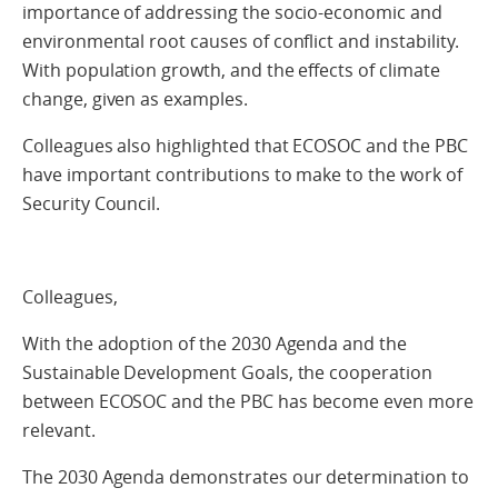
importance of addressing the socio-economic and
environmental root causes of conflict and instability.
With population growth, and the effects of climate
change, given as examples.
Colleagues also highlighted that ECOSOC and the PBC
have important contributions to make to the work of
Security Council.
Colleagues,
With the adoption of the 2030 Agenda and the
Sustainable Development Goals, the cooperation
between ECOSOC and the PBC has become even more
relevant.
The 2030 Agenda demonstrates our determination to