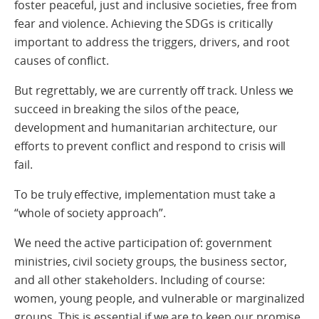
foster peaceful, just and inclusive societies, free from
fear and violence. Achieving the SDGs is critically
important to address the triggers, drivers, and root
causes of conflict.
But regrettably, we are currently off track. Unless we
succeed in breaking the silos of the peace,
development and humanitarian architecture, our
efforts to prevent conflict and respond to crisis will
fail.
To be truly effective, implementation must take a
“whole of society approach”.
We need the active participation of: government
ministries, civil society groups, the business sector,
and all other stakeholders. Including of course:
women, young people, and vulnerable or marginalized
groups. This is essential if we are to keep our promise