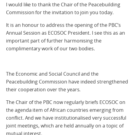
I would like to thank the Chair of the Peacebuilding
Commission for the invitation to join you today.
It is an honour to address the opening of the PBC’s
Annual Session as ECOSOC President. I see this as an
important part of further harmonising the
complimentary work of our two bodies.
The Economic and Social Council and the
Peacebuilding Commission have indeed strengthened
their cooperation over the years.
The Chair of the PBC now regularly briefs ECOSOC on
the agenda item of African countries emerging from
conflict. And we have institutionalised very successful
joint meetings, which are held annually on a topic of
mutual interest.