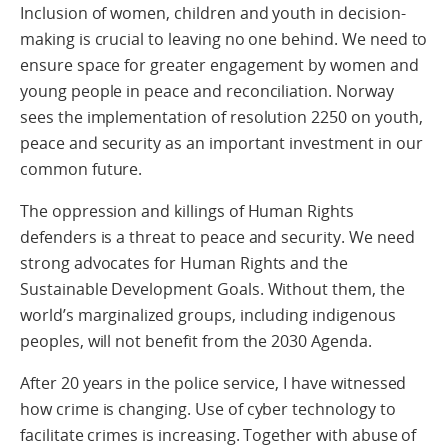
Inclusion of women, children and youth in decision-
making is crucial to leaving no one behind. We need to
ensure space for greater engagement by women and
young people in peace and reconciliation. Norway
sees the implementation of resolution 2250 on youth,
peace and security as an important investment in our
common future.
The oppression and killings of Human Rights
defenders is a threat to peace and security. We need
strong advocates for Human Rights and the
Sustainable Development Goals. Without them, the
world’s marginalized groups, including indigenous
peoples, will not benefit from the 2030 Agenda.
After 20 years in the police service, I have witnessed
how crime is changing. Use of cyber technology to
facilitate crimes is increasing. Together with abuse of