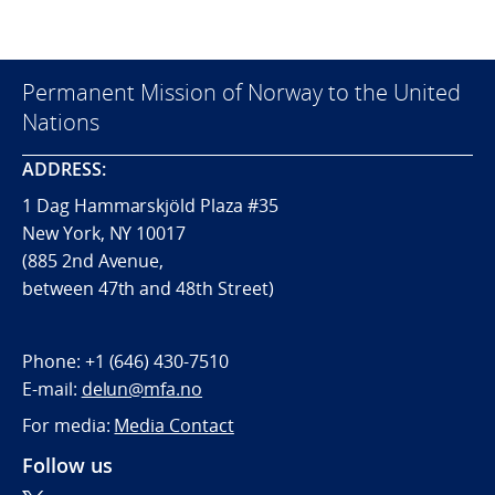
Permanent Mission of Norway to the United
Nations
ADDRESS:
1 Dag Hammarskjöld Plaza #35
New York, NY 10017
(885 2nd Avenue,
between 47th and 48th Street)
Phone:
+1 (646) 430-7510
E-mail:
delun@mfa.no
For media:
Media Contact
Follow us