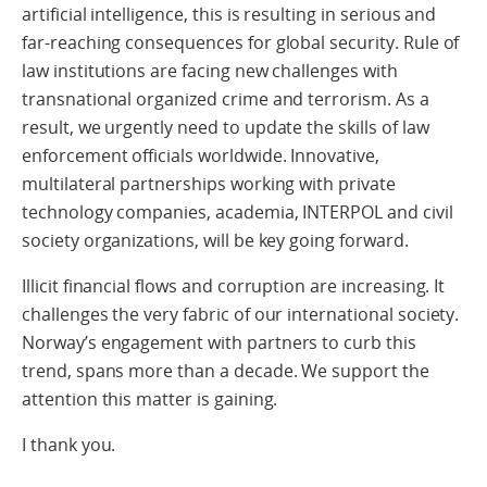
artificial intelligence, this is resulting in serious and
far-reaching consequences for global security. Rule of
law institutions are facing new challenges with
transnational organized crime and terrorism. As a
result, we urgently need to update the skills of law
enforcement officials worldwide. Innovative,
multilateral partnerships working with private
technology companies, academia, INTERPOL and civil
society organizations, will be key going forward.
Illicit financial flows and corruption are increasing. It
challenges the very fabric of our international society.
Norway’s engagement with partners to curb this
trend, spans more than a decade. We support the
attention this matter is gaining.
I thank you.