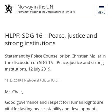
Norway in the UN
Permanent Mission to the United Nations in New York
MENU
HLPF: SDG 16 – Peace, justice and
strong institutions
Statement by Police Counsellor Jon Christian Møller in
the discussion on SDG 16 – Peace, justice and strong
institutions, 12 July 2019.
13. Jul 2019
| High-Level Political Forum
Mr. Chair,
Good governance and respect for Human Rights are
vital for lasting peace, stability and development.