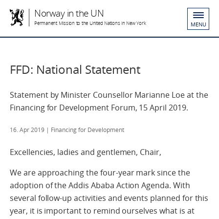
Norway in the UN
Permanent Mission to the United Nations in New York
MENU
FFD: National Statement
Statement by Minister Counsellor Marianne Loe at the
Financing for Development Forum, 15 April 2019.
16. Apr 2019
| Financing for Development
Excellencies, ladies and gentlemen, Chair,
We are approaching the four-year mark since the
adoption of the Addis Ababa Action Agenda. With
several follow-up activities and events planned for this
year, it is important to remind ourselves what is at