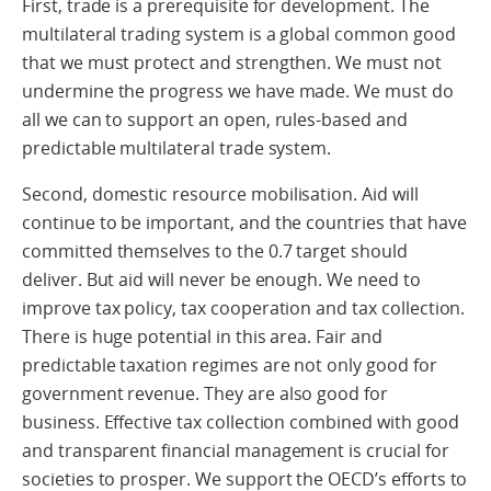
First, trade is a prerequisite for development. The
multilateral trading system is a global common good
that we must protect and strengthen. We must not
undermine the progress we have made. We must do
all we can to support an open, rules-based and
predictable multilateral trade system.
Second, domestic resource mobilisation. Aid will
continue to be important, and the countries that have
committed themselves to the 0.7 target should
deliver. But aid will never be enough. We need to
improve tax policy, tax cooperation and tax collection.
There is huge potential in this area. Fair and
predictable taxation regimes are not only good for
government revenue. They are also good for
business. Effective tax collection combined with good
and transparent financial management is crucial for
societies to prosper. We support the OECD’s efforts to