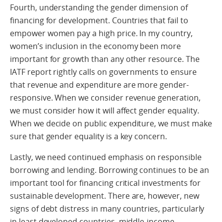
Fourth, understanding the gender dimension of
financing for development. Countries that fail to
empower women pay a high price. In my country,
women’s inclusion in the economy been more
important for growth than any other resource. The
IATF report rightly calls on governments to ensure
that revenue and expenditure are more gender-
responsive. When we consider revenue generation,
we must consider how it will affect gender equality.
When we decide on public expenditure, we must make
sure that gender equality is a key concern.
Lastly, we need continued emphasis on responsible
borrowing and lending. Borrowing continues to be an
important tool for financing critical investments for
sustainable development. There are, however, new
signs of debt distress in many countries, particularly
in least developed countries, middle-income