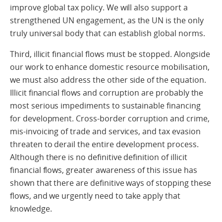
improve global tax policy. We will also support a
strengthened UN engagement, as the UN is the only
truly universal body that can establish global norms.
Third, illicit financial flows must be stopped. Alongside
our work to enhance domestic resource mobilisation,
we must also address the other side of the equation.
Illicit financial flows and corruption are probably the
most serious impediments to sustainable financing
for development. Cross-border corruption and crime,
mis-invoicing of trade and services, and tax evasion
threaten to derail the entire development process.
Although there is no definitive definition of illicit
financial flows, greater awareness of this issue has
shown that there are definitive ways of stopping these
flows, and we urgently need to take apply that
knowledge.