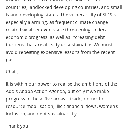
countries, landlocked developing countries, and small
island developing states. The vulnerability of SIDS is
especially alarming, as frequent climate change
related weather events are threatening to derail
economic progress, as well as increasing debt
burdens that are already unsustainable. We must
avoid repeating expensive lessons from the recent
past.
Chair,
It is within our power to realise the ambitions of the
Addis Ababa Action Agenda, but only if we make
progress in these five areas – trade, domestic
resource mobilisation, illicit financial flows, women’s
inclusion, and debt sustainability.
Thank you.