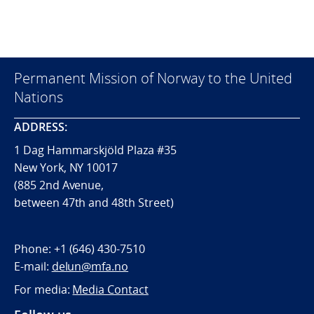
Permanent Mission of Norway to the United
Nations
ADDRESS:
1 Dag Hammarskjöld Plaza #35
New York, NY 10017
(885 2nd Avenue,
between 47th and 48th Street)
Phone:
+1 (646) 430-7510
E-mail:
delun@mfa.no
For media:
Media Contact