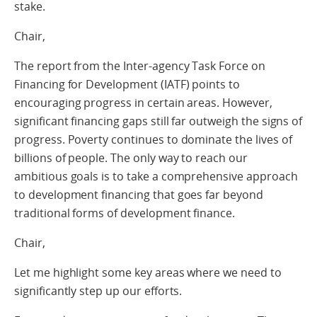
stake.
Chair,
The report from the Inter-agency Task Force on
Financing for Development (IATF) points to
encouraging progress in certain areas. However,
significant financing gaps still far outweigh the signs of
progress. Poverty continues to dominate the lives of
billions of people. The only way to reach our
ambitious goals is to take a comprehensive approach
to development financing that goes far beyond
traditional forms of development finance.
Chair,
Let me highlight some key areas where we need to
significantly step up our efforts.