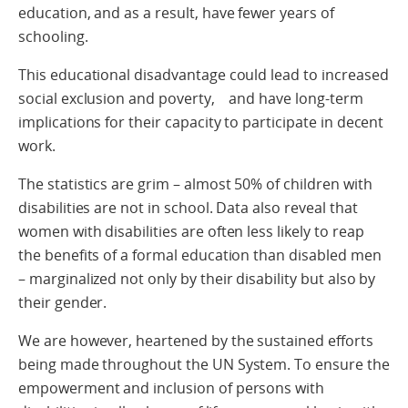
education, and as a result, have fewer years of
schooling.
This educational disadvantage could lead to increased
social exclusion and poverty, and have long-term
implications for their capacity to participate in decent
work.
The statistics are grim – almost 50% of children with
disabilities are not in school. Data also reveal that
women with disabilities are often less likely to reap
the benefits of a formal education than disabled men
– marginalized not only by their disability but also by
their gender.
We are however, heartened by the sustained efforts
being made throughout the UN System. To ensure the
empowerment and inclusion of persons with