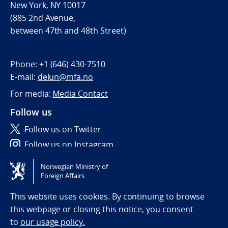
New York, NY 10017
(885 2nd Avenue,
between 47th and 48th Street)
Phone:
+1 (646) 430-7510
E-mail:
delun@mfa.no
For media:
Media Contact
Follow us
Follow us on Twitter
Follow us on Instagram
Norwegian Ministry of
Tilgjengelighetserklæring / Accessibility statement
Foreign Affairs
(NO)
This website uses cookies. By continuing to browse
this webpage or closing this notice, you consent
to
our usage policy.