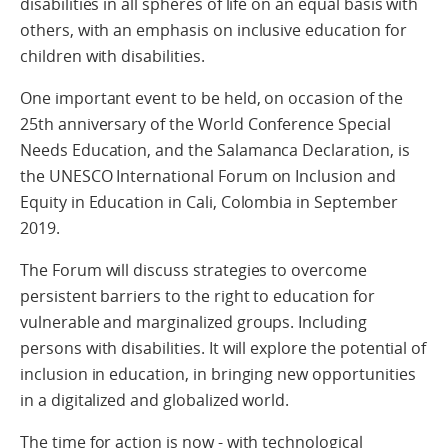
disabilities in all spheres of life on an equal basis with
others, with an emphasis on inclusive education for
children with disabilities.
One important event to be held, on occasion of the
25th anniversary of the World Conference Special
Needs Education, and the Salamanca Declaration, is
the UNESCO International Forum on Inclusion and
Equity in Education in Cali, Colombia in September
2019.
The Forum will discuss strategies to overcome
persistent barriers to the right to education for
vulnerable and marginalized groups. Including
persons with disabilities. It will explore the potential of
inclusion in education, in bringing new opportunities
in a digitalized and globalized world.
The time for action is now - with technological