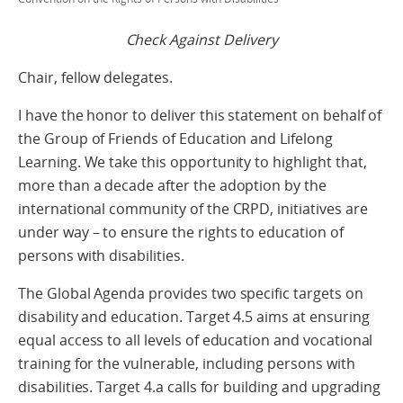
Check Against Delivery
Chair, fellow delegates.
I have the honor to deliver this statement on behalf of
the Group of Friends of Education and Lifelong
Learning. We take this opportunity to highlight that,
more than a decade after the adoption by the
international community of the CRPD, initiatives are
under way – to ensure the rights to education of
persons with disabilities.
The Global Agenda provides two specific targets on
disability and education. Target 4.5 aims at ensuring
equal access to all levels of education and vocational
training for the vulnerable, including persons with
disabilities. Target 4.a calls for building and upgrading