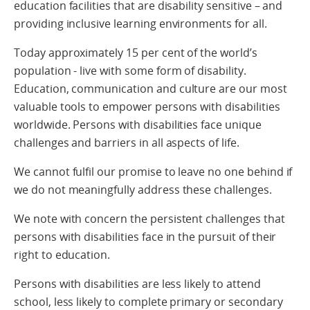
education facilities that are disability sensitive – and
providing inclusive learning environments for all.
Today approximately 15 per cent of the world’s
population - live with some form of disability.
Education, communication and culture are our most
valuable tools to empower persons with disabilities
worldwide. Persons with disabilities face unique
challenges and barriers in all aspects of life.
We cannot fulfil our promise to leave no one behind if
we do not meaningfully address these challenges.
We note with concern the persistent challenges that
persons with disabilities face in the pursuit of their
right to education.
Persons with disabilities are less likely to attend
school, less likely to complete primary or secondary