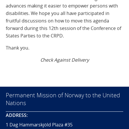
advances making it easier to empower persons with
disabilities. We hope you all have participated in
fruitful discussions on how to move this agenda
forward during this 12th session of the Conference of
States Parties to the CRPD.
Thank you.
Check Against Delivery
Permanent Mission of Norway to the United
Nations
ADDRESS:
1 Dag Hammarskjöld Plaza #35