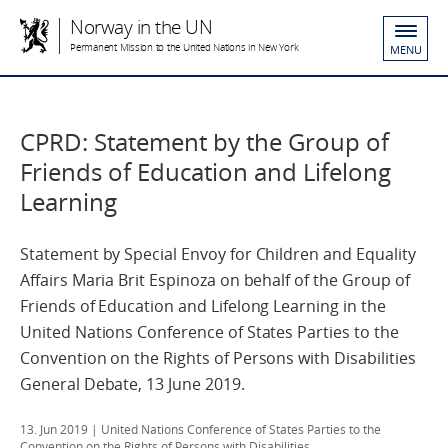
Norway in the UN
Permanent Mission to the United Nations in New York
MENU
CPRD: Statement by the Group of
Friends of Education and Lifelong
Learning
Statement by Special Envoy for Children and Equality
Affairs Maria Brit Espinoza on behalf of the Group of
Friends of Education and Lifelong Learning in the
United Nations Conference of States Parties to the
Convention on the Rights of Persons with Disabilities
General Debate, 13 June 2019.
13. Jun 2019
| United Nations Conference of States Parties to the
Convention on the Rights of Persons with Disabilities