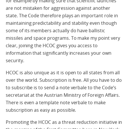
for example by making sure that scientific launches
are not mistaken for aggression against another
state. The Code therefore plays an important role in
maintaining predictability and stability even though
some of its members actually do have ballistic
missiles and space programs. To make my point very
clear, joining the HCOC gives you access to
information that significantly increases your own
security.
HCOC is also unique as it is open to all states from all
over the world. Subscription is free. All you have to do
to subscribe is to send a note verbale to the Code’s
secretariat at the Austrian Ministry of Foreign Affairs.
There is even a template note verbale to make
subscription as easy as possible.
Promoting the HCOC as a threat reduction initiative in