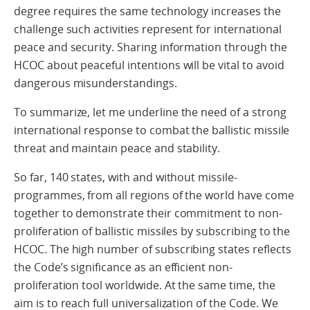
degree requires the same technology increases the
challenge such activities represent for international
peace and security. Sharing information through the
HCOC about peaceful intentions will be vital to avoid
dangerous misunderstandings.
To summarize, let me underline the need of a strong
international response to combat the ballistic missile
threat and maintain peace and stability.
So far, 140 states, with and without missile-
programmes, from all regions of the world have come
together to demonstrate their commitment to non-
proliferation of ballistic missiles by subscribing to the
HCOC. The high number of subscribing states reflects
the Code’s significance as an efficient non-
proliferation tool worldwide. At the same time, the
aim is to reach full universalization of the Code. We