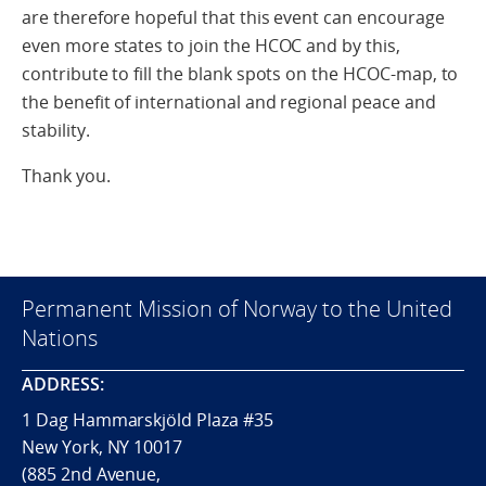
are therefore hopeful that this event can encourage
even more states to join the HCOC and by this,
contribute to fill the blank spots on the HCOC-map, to
the benefit of international and regional peace and
stability.
Thank you.
Permanent Mission of Norway to the United
Nations
ADDRESS:
1 Dag Hammarskjöld Plaza #35
New York, NY 10017
(885 2nd Avenue,