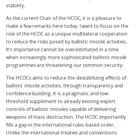
stability.
As the current Chair of the HCOC, it is a pleasure to
make a few remarks here today. I want to focus on the
role of the HCOC as a unique multilateral cooperation
to reduce the risks posed by ballistic missile activities.
It’s importance cannot be overestimated in a time
when increasingly more sophisticated ballistic missile
programmes are threatening our common security.
The HCOCs aims to reduce the destabilizing effects of
ballistic missile activities, through transparency and
confidence-building. It is a pragmatic and low-
threshold supplement to already existing export
controls of ballistic missiles capable of delivering
weapons of mass destruction. The HCOC importantly
fills a gap in the international rules-based order.
Unlike the international treaties and conventions