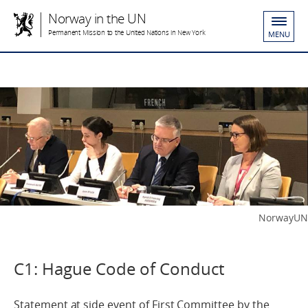
Norway in the UN
Permanent Mission to the United Nations in New York
MENU
NorwayUN
C1: Hague Code of Conduct
Statement at side event of First Committee by the