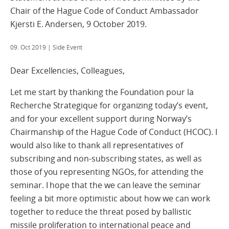
Chair of the Hague Code of Conduct Ambassador
Kjersti E. Andersen, 9 October 2019.
09. Oct 2019
| Side Event
Dear Excellencies, Colleagues,
Let me start by thanking the Foundation pour la
Recherche Strategique for organizing today’s event,
and for your excellent support during Norway’s
Chairmanship of the Hague Code of Conduct (HCOC). I
would also like to thank all representatives of
subscribing and non-subscribing states, as well as
those of you representing NGOs, for attending the
seminar. I hope that the we can leave the seminar
feeling a bit more optimistic about how we can work
together to reduce the threat posed by ballistic
missile proliferation to international peace and