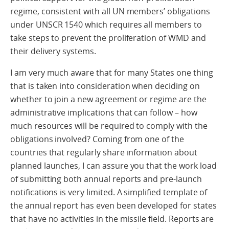
regime, consistent with all UN members’ obligations
under UNSCR 1540 which requires all members to
take steps to prevent the proliferation of WMD and
their delivery systems.
I am very much aware that for many States one thing
that is taken into consideration when deciding on
whether to join a new agreement or regime are the
administrative implications that can follow – how
much resources will be required to comply with the
obligations involved? Coming from one of the
countries that regularly share information about
planned launches, I can assure you that the work load
of submitting both annual reports and pre-launch
notifications is very limited. A simplified template of
the annual report has even been developed for states
that have no activities in the missile field. Reports are