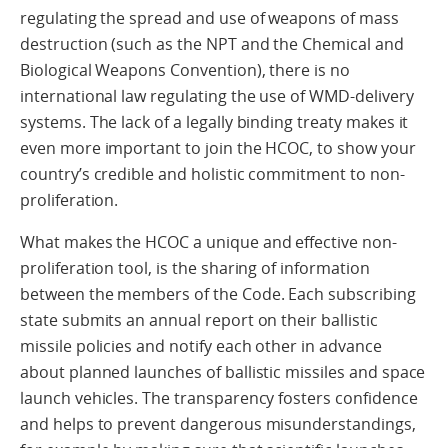
regulating the spread and use of weapons of mass
destruction (such as the NPT and the Chemical and
Biological Weapons Convention), there is no
international law regulating the use of WMD-delivery
systems. The lack of a legally binding treaty makes it
even more important to join the HCOC, to show your
country’s credible and holistic commitment to non-
proliferation.
What makes the HCOC a unique and effective non-
proliferation tool, is the sharing of information
between the members of the Code. Each subscribing
state submits an annual report on their ballistic
missile policies and notify each other in advance
about planned launches of ballistic missiles and space
launch vehicles. The transparency fosters confidence
and helps to prevent dangerous misunderstandings,