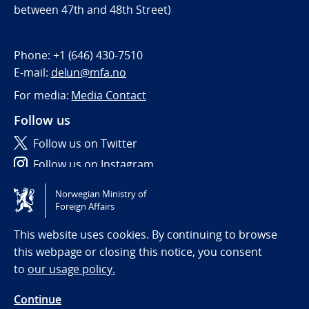
between 47th and 48th Street)
Phone:
+1 (646) 430-7510
E-mail:
delun@mfa.no
For media:
Media Contact
Follow us
Follow us on Twitter
Follow us on Instagram
Norwegian Ministry of
Tilgjengelighetserklæring / Accessibility statement
Foreign Affairs
(NO)
This website uses cookies. By continuing to browse
this webpage or closing this notice, you consent
to
our usage policy.
Continue