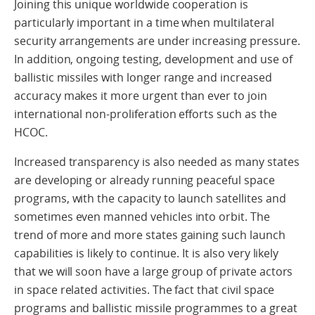
Joining this unique worldwide cooperation is
particularly important in a time when multilateral
security arrangements are under increasing pressure.
In addition, ongoing testing, development and use of
ballistic missiles with longer range and increased
accuracy makes it more urgent than ever to join
international non-proliferation efforts such as the
HCOC.
Increased transparency is also needed as many states
are developing or already running peaceful space
programs, with the capacity to launch satellites and
sometimes even manned vehicles into orbit. The
trend of more and more states gaining such launch
capabilities is likely to continue. It is also very likely
that we will soon have a large group of private actors
in space related activities. The fact that civil space
programs and ballistic missile programmes to a great