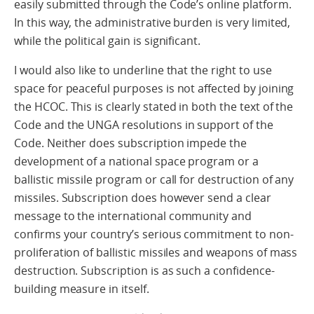
easily submitted through the Code’s online platform.
In this way, the administrative burden is very limited,
while the political gain is significant.
I would also like to underline that the right to use
space for peaceful purposes is not affected by joining
the HCOC. This is clearly stated in both the text of the
Code and the UNGA resolutions in support of the
Code. Neither does subscription impede the
development of a national space program or a
ballistic missile program or call for destruction of any
missiles. Subscription does however send a clear
message to the international community and
confirms your country’s serious commitment to non-
proliferation of ballistic missiles and weapons of mass
destruction. Subscription is as such a confidence-
building measure in itself.