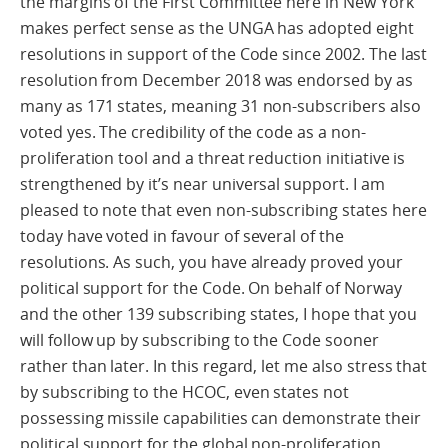
the margins of the First Committee here in New York
makes perfect sense as the UNGA has adopted eight
resolutions in support of the Code since 2002. The last
resolution from December 2018 was endorsed by as
many as 171 states, meaning 31 non-subscribers also
voted yes. The credibility of the code as a non-
proliferation tool and a threat reduction initiative is
strengthened by it’s near universal support. I am
pleased to note that even non-subscribing states here
today have voted in favour of several of the
resolutions. As such, you have already proved your
political support for the Code. On behalf of Norway
and the other 139 subscribing states, I hope that you
will follow up by subscribing to the Code sooner
rather than later. In this regard, let me also stress that
by subscribing to the HCOC, even states not
possessing missile capabilities can demonstrate their
political support for the global non-proliferation