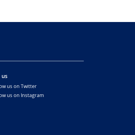
 us
low us on Twitter
low us on Instagram