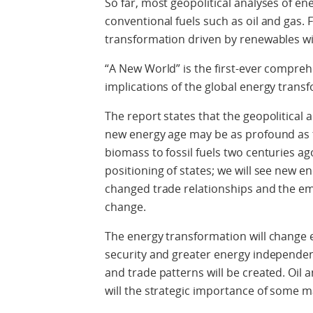
So far, most geopolitical analyses of e
conventional fuels such as oil and gas.
transformation driven by renewables will
“A New World” is the first-ever comprehe
implications of the global energy trans
The report states that the geopolitica
new energy age may be as profound as 
biomass to fossil fuels two centuries ago
positioning of states; we will see new en
changed trade relationships and the eme
change.
The energy transformation will change e
security and greater energy independe
and trade patterns will be created. Oil a
will the strategic importance of some 