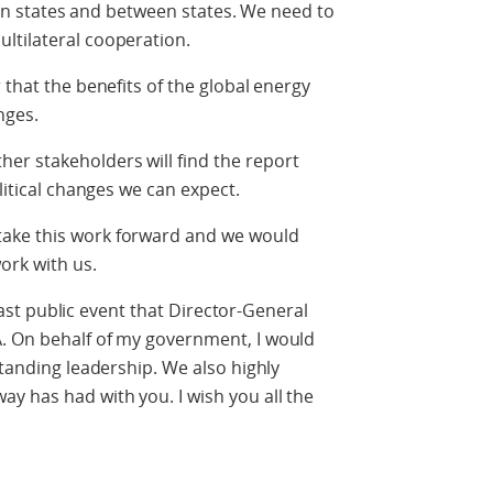
thin states and between states. We need to
ltilateral cooperation.
 that the benefits of the global energy
nges.
r stakeholders will find the report
litical changes we can expect.
ake this work forward and we would
ork with us.
e last public event that Director-General
. On behalf of my government, I would
standing leadership. We also highly
y has had with you. I wish you all the