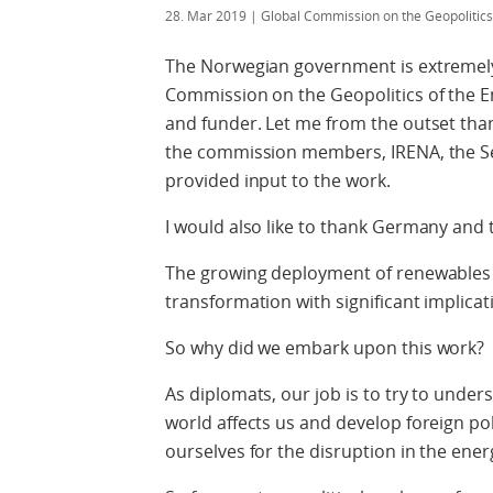
28. Mar 2019
| Global Commission on the Geopolitic
The Norwegian government is extremely
Commission on the Geopolitics of the E
and funder. Let me from the outset tha
the commission members, IRENA, the Sec
provided input to the work.
I would also like to thank Germany and 
The growing deployment of renewables h
transformation with significant implicati
So why did we embark upon this work?
As diplomats, our job is to try to und
world affects us and develop foreign po
ourselves for the disruption in the ener