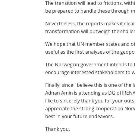
The transition will lead to frictions, wi
be prepared to handle these through mu
Nevertheless, the reports makes it clear
transformation will outweigh the challe
We hope that UN member states and othe
useful as the first analyses of the geopo
The Norwegian government intends to t
encourage interested stakeholders to w
Finally, since I believe this is one of th
Adnan Amin is attending as DG of IRENA
like to sincerely thank you for your out
appreciate the strong cooperation Norwa
best in your future endeavors.
Thank you.