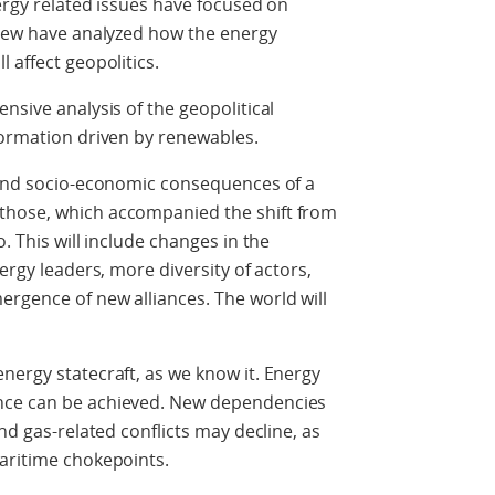
nergy related issues have focused on
 Few have analyzed how the energy
 affect geopolitics.
nsive analysis of the geopolitical
formation driven by renewables.
l and socio-economic consequences of a
those, which accompanied the shift from
. This will include changes in the
ergy leaders, more diversity of actors,
rgence of new alliances. The world will
nergy statecraft, as we know it. Energy
nce can be achieved. New dependencies
nd gas-related conflicts may decline, as
maritime chokepoints.