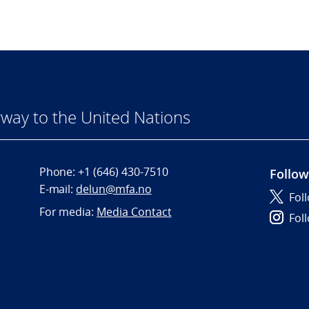
way to the United Nations
Phone:
+1 (646) 430-7510
Follow
E-mail:
delun@mfa.no
Fol
For media:
Media Contact
Fol