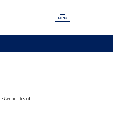
MENU
e Geopolitics of