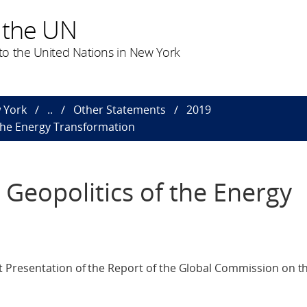
 the UN
o the United Nations in New York
 York
..
Other Statements
2019
 the Energy Transformation
Geopolitics of the Energy
Presentation of the Report of the Global Commission on th