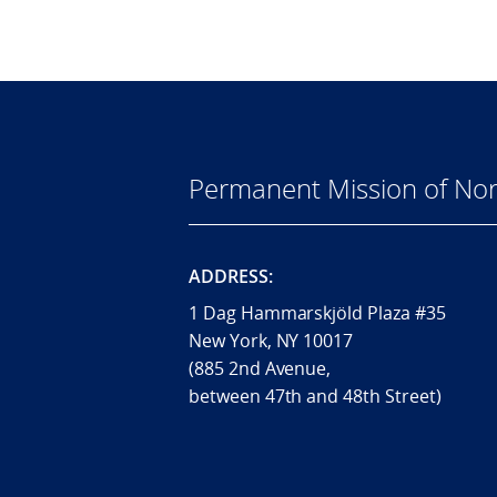
Permanent Mission of Nor
ADDRESS:
1 Dag Hammarskjöld Plaza #35
New York, NY 10017
(885 2nd Avenue,
between 47th and 48th Street)