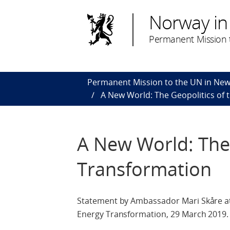
Norway in
Permanent Mission t
Permanent Mission to the UN in New
A New World: The Geopolitics of
A New World: The 
Transformation
Statement by Ambassador Mari Skåre at 
Energy Transformation, 29 March 2019.