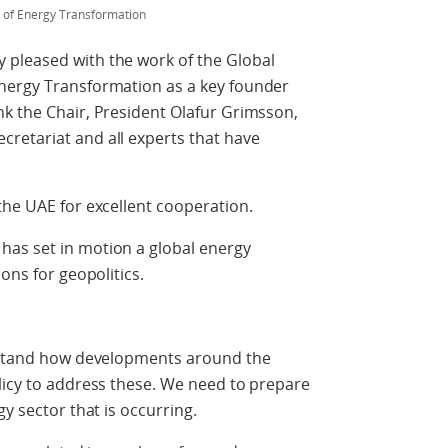
s of Energy Transformation
 pleased with the work of the Global
nergy Transformation as a key founder
nk the Chair, President Olafur Grimsson,
retariat and all experts that have
the UAE for excellent cooperation.
as set in motion a global energy
ons for geopolitics.
erstand how developments around the
licy to address these. We need to prepare
gy sector that is occurring.