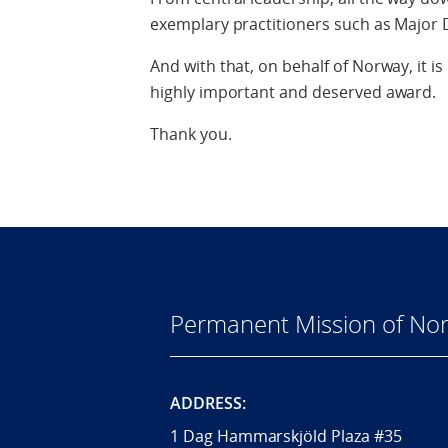
exemplary practitioners such as Major 
And with that, on behalf of Norway, it i
highly important and deserved award.
Thank you.
Permanent Mission of Nor
ADDRESS:
1 Dag Hammarskjöld Plaza #35