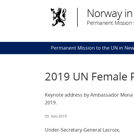
Norway in
Permanent Mission t
Permanent Mission to the UN in New
2019 UN Female Po
Keynote address by Ambassador Mona Ju
2019.
05. Nov 2019
Under-Secretary-General Lacroix,