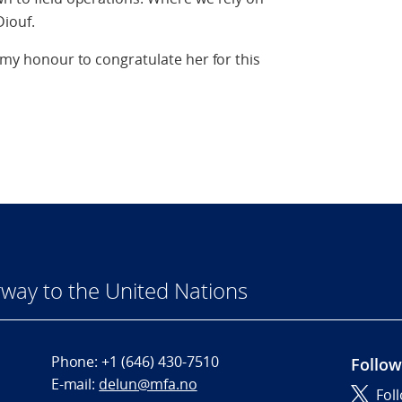
Diouf.
s my honour to congratulate her for this
way to the United Nations
Phone:
+1 (646) 430-7510
Follow
E-mail:
delun@mfa.no
Fol