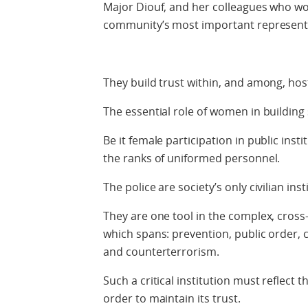
Major Diouf, and her colleagues who work
community’s most important representa
They build trust within, and among, hos
The essential role of women in building 
Be it female participation in public insti
the ranks of uniformed personnel.
The police are society’s only civilian ins
They are one tool in the complex, cross-
which spans: prevention, public order, c
and counterterrorism.
Such a critical institution must reflect th
order to maintain its trust.