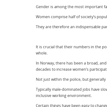
Gender is among the most important fac
Women comprise half of society’s popul
They are therefore an indispensable part
It is crucial that their numbers in the po
whole.
In Norway, there has been a broad, an
decades to increase women’s participat
Not just within the police, but generall
Typically male-dominated jobs have slo
inclusive working environment.
Certain things have been easy to chang