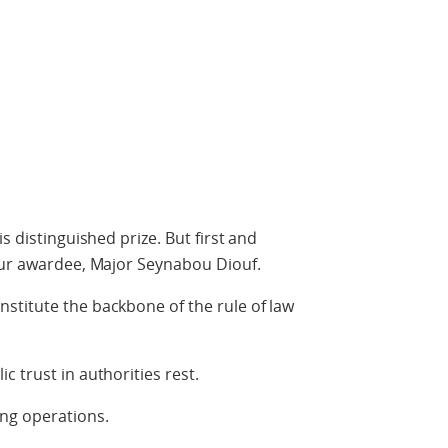
s distinguished prize. But first and
 our awardee, Major Seynabou Diouf.
stitute the backbone of the rule of law
 trust in authorities rest.
ng operations.