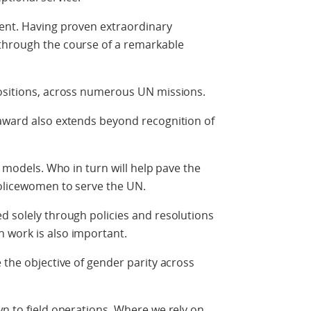
ient. Having proven extraordinary
through the course of a remarkable
positions, across numerous UN missions.
 award also extends beyond recognition of
e models. Who in turn will help pave the
policewomen to serve the UN.
d solely through policies and resolutions
 work is also important.
 the objective of gender parity across
wn to field operations. Where we rely on