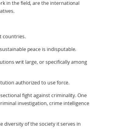
 in the field, are the international
tives.
t countries.
sustainable peace is indisputable.
tutions writ large, or specifically among
titution authorized to use force.
sectional fight against criminality. One
riminal investigation, crime intelligence
e diversity of the society it serves in