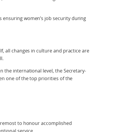
s ensuring women’s job security during
f, all changes in culture and practice are
l.
 the international level, the Secretary-
n one of the top priorities of the
 foremost to honour accomplished
tional service.