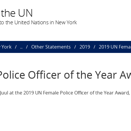
 the UN
o the United Nations in New York
 York
..
Other Statements
2019
2019 UN Female
lice Officer of the Year A
ul at the 2019 UN Female Police Officer of the Year Award