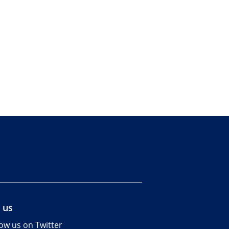
 us
low us on Twitter