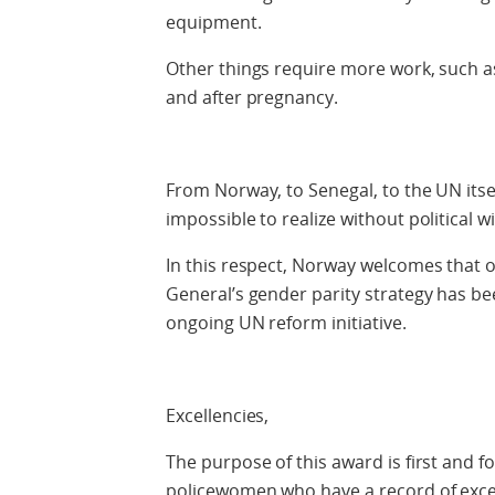
equipment.
Other things require more work, such a
and after pregnancy.
From Norway, to Senegal, to the UN itsel
impossible to realize without political wil
In this respect, Norway welcomes that on
General’s gender parity strategy has bee
ongoing UN reform initiative.
Excellencies,
The purpose of this award is first and
policewomen who have a record of excep