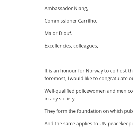
Ambassador Niang,
Commissioner Carrilho,
Major Diouf,
Excellencies, colleagues,
It is an honour for Norway to co-host thi
foremost, I would like to congratulate
Well-qualified policewomen and men con
in any society.
They form the foundation on which public
And the same applies to UN peacekeepi