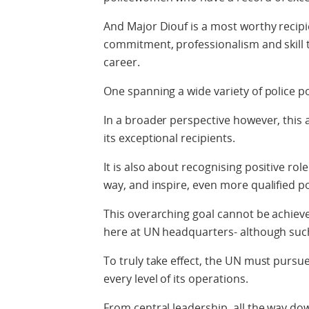
And Major Diouf is a most worthy recip
commitment, professionalism and skill 
career.
One spanning a wide variety of police 
In a broader perspective however, this
its exceptional recipients.
It is also about recognising positive rol
way, and inspire, even more qualified 
This overarching goal cannot be achieve
here at UN headquarters- although such
To truly take effect, the UN must pursue
every level of its operations.
From central leadership, all the way do