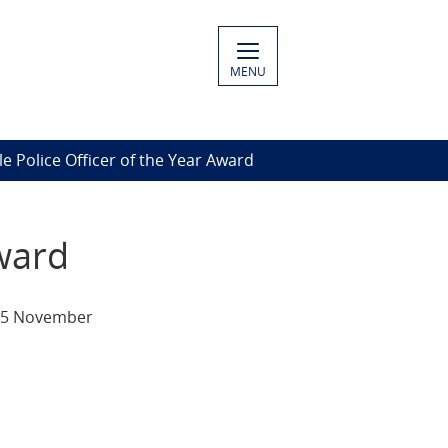
MENU
 Police Officer of the Year Award
ward
, 5 November