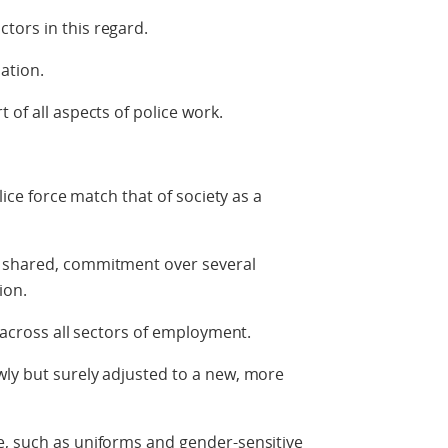
tors in this regard.
ation.
 of all aspects of police work.
lice force match that of society as a
d shared, commitment over several
ion.
y across all sectors of employment.
wly but surely adjusted to a new, more
e, such as uniforms and gender-sensitive